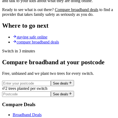
and talk to your kids about what they are doing online.
Ready to see what is out there?
Compare broadband deals
to find a
provider that takes family safety as seriously as you do.
Where to go next
staying safe online
compare broadband deals
Switch in 3 minutes
Compare broadband at your postcode
Free, unbiased and we plant two trees for every switch.
See deals
2 trees planted per switch
See deals
Compare Deals
Broadband Deals