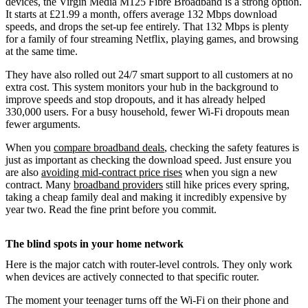
devices, the Virgin Media M125 Fibre Broadband is a strong option.
It starts at £21.99 a month, offers average 132 Mbps download
speeds, and drops the set-up fee entirely. That 132 Mbps is plenty
for a family of four streaming Netflix, playing games, and browsing
at the same time.
They have also rolled out 24/7 smart support to all customers at no
extra cost. This system monitors your hub in the background to
improve speeds and stop dropouts, and it has already helped
330,000 users. For a busy household, fewer Wi-Fi dropouts mean
fewer arguments.
When you
compare broadband deals
, checking the safety features is
just as important as checking the download speed. Just ensure you
are also
avoiding mid-contract price rises
when you sign a new
contract. Many
broadband providers
still hike prices every spring,
taking a cheap family deal and making it incredibly expensive by
year two. Read the fine print before you commit.
The blind spots in your home network
Here is the major catch with router-level controls. They only work
when devices are actively connected to that specific router.
The moment your teenager turns off the Wi-Fi on their phone and