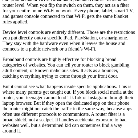
router level. When you flip the switch on them, they act as a filter
for your entire home Wi-Fi network. Every phone, tablet, smart TV,
and games console connected to that Wi-Fi gets the same blanket
rules applied.
Device-level controls are entirely different. Those are the restrictions
you put directly onto a specific iPad, PlayStation, or smartphone.
They stay with the hardware even when it leaves the house and
connects to a public network or a friend’s Wi-Fi.
Broadband controls are highly effective for blocking broad
categories of websites. You can tell your router to block gambling,
adult content, or known malicious sites. It acts as a bouncer,
catching everything trying to come through your front door.
But it cannot see what happens inside specific applications. This is
where many parents get caught out. If you block social media at the
router, your teenager cannot load TikTok or Instagram through their
laptop browser. But if they open the dedicated app on their phone,
the router might not catch the traffic in the same way, because apps
often use different protocols to communicate. A router filter is a
broad shield, not a scalpel. It handles accidental exposure to bad
websites well, but a determined kid can sometimes find a way
around it.