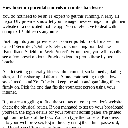
How to set up parental controls on router hardware
You do not need to be an IT expert to get this running. Nearly all
major UK providers now let you manage these settings through their
website or a dedicated mobile app. You rarely have to deal with
complex IP addresses anymore.
First, log into your provider’s customer portal. Look for a section
called ‘Security’, ‘Online Safety’, or something branded like
‘Broadband Shield’ or ‘Web Protect’. From there, you will usually
see a few preset options. Providers tend to group these by age
bracket.
A strict setting generally blocks adult content, social media, dating
sites, and file-sharing platforms. A moderate setting might allow
social media and YouTube but keep the adult and gambling filters
firmly on. Pick the one that fits the youngest person using your
internet.
If you are struggling to find the settings on your provider’s website,
check the physical router. If you managed to
set up your broadband
yourself
, the login details for your router’s admin panel are printed
right on the back of the box. You can type the router’s IP address
into your web browser, log in directly using the admin password,
and block specific websites from the source.