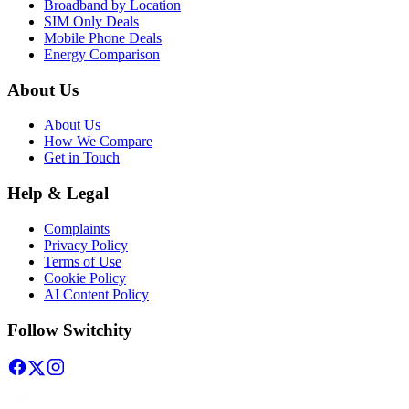
Broadband by Location
SIM Only Deals
Mobile Phone Deals
Energy Comparison
About Us
About Us
How We Compare
Get in Touch
Help & Legal
Complaints
Privacy Policy
Terms of Use
Cookie Policy
AI Content Policy
Follow Switchity