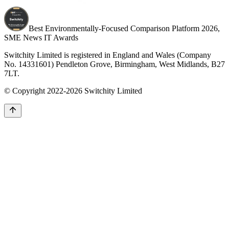
Best Environmentally-Focused Comparison Platform 2026,
SME News IT Awards
Switchity Limited is registered in England and Wales (Company
No. 14331601) Pendleton Grove, Birmingham, West Midlands, B27
7LT.
© Copyright 2022-2026 Switchity Limited