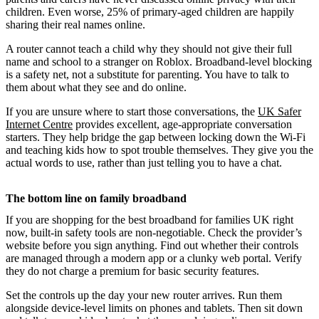
children. Even worse, 25% of primary-aged children are happily
sharing their real names online.
A router cannot teach a child why they should not give their full
name and school to a stranger on Roblox. Broadband-level blocking
is a safety net, not a substitute for parenting. You have to talk to
them about what they see and do online.
If you are unsure where to start those conversations, the
UK Safer
Internet Centre
provides excellent, age-appropriate conversation
starters. They help bridge the gap between locking down the Wi-Fi
and teaching kids how to spot trouble themselves. They give you the
actual words to use, rather than just telling you to have a chat.
The bottom line on family broadband
If you are shopping for the best broadband for families UK right
now, built-in safety tools are non-negotiable. Check the provider’s
website before you sign anything. Find out whether their controls
are managed through a modern app or a clunky web portal. Verify
they do not charge a premium for basic security features.
Set the controls up the day your new router arrives. Run them
alongside device-level limits on phones and tablets. Then sit down