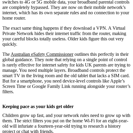
switches to 4G or 5G mobile data, your broadband parental controls
are completely bypassed. They are now on their mobile network’s
internet, which has its own separate rules and no connection to your
home router.
The exact same thing happens if they download a VPN. A Virtual
Private Network hides their internet traffic from the router, making
your careful blocks totally useless. Older kids figure this out very
quickly.
The
Australian eSafety Commissioner
outlines this perfectly in their
global guidance. They note that relying on a single point of control
is rarely effective for internet safety for kids UK parents are trying to
manage. You need multiple layers. Broadband controls protect the
smart TV in the living room and the old tablet that lacks a SIM card.
But for a smartphone, you need device-level controls like Apple’s
Screen Time or Google Family Link running alongside your router’s
filters.
Keeping pace as your kids get older
Children grow up fast, and your network rules need to grow up with
them. The strict filters you put on the home Wi-Fi for an eight-year-
old will infuriate a fourteen-year-old trying to research a history
project or chat with friends.