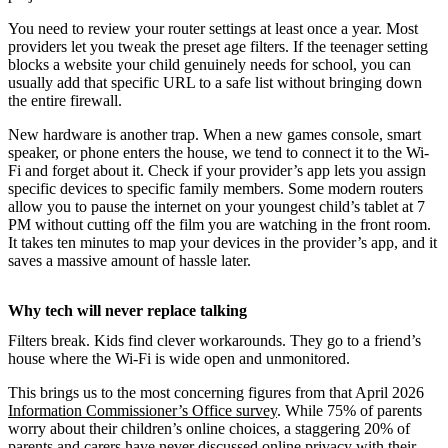
You need to review your router settings at least once a year. Most
providers let you tweak the preset age filters. If the teenager setting
blocks a website your child genuinely needs for school, you can
usually add that specific URL to a safe list without bringing down
the entire firewall.
New hardware is another trap. When a new games console, smart
speaker, or phone enters the house, we tend to connect it to the Wi-
Fi and forget about it. Check if your provider’s app lets you assign
specific devices to specific family members. Some modern routers
allow you to pause the internet on your youngest child’s tablet at 7
PM without cutting off the film you are watching in the front room.
It takes ten minutes to map your devices in the provider’s app, and it
saves a massive amount of hassle later.
Why tech will never replace talking
Filters break. Kids find clever workarounds. They go to a friend’s
house where the Wi-Fi is wide open and unmonitored.
This brings us to the most concerning figures from that April 2026
Information Commissioner’s Office survey
. While 75% of parents
worry about their children’s online choices, a staggering 20% of
parents and carers have never discussed online privacy with their