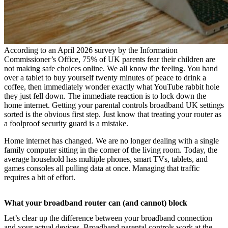
According to an April 2026 survey by the Information
Commissioner’s Office, 75% of UK parents fear their children are
not making safe choices online. We all know the feeling. You hand
over a tablet to buy yourself twenty minutes of peace to drink a
coffee, then immediately wonder exactly what YouTube rabbit hole
they just fell down. The immediate reaction is to lock down the
home internet. Getting your parental controls broadband UK settings
sorted is the obvious first step. Just know that treating your router as
a foolproof security guard is a mistake.
Home internet has changed. We are no longer dealing with a single
family computer sitting in the corner of the living room. Today, the
average household has multiple phones, smart TVs, tablets, and
games consoles all pulling data at once. Managing that traffic
requires a bit of effort.
What your broadband router can (and cannot) block
Let’s clear up the difference between your broadband connection
and your actual devices. Broadband parental controls work at the