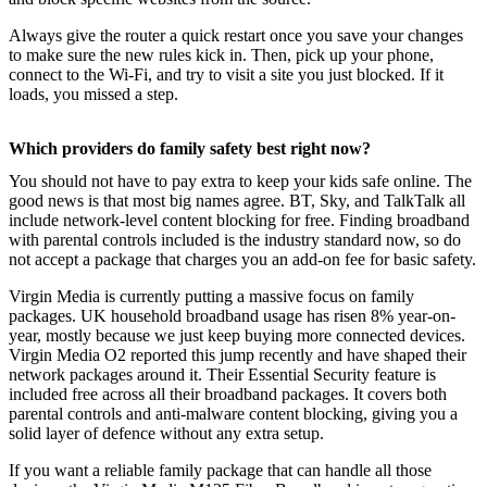
Always give the router a quick restart once you save your changes
to make sure the new rules kick in. Then, pick up your phone,
connect to the Wi-Fi, and try to visit a site you just blocked. If it
loads, you missed a step.
Which providers do family safety best right now?
You should not have to pay extra to keep your kids safe online. The
good news is that most big names agree. BT, Sky, and TalkTalk all
include network-level content blocking for free. Finding broadband
with parental controls included is the industry standard now, so do
not accept a package that charges you an add-on fee for basic safety.
Virgin Media is currently putting a massive focus on family
packages. UK household broadband usage has risen 8% year-on-
year, mostly because we just keep buying more connected devices.
Virgin Media O2 reported this jump recently and have shaped their
network packages around it. Their Essential Security feature is
included free across all their broadband packages. It covers both
parental controls and anti-malware content blocking, giving you a
solid layer of defence without any extra setup.
If you want a reliable family package that can handle all those