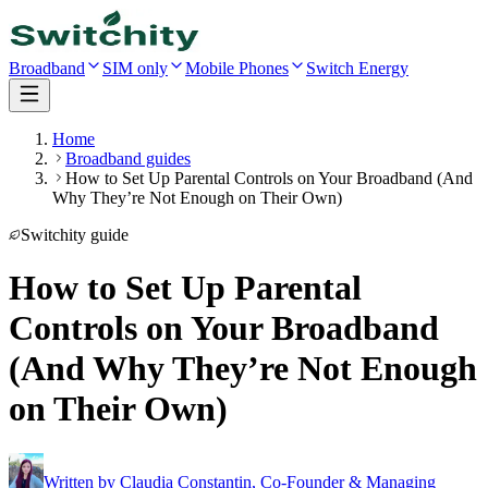
Broadband
SIM only
Mobile Phones
Switch Energy
Home
Broadband guides
How to Set Up Parental Controls on Your Broadband (And
Why They’re Not Enough on Their Own)
Switchity guide
How to Set Up Parental
Controls on Your Broadband
(And Why They’re Not Enough
on Their Own)
Written by
Claudia Constantin
,
Co-Founder & Managing