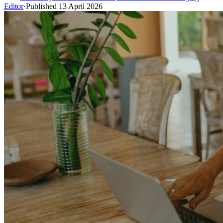
Editor
·
Published
13 April 2026