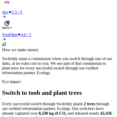
Sky
2.5
/ 5
YouFibre
4.6
/ 5
How we make money
Switchity earns a commission when you switch through one of our
links, at no extra cost to you. We use part of that commission to
plant trees for every successful switch through our verified
reforestation partner, Ecologi.
Eco impact
Switch to toob and plant trees
Every successful switch through Switchity plants
2
trees
through
our verified reforestation partner, Ecologi. Our switchers have
already captured over
8,240
kg of CO₂
and released nearly
42,436