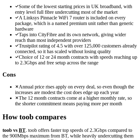
Some of the lowest starting prices in UK broadband, with
entry level full fibre undercutting most of the market
A Linksys Pinnacle WiFi 7 router is included on every
package, which is a named premium unit rather than generic
hardware
Taps into CityFibre and its own network, giving wider
reach than most independent providers
Trustpilot rating of 4.5 with over 125,000 customers already
connected, so it has scaled without losing quality
Choice of 12 or 24 month contracts with speeds reaching up
to 2.3Gbps and free setup across the range
Cons
Annual price rises apply on every deal, so even though the
increases are modest the cost does edge up each year
The 12 month contracts come at a higher monthly rate, so
the shorter commitment means paying more per month
How
toob
compares
toob vs
BT
. toob offers faster top speeds of 2.3Gbps compared to
the 900Mbps maximum from BT, while heavily undercutting them