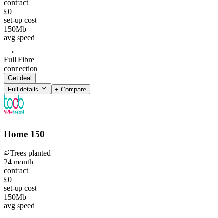
contract
£0
set-up cost
150
Mb
avg speed
Full Fibre
connection
Get deal
Full details
+ Compare
Home 150
Trees planted
24
month
contract
£0
set-up cost
150
Mb
avg speed