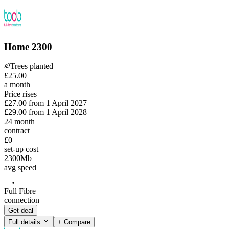
Home 2300
Trees planted
£
25
.
00
a month
Price rises
£27.00
from
1 April 2027
£29.00
from
1 April 2028
24
month
contract
£0
set-up cost
2300
Mb
avg speed
Full Fibre
connection
Get deal
Full details
+ Compare