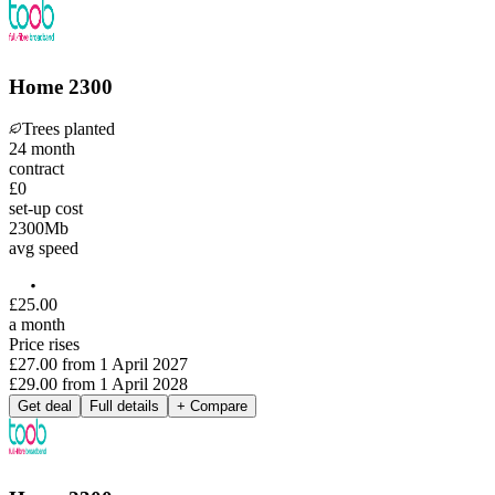
Home 2300
Trees planted
24
month
contract
£0
set-up cost
2300
Mb
avg speed
£
25
.
00
a month
Price rises
£27.00
from
1 April 2027
£29.00
from
1 April 2028
Get deal
Full details
+ Compare