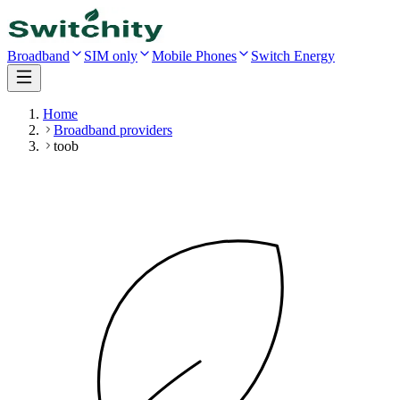
Broadband
SIM only
Mobile Phones
Switch Energy
Home
Broadband providers
toob