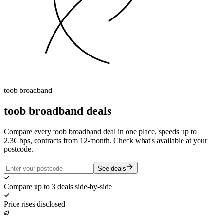
toob
broadband
toob
broadband deals
Compare every toob broadband deal in one place, speeds up to
2.3Gbps, contracts from 12-month. Check what's available at your
postcode.
See deals
Compare up to 3 deals side-by-side
Price rises disclosed