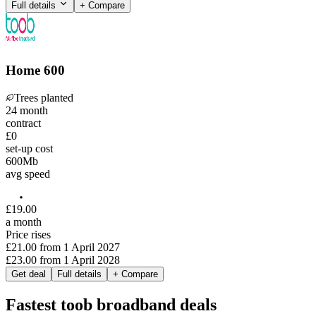
Full details
+ Compare
Home 600
Trees planted
24
month
contract
£0
set-up cost
600
Mb
avg speed
£
19
.
00
a month
Price rises
£21.00
from
1 April 2027
£23.00
from
1 April 2028
Get deal
Full details
+ Compare
Fastest toob broadband deals