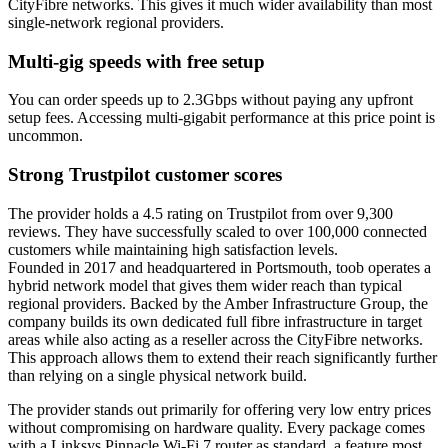
CityFibre networks. This gives it much wider availability than most
single-network regional providers.
Multi-gig speeds with free setup
You can order speeds up to 2.3Gbps without paying any upfront
setup fees. Accessing multi-gigabit performance at this price point is
uncommon.
Strong Trustpilot customer scores
The provider holds a 4.5 rating on Trustpilot from over 9,300
reviews. They have successfully scaled to over 100,000 connected
customers while maintaining high satisfaction levels.
Founded in 2017 and headquartered in Portsmouth, toob operates a
hybrid network model that gives them wider reach than typical
regional providers. Backed by the Amber Infrastructure Group, the
company builds its own dedicated full fibre infrastructure in target
areas while also acting as a reseller across the CityFibre networks.
This approach allows them to extend their reach significantly further
than relying on a single physical network build.
The provider stands out primarily for offering very low entry prices
without compromising on hardware quality. Every package comes
with a Linksys Pinnacle Wi-Fi 7 router as standard, a feature most