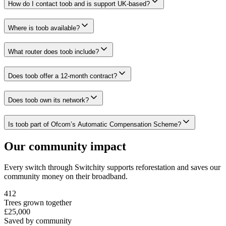
How do I contact toob and is support UK-based?
Where is toob available?
What router does toob include?
Does toob offer a 12-month contract?
Does toob own its network?
Is toob part of Ofcom’s Automatic Compensation Scheme?
Our community impact
Every switch through Switchity supports reforestation and saves our
community money on their broadband.
412
Trees grown together
£25,000
Saved by community