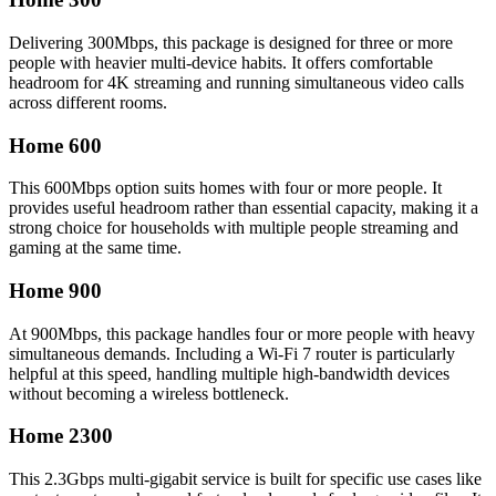
Delivering 300Mbps, this package is designed for three or more
people with heavier multi-device habits. It offers comfortable
headroom for 4K streaming and running simultaneous video calls
across different rooms.
Home 600
This 600Mbps option suits homes with four or more people. It
provides useful headroom rather than essential capacity, making it a
strong choice for households with multiple people streaming and
gaming at the same time.
Home 900
At 900Mbps, this package handles four or more people with heavy
simultaneous demands. Including a Wi-Fi 7 router is particularly
helpful at this speed, handling multiple high-bandwidth devices
without becoming a wireless bottleneck.
Home 2300
This 2.3Gbps multi-gigabit service is built for specific use cases like