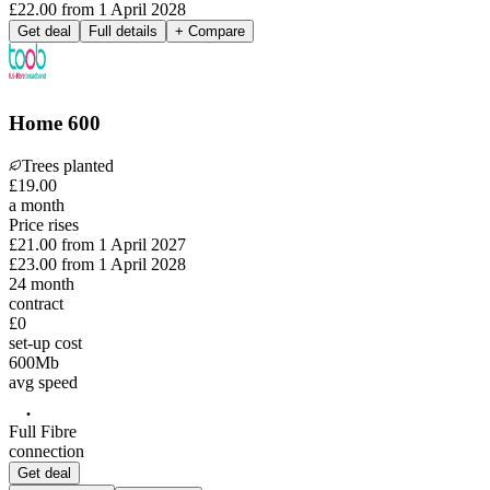
£22.00
from
1 April 2028
Get deal
Full details
+ Compare
Home 600
Trees planted
£
19
.
00
a month
Price rises
£21.00
from
1 April 2027
£23.00
from
1 April 2028
24
month
contract
£0
set-up cost
600
Mb
avg speed
Full Fibre
connection
Get deal