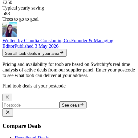
£250
Typical yearly saving
588
Trees to go to goal
Written by
Claudia Constantin
,
Co-Founder & Managing
Editor
Published
3 May 2026
See all
toob
deals in your area
Pricing and availability for toob are based on Switchity's real-time
analysis of active deals from our supplier panel. Enter your postcode
to see what toob can deliver at your address.
Find toob deals at your postcode
See deals
Compare Deals
Broadband Deals