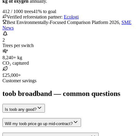
kg of oxygen
annually.
412
/
1000
trees
41
% to goal
Verified reforestation partner:
Ecologi
Best Environmentally-Focused Comparison Platform 2026
,
SME
News
2
Trees per switch
8,240+ kg
CO₂ captured
£25,000+
Customer savings
toob broadband — common questions
Is toob any good?
Will my toob price go up mid-contract?