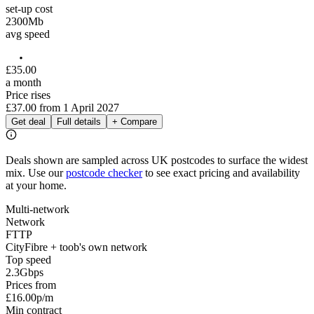
set-up cost
2300
Mb
avg speed
£
35
.
00
a month
Price rises
£37.00
from
1 April 2027
Get deal
Full details
+ Compare
Deals shown are sampled across UK postcodes to surface the widest
mix. Use our
postcode checker
to see exact pricing and availability
at your home.
Multi-network
Network
FTTP
CityFibre + toob's own network
Top speed
2.3
Gbps
Prices from
£16.00
p/m
Min contract