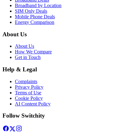
Broadband by Location
SIM Only Deals
Mobile Phone Deals
Energy Comparison
About Us
About Us
How We Compare
Get in Touch
Help & Legal
Complaints
Privacy Policy
Terms of Use
Cookie Policy
AI Content Policy
Follow Switchity