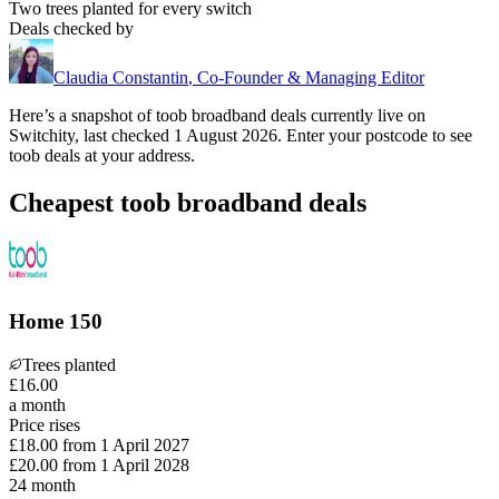
Two trees planted for every switch
Deals checked by
Claudia Constantin
,
Co-Founder & Managing Editor
Here’s a snapshot of
toob
broadband deals currently live on
Switchity, last checked
1 August 2026
. Enter your postcode to see
toob
deals at your address.
Cheapest toob broadband deals
Home 150
Trees planted
£
16
.
00
a month
Price rises
£18.00
from
1 April 2027
£20.00
from
1 April 2028
24
month