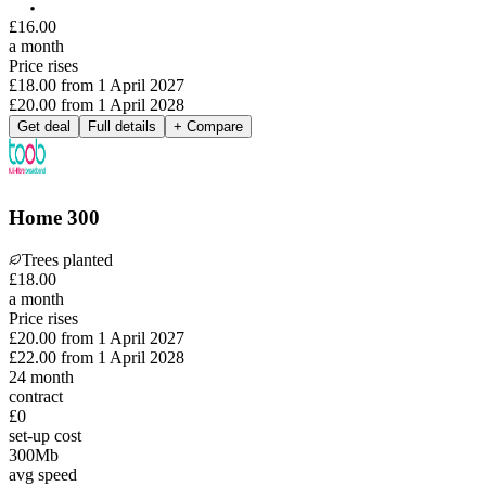
£
16
.
00
a month
Price rises
£18.00
from
1 April 2027
£20.00
from
1 April 2028
Get deal
Full details
+ Compare
Home 300
Trees planted
£
18
.
00
a month
Price rises
£20.00
from
1 April 2027
£22.00
from
1 April 2028
24
month
contract
£0
set-up cost
300
Mb
avg speed