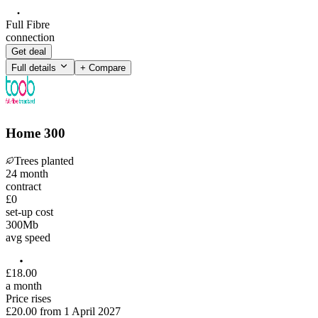
Full Fibre
connection
Get deal
Full details
+ Compare
Home 300
Trees planted
24
month
contract
£0
set-up cost
300
Mb
avg speed
£
18
.
00
a month
Price rises
£20.00
from
1 April 2027