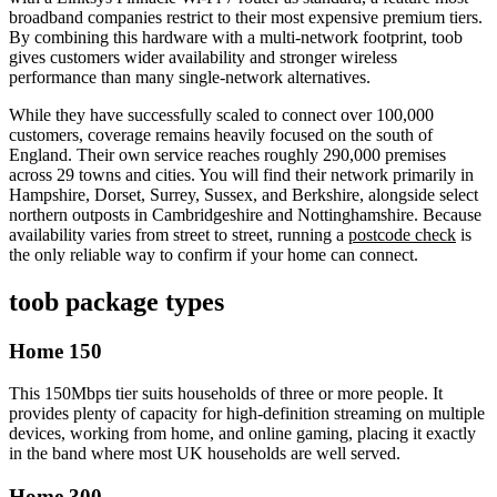
broadband companies restrict to their most expensive premium tiers.
By combining this hardware with a multi-network footprint, toob
gives customers wider availability and stronger wireless
performance than many single-network alternatives.
While they have successfully scaled to connect over 100,000
customers, coverage remains heavily focused on the south of
England. Their own service reaches roughly 290,000 premises
across 29 towns and cities. You will find their network primarily in
Hampshire, Dorset, Surrey, Sussex, and Berkshire, alongside select
northern outposts in Cambridgeshire and Nottinghamshire. Because
availability varies from street to street, running a
postcode check
is
the only reliable way to confirm if your home can connect.
toob
package types
Home 150
This 150Mbps tier suits households of three or more people. It
provides plenty of capacity for high-definition streaming on multiple
devices, working from home, and online gaming, placing it exactly
in the band where most UK households are well served.
Home 300