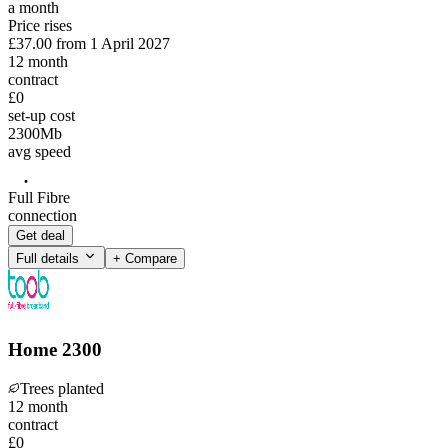
a month
Price rises
£37.00
from
1 April 2027
12
month
contract
£0
set-up cost
2300
Mb
avg speed
Full Fibre
connection
Get deal
Full details
+ Compare
Home 2300
Trees planted
12
month
contract
£0