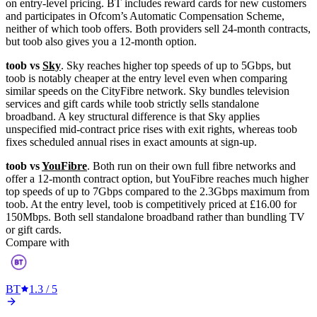
on entry-level pricing. BT includes reward cards for new customers
and participates in Ofcom’s Automatic Compensation Scheme,
neither of which toob offers. Both providers sell 24-month contracts,
but toob also gives you a 12-month option.
toob vs
Sky
. Sky reaches higher top speeds of up to 5Gbps, but
toob is notably cheaper at the entry level even when comparing
similar speeds on the CityFibre network. Sky bundles television
services and gift cards while toob strictly sells standalone
broadband. A key structural difference is that Sky applies
unspecified mid-contract price rises with exit rights, whereas toob
fixes scheduled annual rises in exact amounts at sign-up.
toob vs
YouFibre
. Both run on their own full fibre networks and
offer a 12-month contract option, but YouFibre reaches much higher
top speeds of up to 7Gbps compared to the 2.3Gbps maximum from
toob. At the entry level, toob is competitively priced at £16.00 for
150Mbps. Both sell standalone broadband rather than bundling TV
or gift cards.
Compare with
BT
1.3
/ 5