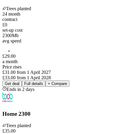
Trees planted
24
month
contract
£0
set-up cost
2300
Mb
avg speed
£
29
.
00
a month
Price rises
£31.00
from
1 April 2027
£33.00
from
1 April 2028
Get deal
Full details
+ Compare
Ends in 2 days
Home 2300
Trees planted
£
35
.
00