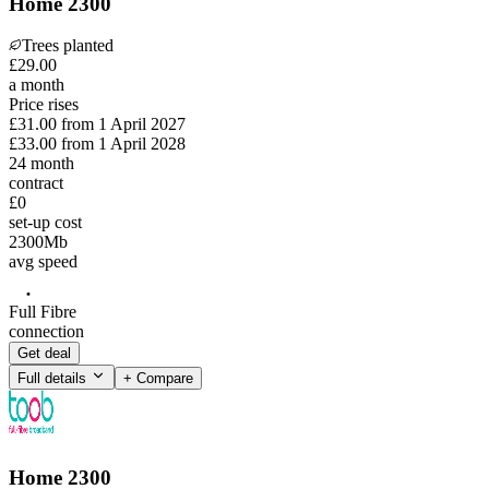
Home 2300
Trees planted
£
29
.
00
a month
Price rises
£31.00
from
1 April 2027
£33.00
from
1 April 2028
24
month
contract
£0
set-up cost
2300
Mb
avg speed
Full Fibre
connection
Get deal
Full details
+ Compare
Home 2300