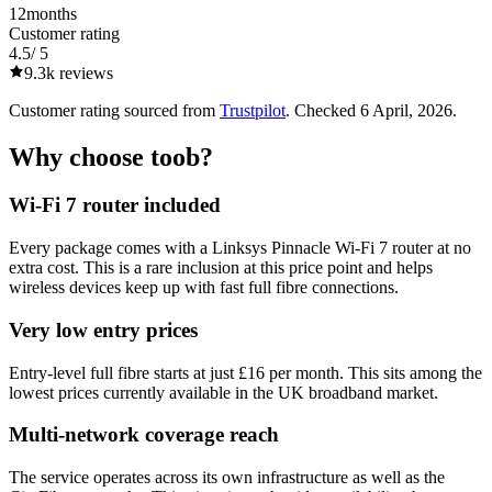
12
months
Customer rating
4.5
/ 5
9.3k
reviews
Customer rating sourced from
Trustpilot
. Checked
6 April, 2026
.
Why choose
toob
?
Wi-Fi 7 router included
Every package comes with a Linksys Pinnacle Wi-Fi 7 router at no
extra cost. This is a rare inclusion at this price point and helps
wireless devices keep up with fast full fibre connections.
Very low entry prices
Entry-level full fibre starts at just £16 per month. This sits among the
lowest prices currently available in the UK broadband market.
Multi-network coverage reach
The service operates across its own infrastructure as well as the