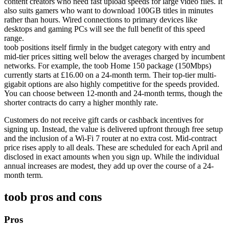
content creators who need fast upload speeds for large video files. It
also suits gamers who want to download 100GB titles in minutes
rather than hours. Wired connections to primary devices like
desktops and gaming PCs will see the full benefit of this speed
range.
toob positions itself firmly in the budget category with entry and
mid-tier prices sitting well below the averages charged by incumbent
networks. For example, the toob Home 150 package (150Mbps)
currently starts at £16.00 on a 24-month term. Their top-tier multi-
gigabit options are also highly competitive for the speeds provided.
You can choose between 12-month and 24-month terms, though the
shorter contracts do carry a higher monthly rate.
Customers do not receive gift cards or cashback incentives for
signing up. Instead, the value is delivered upfront through free setup
and the inclusion of a Wi-Fi 7 router at no extra cost. Mid-contract
price rises apply to all deals. These are scheduled for each April and
disclosed in exact amounts when you sign up. While the individual
annual increases are modest, they add up over the course of a 24-
month term.
toob
pros and cons
Pros