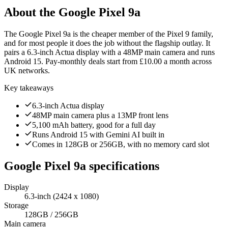
About the
Google Pixel 9a
The Google Pixel 9a is the cheaper member of the Pixel 9 family,
and for most people it does the job without the flagship outlay. It
pairs a 6.3-inch Actua display with a 48MP main camera and runs
Android 15. Pay-monthly deals start from £10.00 a month across
UK networks.
Key takeaways
6.3-inch Actua display
48MP main camera plus a 13MP front lens
5,100 mAh battery, good for a full day
Runs Android 15 with Gemini AI built in
Comes in 128GB or 256GB, with no memory card slot
Google Pixel 9a
specifications
Display
6.3-inch (2424 x 1080)
Storage
128GB / 256GB
Main camera