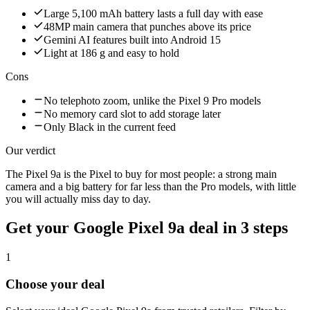
Large 5,100 mAh battery lasts a full day with ease
48MP main camera that punches above its price
Gemini AI features built into Android 15
Light at 186 g and easy to hold
Cons
No telephoto zoom, unlike the Pixel 9 Pro models
No memory card slot to add storage later
Only Black in the current feed
Our verdict
The Pixel 9a is the Pixel to buy for most people: a strong main
camera and a big battery for far less than the Pro models, with little
you will actually miss day to day.
Get your
Google Pixel 9a
deal in 3 steps
1
Choose your deal