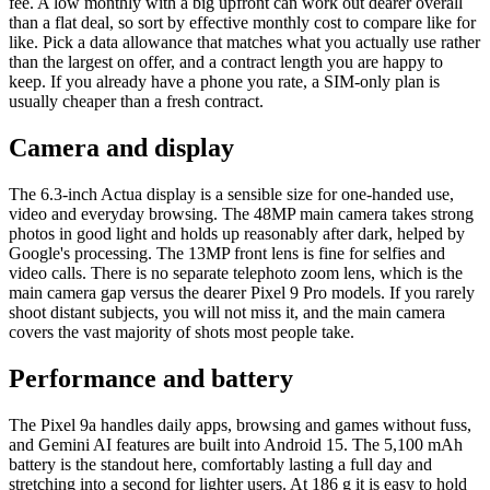
fee. A low monthly with a big upfront can work out dearer overall
than a flat deal, so sort by effective monthly cost to compare like for
like. Pick a data allowance that matches what you actually use rather
than the largest on offer, and a contract length you are happy to
keep. If you already have a phone you rate, a SIM-only plan is
usually cheaper than a fresh contract.
Camera and display
The 6.3-inch Actua display is a sensible size for one-handed use,
video and everyday browsing. The 48MP main camera takes strong
photos in good light and holds up reasonably after dark, helped by
Google's processing. The 13MP front lens is fine for selfies and
video calls. There is no separate telephoto zoom lens, which is the
main camera gap versus the dearer Pixel 9 Pro models. If you rarely
shoot distant subjects, you will not miss it, and the main camera
covers the vast majority of shots most people take.
Performance and battery
The Pixel 9a handles daily apps, browsing and games without fuss,
and Gemini AI features are built into Android 15. The 5,100 mAh
battery is the standout here, comfortably lasting a full day and
stretching into a second for lighter users. At 186 g it is easy to hold