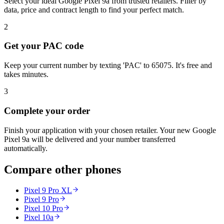
Select your ideal Google Pixel 9a from trusted retailers. Filter by
data, price and contract length to find your perfect match.
2
Get your PAC code
Keep your current number by texting 'PAC' to 65075. It's free and
takes minutes.
3
Complete your order
Finish your application with your chosen retailer. Your new Google
Pixel 9a will be delivered and your number transferred
automatically.
Compare other phones
Pixel 9 Pro XL
Pixel 9 Pro
Pixel 10 Pro
Pixel 10a