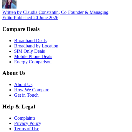
Written by
Claudia Constantin
,
Co-Founder & Managing
Editor
Published
20 June 2026
Compare Deals
Broadband Deals
Broadband by Location
SIM Only Deals
Mobile Phone Deals
Energy Comparison
About Us
About Us
How We Compare
Get in Touch
Help & Legal
Complaints
Privacy Policy
Terms of Use