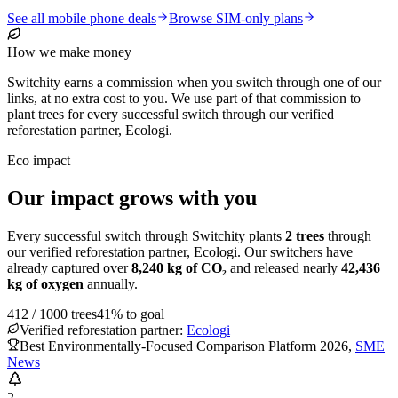
See all mobile phone deals
Browse SIM-only plans
How we make money
Switchity earns a commission when you switch through one of our
links, at no extra cost to you. We use part of that commission to
plant trees for every successful switch through our verified
reforestation partner, Ecologi.
Eco impact
Our impact grows with you
Every successful switch through Switchity plants
2
trees
through
our verified reforestation partner, Ecologi. Our switchers have
already captured over
8,240
kg of CO₂
and released nearly
42,436
kg of oxygen
annually.
412
/
1000
trees
41
% to goal
Verified reforestation partner:
Ecologi
Best Environmentally-Focused Comparison Platform 2026
,
SME
News
2