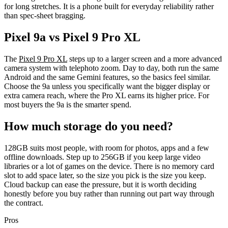
for long stretches. It is a phone built for everyday reliability rather
than spec-sheet bragging.
Pixel 9a vs Pixel 9 Pro XL
The
Pixel 9 Pro XL
steps up to a larger screen and a more advanced
camera system with telephoto zoom. Day to day, both run the same
Android and the same Gemini features, so the basics feel similar.
Choose the 9a unless you specifically want the bigger display or
extra camera reach, where the Pro XL earns its higher price. For
most buyers the 9a is the smarter spend.
How much storage do you need?
128GB suits most people, with room for photos, apps and a few
offline downloads. Step up to 256GB if you keep large video
libraries or a lot of games on the device. There is no memory card
slot to add space later, so the size you pick is the size you keep.
Cloud backup can ease the pressure, but it is worth deciding
honestly before you buy rather than running out part way through
the contract.
Pros