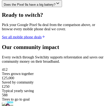
Does the Pixel 9a have a big battery?
Ready to switch?
Pick your
Google Pixel 9a
deal from the comparison above, or
browse every mobile phone deal we cover.
See all mobile phone deals
Our community impact
Every switch through Switchity supports reforestation and saves our
community money on their broadband.
412
Trees grown together
£25,000
Saved by community
£250
Typical yearly saving
588
Trees to go to goal