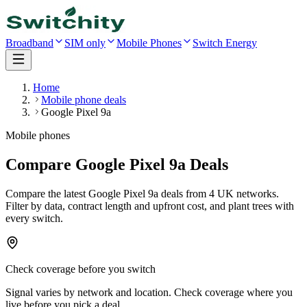
Broadband
SIM only
Mobile Phones
Switch Energy
Home
Mobile phone deals
Google Pixel 9a
Mobile phones
Compare Google Pixel 9a Deals
Compare the latest
Google Pixel 9a
deals
from 4 UK networks
.
Filter by data, contract length and upfront cost, and plant trees with
every switch.
Check coverage before you switch
Signal varies by network and location. Check coverage where you
live before you pick a deal.