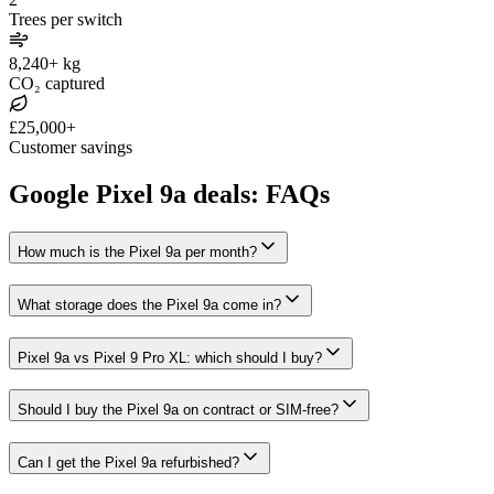
Trees per switch
8,240+ kg
CO₂ captured
£25,000+
Customer savings
Google Pixel 9a deals: FAQs
How much is the Pixel 9a per month?
What storage does the Pixel 9a come in?
Pixel 9a vs Pixel 9 Pro XL: which should I buy?
Should I buy the Pixel 9a on contract or SIM-free?
Can I get the Pixel 9a refurbished?