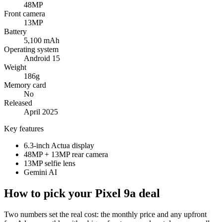
48MP
Front camera
13MP
Battery
5,100 mAh
Operating system
Android 15
Weight
186g
Memory card
No
Released
April 2025
Key features
6.3-inch Actua display
48MP + 13MP rear camera
13MP selfie lens
Gemini AI
How to pick your Pixel 9a deal
Two numbers set the real cost: the monthly price and any upfront