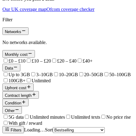
Our UK coverage map
Ofcom coverage checker
Filter
Networks
No networks available.
Monthly cost
£0 – £10
£10 – £20
£20 – £40
£40+
Data
Up to 3GB
3–10GB
10–20GB
20–50GB
50–100GB
100GB+
Unlimited
Upfront cost
Contract length
Condition
Other
5G data
Unlimited minutes
Unlimited texts
No price rise
With gift / reward
Loading…
Sort
Filters