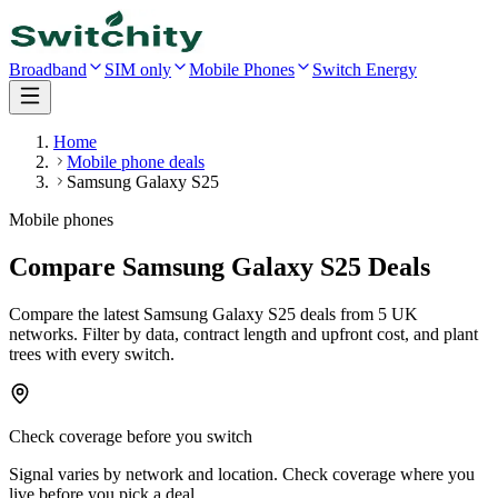
Broadband
SIM only
Mobile Phones
Switch Energy
Home
Mobile phone deals
Samsung Galaxy S25
Mobile phones
Compare Samsung Galaxy S25 Deals
Compare the latest
Samsung Galaxy S25
deals
from 5 UK
networks
. Filter by data, contract length and upfront cost, and plant
trees with every switch.
Check coverage before you switch
Signal varies by network and location. Check coverage where you
live before you pick a deal.