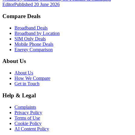
Editor
Published
20 June 2026
Compare Deals
Broadband Deals
Broadband by Location
SIM Only Deals
Mobile Phone Deals
Energy Comparison
About Us
About Us
How We Compare
Get in Touch
Help & Legal
Complaints
Privacy Policy
Terms of Use
Cookie Policy
AI Content Policy