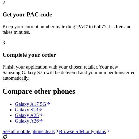
2
Get your PAC code
Keep your current number by texting 'PAC' to 65075. It's free and
takes minutes.
3
Complete your order
Finish your application with your chosen retailer. Your new
Samsung Galaxy S25 will be delivered and your number transferred
automatically.
Compare other phones
Galaxy A17 5G
Galaxy S23
Galaxy A25
Galaxy A26
See all mobile phone deals
Browse SIM-only plans