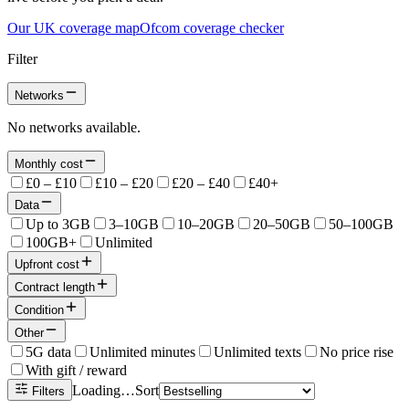
Our UK coverage map
Ofcom coverage checker
Filter
Networks
No networks available.
Monthly cost
£0 – £10
£10 – £20
£20 – £40
£40+
Data
Up to 3GB
3–10GB
10–20GB
20–50GB
50–100GB
100GB+
Unlimited
Upfront cost
Contract length
Condition
Other
5G data
Unlimited minutes
Unlimited texts
No price rise
With gift / reward
Loading…
Sort
Filters