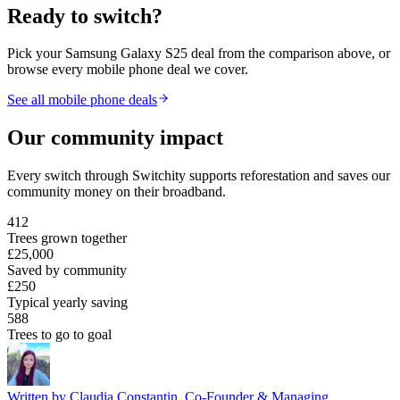
Ready to switch?
Pick your
Samsung Galaxy S25
deal from the comparison above, or
browse every mobile phone deal we cover.
See all mobile phone deals
Our community impact
Every switch through Switchity supports reforestation and saves our
community money on their broadband.
412
Trees grown together
£25,000
Saved by community
£250
Typical yearly saving
588
Trees to go to goal
Written by
Claudia Constantin
,
Co-Founder & Managing