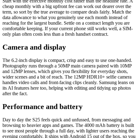
Start with the effective monthly cost rather than the headline rate. A
cheap monthly with a big upfront fee can work out dearer over the
term, so sort by the true average to compare deals fairly. Match the
data allowance to what you genuinely use each month instead of
reaching for the largest bundle. Settle on a contract length you are
comfortable keeping. If your current phone still works well, a SIM-
only plan often costs less than a fresh handset contract.
Camera and display
The 6.2-inch display is compact, crisp and easy to use one-handed.
Photography runs through a 50MP main camera paired with 10MP
and 12MP lenses, which gives you flexibility for everyday shots,
wider scenes and a bit of reach. The 12MP HDR10+ selfie camera
handles video calls and front-facing clips cleanly. Samsung leans on
its AI features here too, helping with editing and tidying up photos
after the fact.
Performance and battery
Day to day the S25 feels quick and unfussed, from messaging and
browsing to heavier apps and games. The 4000 mAh battery is built
to see most people through a full day, with lighter users reaching the
evening comfortably. It ships with Android 15 out of the box, so you