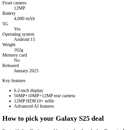
Front camera
12MP
Battery
4,000 mAh
5G
Yes
Operating system
Android 15
Weight
162g
Memory card
No
Released
January 2025
Key features
6.2-inch display
50MP+10MP+12MP rear camera
12MP HDR10+ selfie
Advanced AI features
How to pick your Galaxy S25 deal