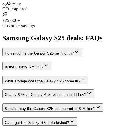
8,240+ kg
CO₂ captured
£25,000+
Customer savings
Samsung Galaxy S25 deals: FAQs
How much is the Galaxy S25 per month?
Is the Galaxy S25 5G?
What storage does the Galaxy S25 come in?
Galaxy S25 vs Galaxy A25: which should I buy?
Should I buy the Galaxy S25 on contract or SIM-free?
Can I get the Galaxy S25 refurbished?