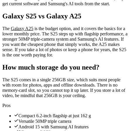
get current software and Samsung's AI tools from the start.
Galaxy S25 vs Galaxy A25
The
Galaxy A25
is the budget option, and it covers the basics for a
lower monthly price. The S25 steps up with flagship performance, a
stronger 50MP triple-camera system and Samsung's AI features. If
you want the cheapest phone that simply works, the A25 makes
sense. If you take a lot of photos or keep a phone for years, the S25
is the one worth paying for.
How much storage do you need?
The S25 comes in a single 256GB size, which suits most people
with room for photos, apps and offline downloads. There is no
memory-card slot, so you cannot top it up later. If you store a lot of
video, be mindful that 256GB is your ceiling.
Pros
Compact 6.2-inch flagship at just 162 g
Versatile 50MP triple camera
Android 15 with Samsung AI features