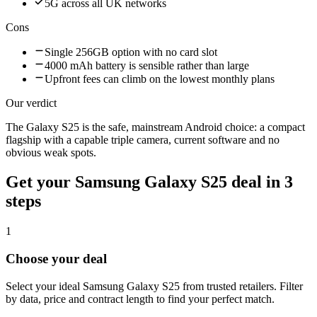
5G across all UK networks
Cons
Single 256GB option with no card slot
4000 mAh battery is sensible rather than large
Upfront fees can climb on the lowest monthly plans
Our verdict
The Galaxy S25 is the safe, mainstream Android choice: a compact
flagship with a capable triple camera, current software and no
obvious weak spots.
Get your
Samsung Galaxy S25
deal in 3
steps
1
Choose your deal
Select your ideal Samsung Galaxy S25 from trusted retailers. Filter
by data, price and contract length to find your perfect match.