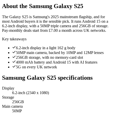
About the
Samsung Galaxy S25
The Galaxy S25 is Samsung's 2025 mainstream flagship, and for
most Android buyers it is the sensible pick. It runs Android 15 on a
6.2-inch display, with a 50MP triple camera and 256GB of storage.
Pay-monthly deals start from £7.00 a month across UK networks.
Key takeaways
6.2-inch display in a light 162 g body
50MP main camera, backed by 10MP and 12MP lenses
256GB storage, with no memory-card slot
4000 mAh battery and Android 15 with AI features
5G on every UK network
Samsung Galaxy S25
specifications
Display
6.2-inch (2340 x 1080)
Storage
256GB
Main camera
50MP