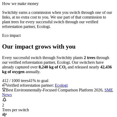
How we make money
Switchity earns a commission when you switch through one of our
links, at no extra cost to you. We use part of that commission to
plant trees for every successful switch through our verified
reforestation partner, Ecologi.
Eco impact
Our impact grows with you
Every successful switch through Switchity plants
2
trees
through
our verified reforestation partner, Ecologi. Our switchers have
already captured over
8,240
kg of CO₂
and released nearly
42,436
kg of oxygen
annually.
412
/
1000
trees
41
% to goal
Verified reforestation partner:
Ecologi
Best Environmentally-Focused Comparison Platform 2026
,
SME
News
2
Trees per switch