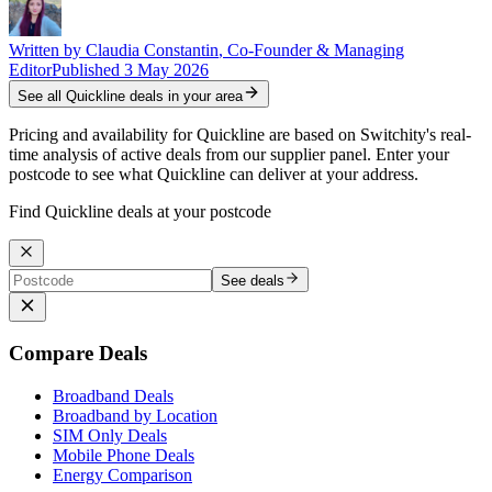
Written by
Claudia Constantin
,
Co-Founder & Managing
Editor
Published
3 May 2026
See all
Quickline
deals in your area
Pricing and availability for Quickline are based on Switchity's real-
time analysis of active deals from our supplier panel. Enter your
postcode to see what Quickline can deliver at your address.
Find Quickline deals at your postcode
See deals
Compare Deals
Broadband Deals
Broadband by Location
SIM Only Deals
Mobile Phone Deals
Energy Comparison