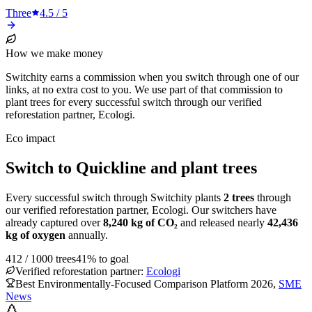
Three
4.5
/ 5
How we make money
Switchity earns a commission when you switch through one of our
links, at no extra cost to you. We use part of that commission to
plant trees for every successful switch through our verified
reforestation partner, Ecologi.
Eco impact
Switch to Quickline and plant trees
Every successful switch through Switchity plants
2
trees
through
our verified reforestation partner, Ecologi. Our switchers have
already captured over
8,240
kg of CO₂
and released nearly
42,436
kg of oxygen
annually.
412
/
1000
trees
41
% to goal
Verified reforestation partner:
Ecologi
Best Environmentally-Focused Comparison Platform 2026
,
SME
News