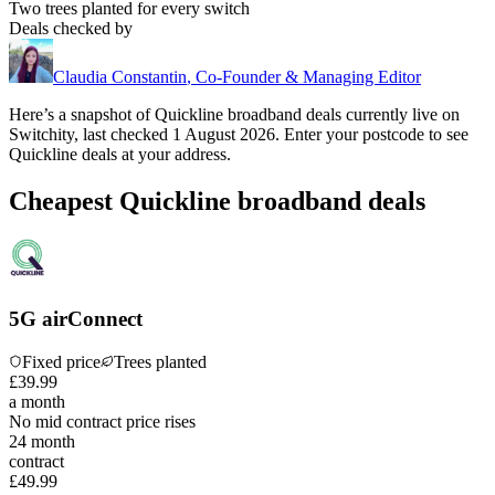
Two trees planted for every switch
Deals checked by
Claudia Constantin
,
Co-Founder & Managing Editor
Here’s a snapshot of
Quickline
broadband deals currently live on
Switchity, last checked
1 August 2026
. Enter your postcode to see
Quickline
deals at your address.
Cheapest Quickline broadband deals
5G airConnect
Fixed price
Trees planted
£
39
.
99
a month
No mid contract price rises
24
month
contract
£49.99