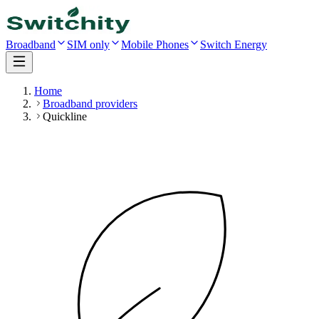
Broadband
SIM only
Mobile Phones
Switch Energy
Home
Broadband providers
Quickline