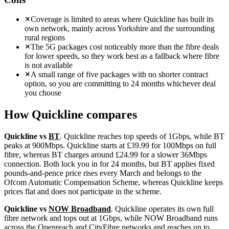
Coverage is limited to areas where Quickline has built its
own network, mainly across Yorkshire and the surrounding
rural regions
The 5G packages cost noticeably more than the fibre deals
for lower speeds, so they work best as a fallback where fibre
is not available
A small range of five packages with no shorter contract
option, so you are committing to 24 months whichever deal
you choose
How
Quickline
compares
Quickline vs
BT
. Quickline reaches top speeds of 1Gbps, while BT
peaks at 900Mbps. Quickline starts at £39.99 for 100Mbps on full
fibre, whereas BT charges around £24.99 for a slower 36Mbps
connection. Both lock you in for 24 months, but BT applies fixed
pounds-and-pence price rises every March and belongs to the
Ofcom Automatic Compensation Scheme, whereas Quickline keeps
prices flat and does not participate in the scheme.
Quickline vs
NOW Broadband
. Quickline operates its own full
fibre network and tops out at 1Gbps, while NOW Broadband runs
across the Openreach and CityFibre networks and reaches up to