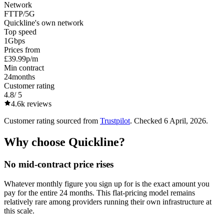
Network
FTTP/5G
Quickline's own network
Top speed
1
Gbps
Prices from
£39.99
p/m
Min contract
24
months
Customer rating
4.8
/ 5
4.6k
reviews
Customer rating sourced from
Trustpilot
. Checked
6 April, 2026
.
Why choose
Quickline
?
No mid-contract price rises
Whatever monthly figure you sign up for is the exact amount you
pay for the entire 24 months. This flat-pricing model remains
relatively rare among providers running their own infrastructure at
this scale.