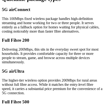
5G airConnect
This 100Mbps fixed wireless package handles high-definition
streaming and home working for two or three people. It serves
entirely as a fallback option for homes waiting for physical cables,
costing noticeably more than faster fibre alternatives.
Full Fibre 200
Delivering 200Mbps, this sits in the everyday sweet spot for most
households. It provides comfortable capacity for three or more
people to stream, game, and browse across multiple devices
simultaneously.
5G airUltra
The higher-tier wireless option provides 200Mbps for rural areas
without full fibre access. While it matches the entry-level fibre
speed, it carries a substantial price premium for the convenience of a
5G connection.
Full Fibre 500