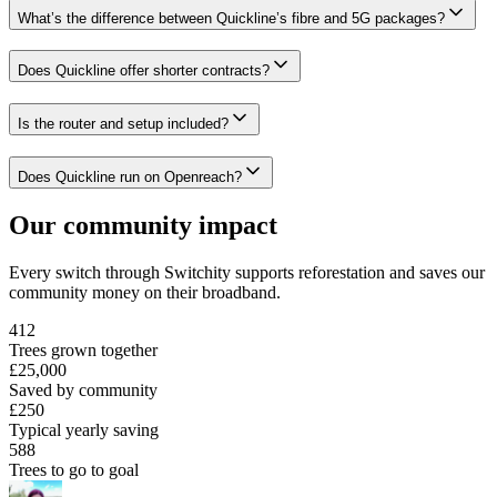
What’s the difference between Quickline’s fibre and 5G packages?
Does Quickline offer shorter contracts?
Is the router and setup included?
Does Quickline run on Openreach?
Our community impact
Every switch through Switchity supports reforestation and saves our
community money on their broadband.
412
Trees grown together
£25,000
Saved by community
£250
Typical yearly saving
588
Trees to go to goal