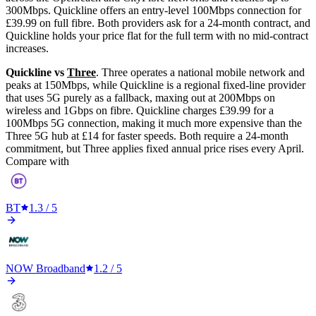
300Mbps. Quickline offers an entry-level 100Mbps connection for
£39.99 on full fibre. Both providers ask for a 24-month contract, and
Quickline holds your price flat for the full term with no mid-contract
increases.
Quickline vs
Three
. Three operates a national mobile network and
peaks at 150Mbps, while Quickline is a regional fixed-line provider
that uses 5G purely as a fallback, maxing out at 200Mbps on
wireless and 1Gbps on fibre. Quickline charges £39.99 for a
100Mbps 5G connection, making it much more expensive than the
Three 5G hub at £14 for faster speeds. Both require a 24-month
commitment, but Three applies fixed annual price rises every April.
Compare with
BT
1.3
/ 5
NOW Broadband
1.2
/ 5