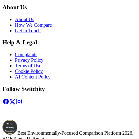
About Us
About Us
How We Compare
Get in Touch
Help & Legal
Complaints
Privacy Policy
Terms of Use
Cookie Policy
AI Content Policy
Follow Switchity
Best Environmentally-Focused Comparison Platform 2026,
SME News IT Awards