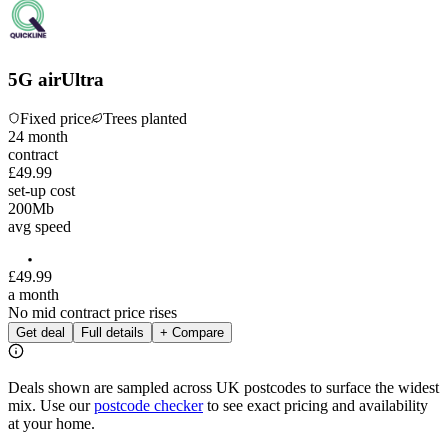
5G airUltra
Fixed price
Trees planted
24
month
contract
£49.99
set-up cost
200
Mb
avg speed
£
49
.
99
a month
No mid contract price rises
Get deal
Full details
+ Compare
Deals shown are sampled across UK postcodes to surface the widest
mix. Use our
postcode checker
to see exact pricing and availability
at your home.