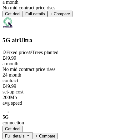
a month
No mid contract price rises
Get deal
Full details
+ Compare
5G airUltra
Fixed price
Trees planted
£
49
.
99
a month
No mid contract price rises
24
month
contract
£49.99
set-up cost
200
Mb
avg speed
5G
connection
Get deal
Full details
+ Compare