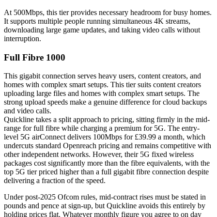
At 500Mbps, this tier provides necessary headroom for busy homes.
It supports multiple people running simultaneous 4K streams,
downloading large game updates, and taking video calls without
interruption.
Full Fibre 1000
This gigabit connection serves heavy users, content creators, and
homes with complex smart setups. This tier suits content creators
uploading large files and homes with complex smart setups. The
strong upload speeds make a genuine difference for cloud backups
and video calls.
Quickline takes a split approach to pricing, sitting firmly in the mid-
range for full fibre while charging a premium for 5G. The entry-
level 5G airConnect delivers 100Mbps for £39.99 a month, which
undercuts standard Openreach pricing and remains competitive with
other independent networks. However, their 5G fixed wireless
packages cost significantly more than the fibre equivalents, with the
top 5G tier priced higher than a full gigabit fibre connection despite
delivering a fraction of the speed.
Under post-2025 Ofcom rules, mid-contract rises must be stated in
pounds and pence at sign-up, but Quickline avoids this entirely by
holding prices flat. Whatever monthly figure you agree to on day