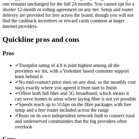
one remains unchanged for the full 24 months. You cannot opt for a
shorter 12-month or rolling agreement on any tier. Setup and router
delivery are provided for free across the board, though you will not
find the cashback incentives or reward cards common at larger
internet providers.
Quickline
pros and cons
Pros
Trustpilot rating of 4.8 is joint highest among all the
providers we list, with a Yorkshire based customer support
team behind it
No mid-contract price rises on any deal, so the monthly cost
stays exactly where you agreed it from start to finish
Offers both full fibre and 5G broadband, which means it
can serve homes in areas where laying fibre is not yet possible
Speeds reach up to 1Gbps on the fibre packages with free
setup and a free router included across the range
Runs on its own independent network built to connect rural
and underserved communities that the big providers often
overlook
Cons