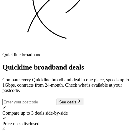
Quickline
broadband
Quickline
broadband deals
Compare every Quickline broadband deal in one place, speeds up to
1Gbps, contracts from 24-month. Check what's available at your
postcode.
See deals
Compare up to 3 deals side-by-side
Price rises disclosed