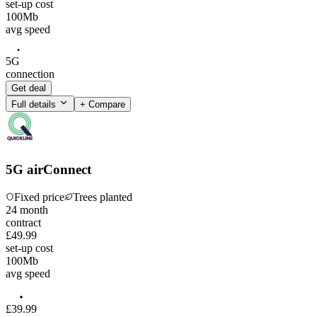
set-up cost
100
Mb
avg speed
5G
connection
Get deal
Full details
+ Compare
5G airConnect
Fixed price
Trees planted
24
month
contract
£49.99
set-up cost
100
Mb
avg speed
£
39
.
99