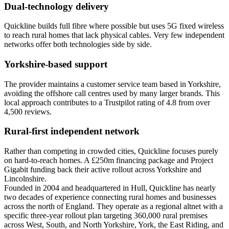
Dual-technology delivery
Quickline builds full fibre where possible but uses 5G fixed wireless
to reach rural homes that lack physical cables. Very few independent
networks offer both technologies side by side.
Yorkshire-based support
The provider maintains a customer service team based in Yorkshire,
avoiding the offshore call centres used by many larger brands. This
local approach contributes to a Trustpilot rating of 4.8 from over
4,500 reviews.
Rural-first independent network
Rather than competing in crowded cities, Quickline focuses purely
on hard-to-reach homes. A £250m financing package and Project
Gigabit funding back their active rollout across Yorkshire and
Lincolnshire.
Founded in 2004 and headquartered in Hull, Quickline has nearly
two decades of experience connecting rural homes and businesses
across the north of England. They operate as a regional altnet with a
specific three-year rollout plan targeting 360,000 rural premises
across West, South, and North Yorkshire, York, the East Riding, and