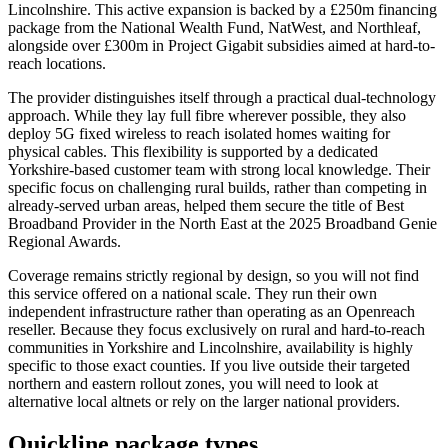
Lincolnshire. This active expansion is backed by a £250m financing
package from the National Wealth Fund, NatWest, and Northleaf,
alongside over £300m in Project Gigabit subsidies aimed at hard-to-
reach locations.
The provider distinguishes itself through a practical dual-technology
approach. While they lay full fibre wherever possible, they also
deploy 5G fixed wireless to reach isolated homes waiting for
physical cables. This flexibility is supported by a dedicated
Yorkshire-based customer team with strong local knowledge. Their
specific focus on challenging rural builds, rather than competing in
already-served urban areas, helped them secure the title of Best
Broadband Provider in the North East at the 2025 Broadband Genie
Regional Awards.
Coverage remains strictly regional by design, so you will not find
this service offered on a national scale. They run their own
independent infrastructure rather than operating as an Openreach
reseller. Because they focus exclusively on rural and hard-to-reach
communities in Yorkshire and Lincolnshire, availability is highly
specific to those exact counties. If you live outside their targeted
northern and eastern rollout zones, you will need to look at
alternative local altnets or rely on the larger national providers.
Quickline
package types