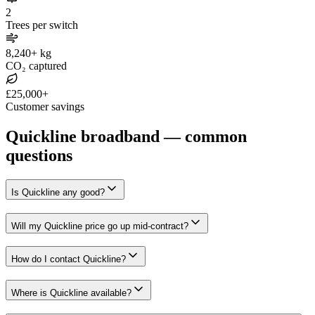
2
Trees per switch
8,240+ kg
CO₂ captured
£25,000+
Customer savings
Quickline broadband — common
questions
Is Quickline any good?
Will my Quickline price go up mid-contract?
How do I contact Quickline?
Where is Quickline available?