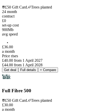
£50 Gift Card.
Trees planted
24
month
contract
£0
set-up cost
900
Mb
avg speed
£
36
.
00
a month
Price rises
£40.00
from
1 April 2027
£44.00
from
1 April 2028
Get deal
Full details
+ Compare
Full Fibre 500
£50 Gift Card.
Trees planted
£
30
.
00
a month