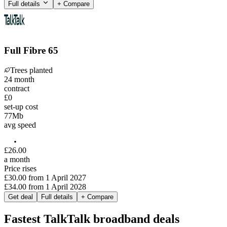
Full details
+ Compare
Full Fibre 65
Trees planted
24
month
contract
£0
set-up cost
77
Mb
avg speed
£
26
.
00
a month
Price rises
£30.00
from
1 April 2027
£34.00
from
1 April 2028
Get deal
Full details
+ Compare
Fastest TalkTalk broadband deals