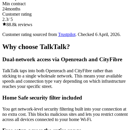
Min contract
24
months
Customer rating
2.3
/ 5
88.8k
reviews
Customer rating sourced from
Trustpilot
. Checked
6 April, 2026
.
Why choose
TalkTalk
?
Dual-network access via Openreach and CityFibre
TalkTalk taps into both Openreach and CityFibre rather than
sticking to a single wholesale network. This means your available
speeds and connection type vary depending on which infrastructure
reaches your specific street.
Home Safe security filter included
You get network-level security filtering built into your connection at
no extra cost. This blocks malicious sites and lets you restrict content
across all devices connected to your home Wi-Fi.