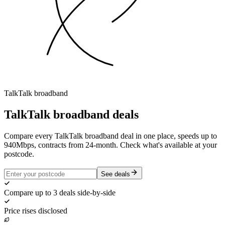
TalkTalk
broadband
TalkTalk
broadband deals
Compare every TalkTalk broadband deal in one place, speeds up to
940Mbps, contracts from 24-month. Check what's available at your
postcode.
See deals
Compare up to 3 deals side-by-side
Price rises disclosed