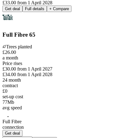
£33.00
from
1 April 2028
Get deal
Full details
+ Compare
Full Fibre 65
Trees planted
£
26
.
00
a month
Price rises
£30.00
from
1 April 2027
£34.00
from
1 April 2028
24
month
contract
£0
set-up cost
77
Mb
avg speed
Full Fibre
connection
Get deal