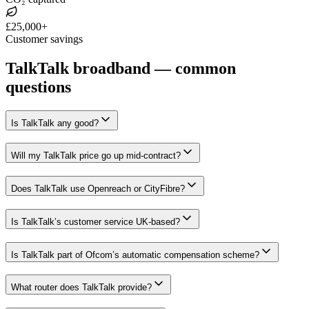
£25,000+
Customer savings
TalkTalk broadband — common
questions
Is TalkTalk any good?
Will my TalkTalk price go up mid-contract?
Does TalkTalk use Openreach or CityFibre?
Is TalkTalk’s customer service UK-based?
Is TalkTalk part of Ofcom’s automatic compensation scheme?
What router does TalkTalk provide?