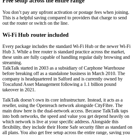
Free setup across the entire range
You don’t pay any upfront activation or postage fees when joining.
This is a helpful saving compared to providers that charge to send
out the router or switch on the line.
Wi-Fi Hub router included
Every package includes the standard Wi-Fi Hub or the newer Wi-Fi
Hub 3. While a free router is standard practice across the market,
these units are fully capable of handling regular daily browsing and
streaming.
TalkTalk started in 2003 as a subsidiary of Carphone Warehouse
before breaking off as a standalone business in March 2010. The
company is headquartered in Salford and is currently owned by
Toscafund Asset Management following a 1.1 billion pound
takeover in 2021.
TalkTalk doesn’t own its core infrastructure. Instead, it acts as a
reseller, using the Openreach network alongside CityFibre. The
main draw here is the dual-network access. Because TalkTalk taps
into both networks, the speed and value you get depend heavily on
which network is live at your specific address. Alongside this
flexibility, they include their Home Safe security filter as standard on
all plans. You also get free setup across the entire range, saving you