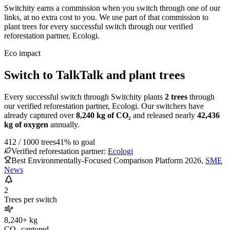
Switchity earns a commission when you switch through one of our
links, at no extra cost to you. We use part of that commission to
plant trees for every successful switch through our verified
reforestation partner, Ecologi.
Eco impact
Switch to TalkTalk and plant trees
Every successful switch through Switchity plants
2
trees
through
our verified reforestation partner, Ecologi. Our switchers have
already captured over
8,240
kg of CO₂
and released nearly
42,436
kg of oxygen
annually.
412
/
1000
trees
41
% to goal
Verified reforestation partner:
Ecologi
Best Environmentally-Focused Comparison Platform 2026
,
SME
News
2
Trees per switch
8,240+ kg
CO₂ captured