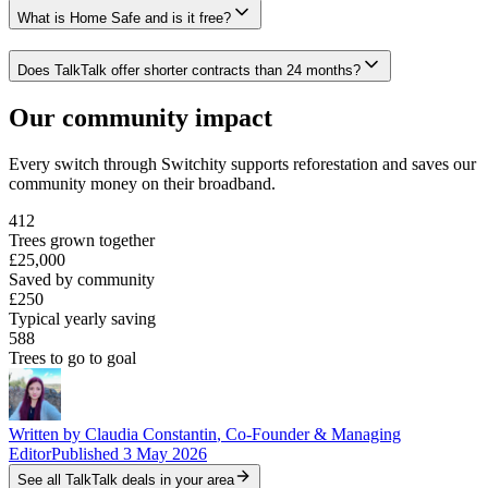
What is Home Safe and is it free?
Does TalkTalk offer shorter contracts than 24 months?
Our community impact
Every switch through Switchity supports reforestation and saves our
community money on their broadband.
412
Trees grown together
£25,000
Saved by community
£250
Typical yearly saving
588
Trees to go to goal
Written by
Claudia Constantin
,
Co-Founder & Managing
Editor
Published
3 May 2026
See all
TalkTalk
deals in your area