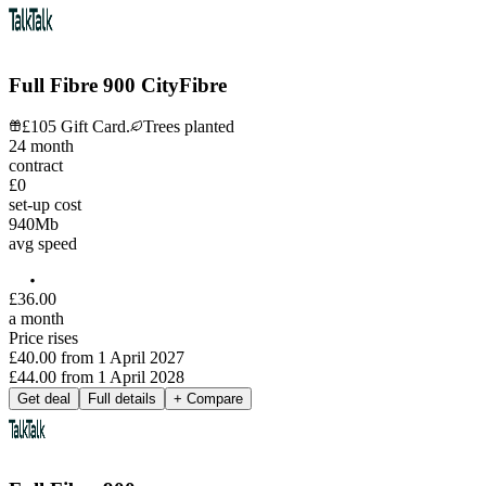
Full Fibre 900 CityFibre
£105 Gift Card.
Trees planted
24
month
contract
£0
set-up cost
940
Mb
avg speed
£
36
.
00
a month
Price rises
£40.00
from
1 April 2027
£44.00
from
1 April 2028
Get deal
Full details
+ Compare