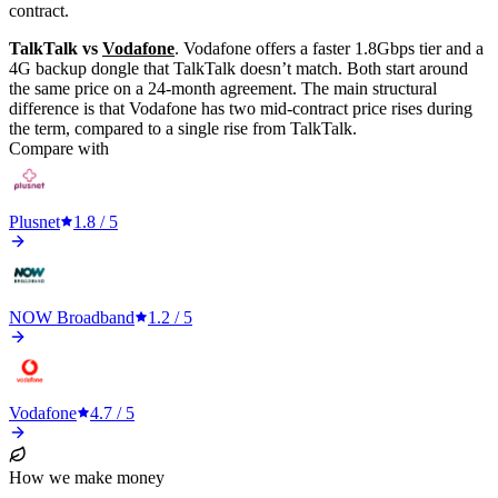
contract.
TalkTalk vs
Vodafone
. Vodafone offers a faster 1.8Gbps tier and a
4G backup dongle that TalkTalk doesn’t match. Both start around
the same price on a 24-month agreement. The main structural
difference is that Vodafone has two mid-contract price rises during
the term, compared to a single rise from TalkTalk.
Compare with
Plusnet
1.8
/ 5
NOW Broadband
1.2
/ 5
Vodafone
4.7
/ 5
How we make money