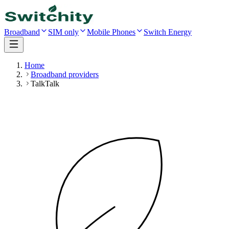
Broadband
SIM only
Mobile Phones
Switch Energy
Home
Broadband providers
TalkTalk