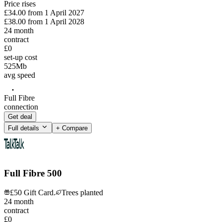
Price rises
£34.00
from
1 April 2027
£38.00
from
1 April 2028
24
month
contract
£0
set-up cost
525
Mb
avg speed
Full Fibre
connection
Get deal
Full details
+ Compare
Full Fibre 500
£50 Gift Card.
Trees planted
24
month
contract
£0