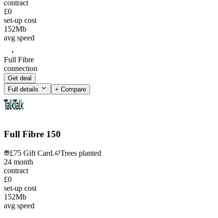
contract
£0
set-up cost
152
Mb
avg speed
Full Fibre
connection
Get deal
Full details
+ Compare
Full Fibre 150
£75 Gift Card.
Trees planted
24
month
contract
£0
set-up cost
152
Mb
avg speed