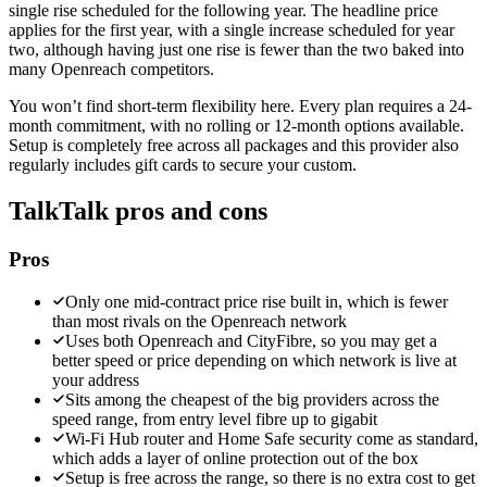
single rise scheduled for the following year. The headline price
applies for the first year, with a single increase scheduled for year
two, although having just one rise is fewer than the two baked into
many Openreach competitors.
You won’t find short-term flexibility here. Every plan requires a 24-
month commitment, with no rolling or 12-month options available.
Setup is completely free across all packages and this provider also
regularly includes gift cards to secure your custom.
TalkTalk
pros and cons
Pros
Only one mid-contract price rise built in, which is fewer
than most rivals on the Openreach network
Uses both Openreach and CityFibre, so you may get a
better speed or price depending on which network is live at
your address
Sits among the cheapest of the big providers across the
speed range, from entry level fibre up to gigabit
Wi-Fi Hub router and Home Safe security come as standard,
which adds a layer of online protection out of the box
Setup is free across the range, so there is no extra cost to get