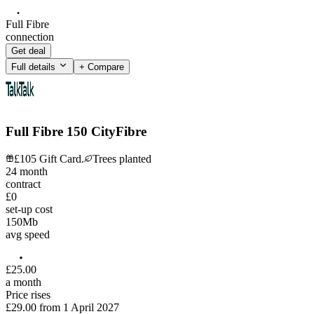
Full Fibre
connection
Get deal
Full details
+ Compare
Full Fibre 150 CityFibre
£105 Gift Card.
Trees planted
24
month
contract
£0
set-up cost
150
Mb
avg speed
£
25
.
00
a month
Price rises
£29.00
from
1 April 2027