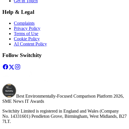
Get in Touch
Help & Legal
Complaints
Privacy Policy
Terms of Use
Cookie Policy
AI Content Policy
Follow Switchity
Best Environmentally-Focused Comparison Platform 2026,
SME News IT Awards
Switchity Limited is registered in England and Wales (Company
No. 14331601) Pendleton Grove, Birmingham, West Midlands, B27
7LT.