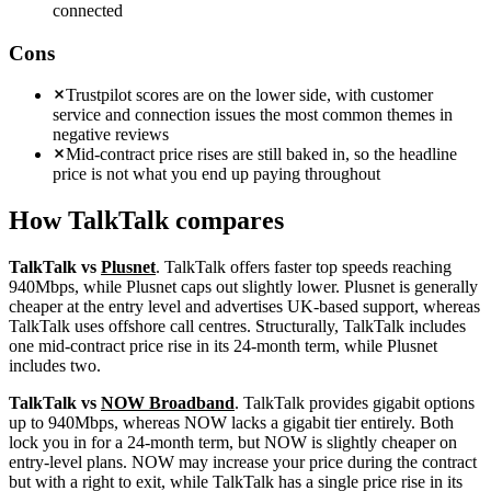
connected
Cons
Trustpilot scores are on the lower side, with customer
service and connection issues the most common themes in
negative reviews
Mid-contract price rises are still baked in, so the headline
price is not what you end up paying throughout
How
TalkTalk
compares
TalkTalk vs
Plusnet
. TalkTalk offers faster top speeds reaching
940Mbps, while Plusnet caps out slightly lower. Plusnet is generally
cheaper at the entry level and advertises UK-based support, whereas
TalkTalk uses offshore call centres. Structurally, TalkTalk includes
one mid-contract price rise in its 24-month term, while Plusnet
includes two.
TalkTalk vs
NOW Broadband
. TalkTalk provides gigabit options
up to 940Mbps, whereas NOW lacks a gigabit tier entirely. Both
lock you in for a 24-month term, but NOW is slightly cheaper on
entry-level plans. NOW may increase your price during the contract
but with a right to exit, while TalkTalk has a single price rise in its