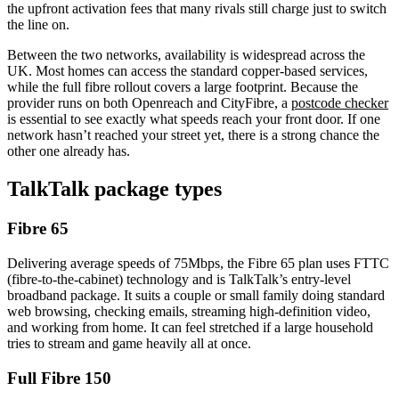
the upfront activation fees that many rivals still charge just to switch
the line on.
Between the two networks, availability is widespread across the
UK. Most homes can access the standard copper-based services,
while the full fibre rollout covers a large footprint. Because the
provider runs on both Openreach and CityFibre, a
postcode checker
is essential to see exactly what speeds reach your front door. If one
network hasn’t reached your street yet, there is a strong chance the
other one already has.
TalkTalk
package types
Fibre 65
Delivering average speeds of 75Mbps, the Fibre 65 plan uses FTTC
(fibre-to-the-cabinet) technology and is TalkTalk’s entry-level
broadband package. It suits a couple or small family doing standard
web browsing, checking emails, streaming high-definition video,
and working from home. It can feel stretched if a large household
tries to stream and game heavily all at once.
Full Fibre 150