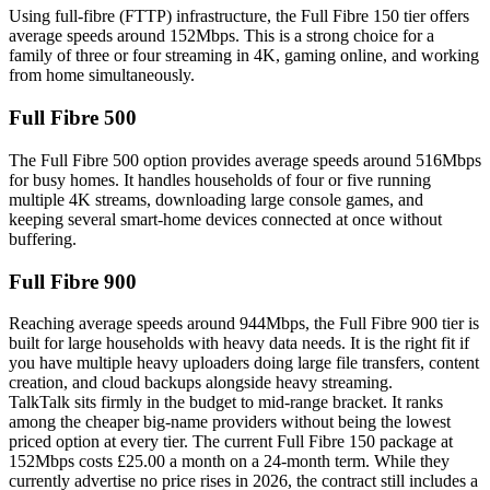
Using full-fibre (FTTP) infrastructure, the Full Fibre 150 tier offers
average speeds around 152Mbps. This is a strong choice for a
family of three or four streaming in 4K, gaming online, and working
from home simultaneously.
Full Fibre 500
The Full Fibre 500 option provides average speeds around 516Mbps
for busy homes. It handles households of four or five running
multiple 4K streams, downloading large console games, and
keeping several smart-home devices connected at once without
buffering.
Full Fibre 900
Reaching average speeds around 944Mbps, the Full Fibre 900 tier is
built for large households with heavy data needs. It is the right fit if
you have multiple heavy uploaders doing large file transfers, content
creation, and cloud backups alongside heavy streaming.
TalkTalk sits firmly in the budget to mid-range bracket. It ranks
among the cheaper big-name providers without being the lowest
priced option at every tier. The current Full Fibre 150 package at
152Mbps costs £25.00 a month on a 24-month term. While they
currently advertise no price rises in 2026, the contract still includes a