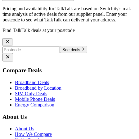
Pricing and availability for TalkTalk are based on Switchity's real-
time analysis of active deals from our supplier panel. Enter your
postcode to see what TalkTalk can deliver at your address.
Find TalkTalk deals at your postcode
See deals
Compare Deals
Broadband Deals
Broadband by Location
SIM Only Deals
Mobile Phone Deals
Energy Comparison
About Us
About Us
How We Compare