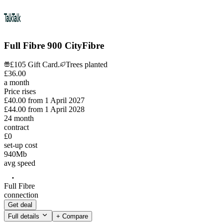
Full Fibre 900 CityFibre
£105 Gift Card.
Trees planted
£
36
.
00
a month
Price rises
£40.00
from
1 April 2027
£44.00
from
1 April 2028
24
month
contract
£0
set-up cost
940
Mb
avg speed
Full Fibre
connection
Get deal
Full details
+ Compare