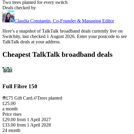
Two trees planted for every switch
Deals checked by
Claudia Constantin
,
Co-Founder & Managing Editor
Here’s a snapshot of
TalkTalk
broadband deals currently live on
Switchity, last checked
1 August 2026
. Enter your postcode to see
TalkTalk
deals at your address.
Cheapest TalkTalk broadband deals
Full Fibre 150
£75 Gift Card.
Trees planted
£
25
.
00
a month
Price rises
£29.00
from
1 April 2027
£33.00
from
1 April 2028
24
month