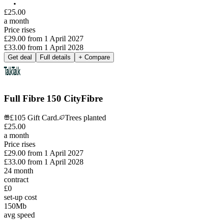
£
25
.
00
a month
Price rises
£29.00
from
1 April 2027
£33.00
from
1 April 2028
Get deal
Full details
+ Compare
Full Fibre 150 CityFibre
£105 Gift Card.
Trees planted
£
25
.
00
a month
Price rises
£29.00
from
1 April 2027
£33.00
from
1 April 2028
24
month
contract
£0
set-up cost
150
Mb
avg speed