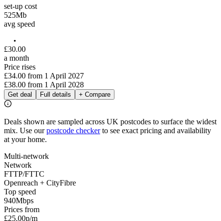
set-up cost
525
Mb
avg speed
£
30
.
00
a month
Price rises
£34.00
from
1 April 2027
£38.00
from
1 April 2028
Get deal
Full details
+ Compare
Deals shown are sampled across UK postcodes to surface the widest
mix. Use our
postcode checker
to see exact pricing and availability
at your home.
Multi-network
Network
FTTP/FTTC
Openreach + CityFibre
Top speed
940
Mbps
Prices from
£25.00
p/m