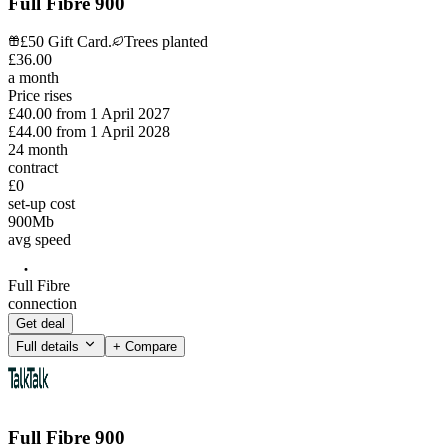
Full Fibre 900
£50 Gift Card.
Trees planted
£
36
.
00
a month
Price rises
£40.00
from
1 April 2027
£44.00
from
1 April 2028
24
month
contract
£0
set-up cost
900
Mb
avg speed
Full Fibre
connection
Get deal
Full details
+ Compare
Full Fibre 900