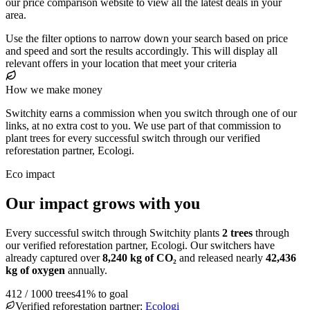
our price comparison website to view all the latest deals in your
area.
Use the filter options to narrow down your search based on price
and speed and sort the results accordingly. This will display all
relevant offers in your location that meet your criteria
How we make money
Switchity earns a commission when you switch through one of our
links, at no extra cost to you. We use part of that commission to
plant trees for every successful switch through our verified
reforestation partner, Ecologi.
Eco impact
Our impact grows with you
Every successful switch through Switchity plants
2
trees
through
our verified reforestation partner, Ecologi. Our switchers have
already captured over
8,240
kg of CO₂
and released nearly
42,436
kg of oxygen
annually.
412
/
1000
trees
41
% to goal
Verified reforestation partner:
Ecologi