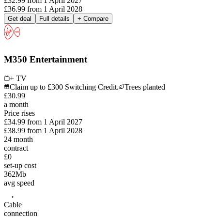
£32.99
from
1 April 2027
£36.99
from
1 April 2028
Get deal
Full details
+ Compare
M350 Entertainment
+ TV
Claim up to £300 Switching Credit.
Trees planted
£
30
.
99
a month
Price rises
£34.99
from
1 April 2027
£38.99
from
1 April 2028
24
month
contract
£0
set-up cost
362
Mb
avg speed
Cable
connection