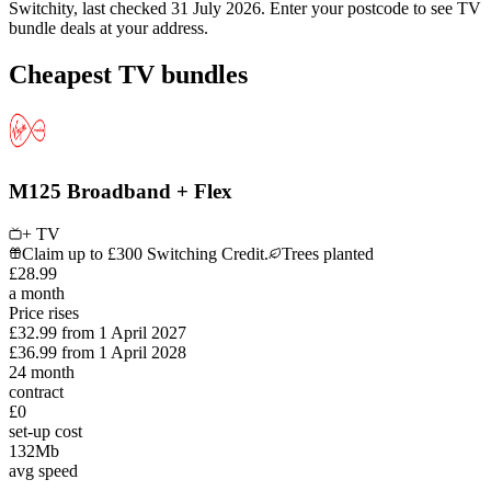
Switchity, last checked
31 July 2026
. Enter your postcode to see
TV
bundle
deals at your address.
Cheapest TV bundles
M125 Broadband + Flex
+ TV
Claim up to £300 Switching Credit.
Trees planted
£
28
.
99
a month
Price rises
£32.99
from
1 April 2027
£36.99
from
1 April 2028
24
month
contract
£0
set-up cost
132
Mb
avg speed