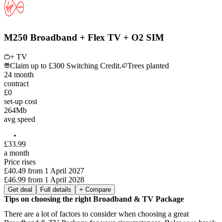
M250 Broadband + Flex TV + O2 SIM
+ TV
Claim up to £300 Switching Credit.
Trees planted
24
month
contract
£0
set-up cost
264
Mb
avg speed
£
33
.
99
a month
Price rises
£40.49
from
1 April 2027
£46.99
from
1 April 2028
Get deal
Full details
+ Compare
Tips on choosing the right Broadband & TV Package
There are a lot of factors to consider when choosing a great