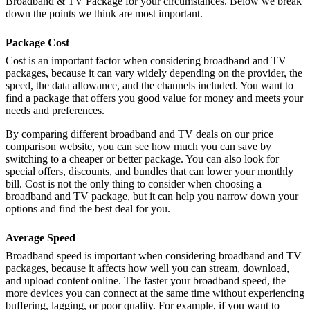
Broadband & TV Package for your circumstances. Below we break
down the points we think are most important.
Package Cost
Cost is an important factor when considering broadband and TV
packages, because it can vary widely depending on the provider, the
speed, the data allowance, and the channels included. You want to
find a package that offers you good value for money and meets your
needs and preferences.
By comparing different broadband and TV deals on our price
comparison website, you can see how much you can save by
switching to a cheaper or better package. You can also look for
special offers, discounts, and bundles that can lower your monthly
bill. Cost is not the only thing to consider when choosing a
broadband and TV package, but it can help you narrow down your
options and find the best deal for you.
Average Speed
Broadband speed is important when considering broadband and TV
packages, because it affects how well you can stream, download,
and upload content online. The faster your broadband speed, the
more devices you can connect at the same time without experiencing
buffering, lagging, or poor quality. For example, if you want to