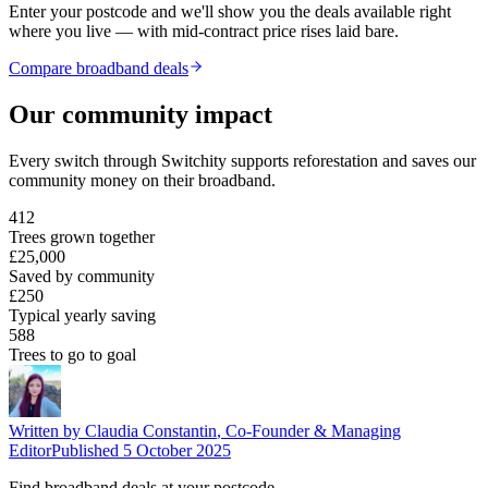
Enter your postcode and we'll show you the deals available right
where you live — with mid-contract price rises laid bare.
Compare broadband deals
Our community impact
Every switch through Switchity supports reforestation and saves our
community money on their broadband.
412
Trees grown together
£25,000
Saved by community
£250
Typical yearly saving
588
Trees to go to goal
Written by
Claudia Constantin
,
Co-Founder & Managing
Editor
Published
5 October 2025
Find broadband deals at your postcode