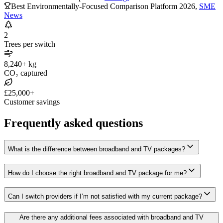
Best Environmentally-Focused Comparison Platform 2026
,
SME
News
2
Trees per switch
8,240+ kg
CO₂ captured
£25,000+
Customer savings
Frequently asked questions
What is the difference between broadband and TV packages?
How do I choose the right broadband and TV package for me?
Can I switch providers if I’m not satisfied with my current package?
Are there any additional fees associated with broadband and TV