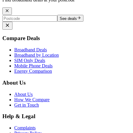
See deals
Compare Deals
Broadband Deals
Broadband by Location
SIM Only Deals
Mobile Phone Deals
Energy Comparison
About Us
About Us
How We Compare
Get in Touch
Help & Legal
Complaints