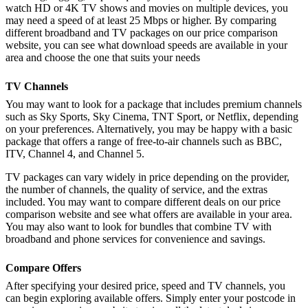
watch HD or 4K TV shows and movies on multiple devices, you
may need a speed of at least 25 Mbps or higher. By comparing
different broadband and TV packages on our price comparison
website, you can see what download speeds are available in your
area and choose the one that suits your needs
TV Channels
You may want to look for a package that includes premium channels
such as Sky Sports, Sky Cinema, TNT Sport, or Netflix, depending
on your preferences. Alternatively, you may be happy with a basic
package that offers a range of free-to-air channels such as BBC,
ITV, Channel 4, and Channel 5.
TV packages can vary widely in price depending on the provider,
the number of channels, the quality of service, and the extras
included. You may want to compare different deals on our price
comparison website and see what offers are available in your area.
You may also want to look for bundles that combine TV with
broadband and phone services for convenience and savings.
Compare Offers
After specifying your desired price, speed and TV channels, you
can begin exploring available offers. Simply enter your postcode in