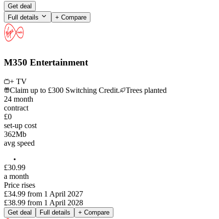
Get deal
Full details
+ Compare
M350 Entertainment
+ TV
Claim up to £300 Switching Credit.
Trees planted
24
month
contract
£0
set-up cost
362
Mb
avg speed
£
30
.
99
a month
Price rises
£34.99
from
1 April 2027
£38.99
from
1 April 2028
Get deal
Full details
+ Compare