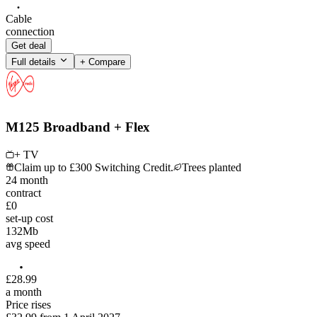
Cable
connection
Get deal
Full details
+ Compare
M125 Broadband + Flex
+ TV
Claim up to £300 Switching Credit.
Trees planted
24
month
contract
£0
set-up cost
132
Mb
avg speed
£
28
.
99
a month
Price rises