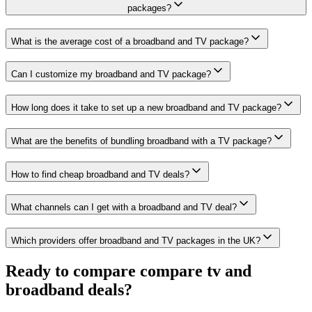
packages?
What is the average cost of a broadband and TV package?
Can I customize my broadband and TV package?
How long does it take to set up a new broadband and TV package?
What are the benefits of bundling broadband with a TV package?
How to find cheap broadband and TV deals?
What channels can I get with a broadband and TV deal?
Which providers offer broadband and TV packages in the UK?
Ready to compare
compare tv and
broadband deals
?