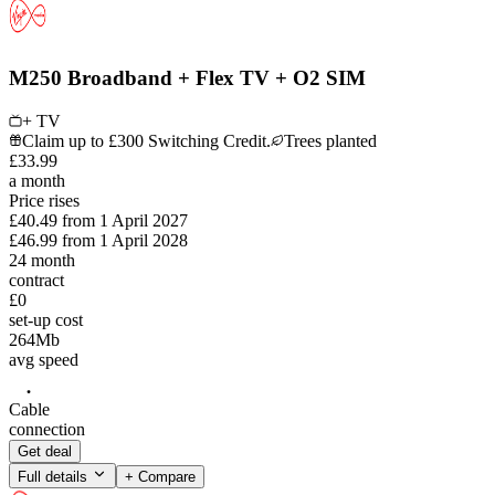
M250 Broadband + Flex TV + O2 SIM
+ TV
Claim up to £300 Switching Credit.
Trees planted
£
33
.
99
a month
Price rises
£40.49
from
1 April 2027
£46.99
from
1 April 2028
24
month
contract
£0
set-up cost
264
Mb
avg speed
Cable
connection
Get deal
Full details
+ Compare