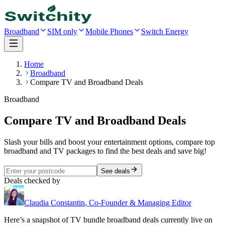
Broadband
SIM only
Mobile Phones
Switch Energy
Home
Broadband
Compare TV and Broadband Deals
Broadband
Compare TV and Broadband Deals
Slash your bills and boost your entertainment options, compare top
broadband and TV packages to find the best deals and save big!
See deals
Deals checked by
Claudia Constantin
,
Co-Founder & Managing Editor
Here’s a snapshot of
TV bundle
broadband deals currently live on