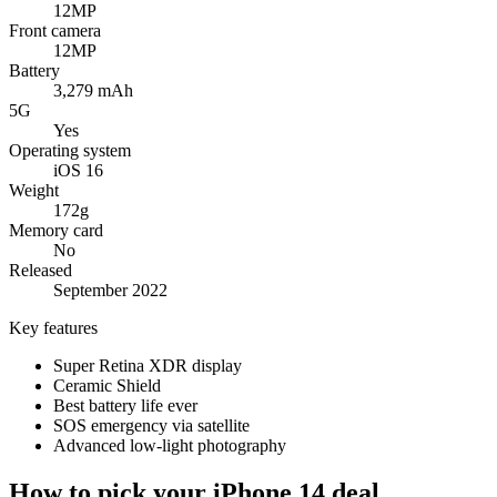
12MP
Front camera
12MP
Battery
3,279 mAh
5G
Yes
Operating system
iOS 16
Weight
172g
Memory card
No
Released
September 2022
Key features
Super Retina XDR display
Ceramic Shield
Best battery life ever
SOS emergency via satellite
Advanced low-light photography
How to pick your iPhone 14 deal