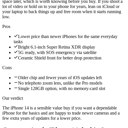
space later, which is worth knowing before you buy. If you shoot a
lot of video or hold on to your phone for years, lean on iCloud or
your laptop to back things up and free room when it starts running
low.
Pros
Lower price than newer iPhones for the same everyday
tasks
Bright 6.1-inch Super Retina XDR display
5G ready, with SOS emergency via satellite
Ceramic Shield front for better drop protection
Cons
Older chip and fewer years of iOS updates left
No telephoto zoom lens, unlike the Pro models
Single 128GB option, with no memory-card slot
Our verdict
The iPhone 14 is a sensible value buy if you want a dependable
iPhone for the basics and are happy to trade newer cameras and a
few extra years of updates for a lower price.