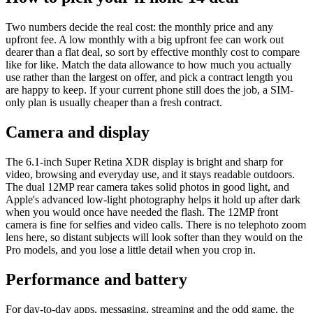
Two numbers decide the real cost: the monthly price and any
upfront fee. A low monthly with a big upfront fee can work out
dearer than a flat deal, so sort by effective monthly cost to compare
like for like. Match the data allowance to how much you actually
use rather than the largest on offer, and pick a contract length you
are happy to keep. If your current phone still does the job, a SIM-
only plan is usually cheaper than a fresh contract.
Camera and display
The 6.1-inch Super Retina XDR display is bright and sharp for
video, browsing and everyday use, and it stays readable outdoors.
The dual 12MP rear camera takes solid photos in good light, and
Apple's advanced low-light photography helps it hold up after dark
when you would once have needed the flash. The 12MP front
camera is fine for selfies and video calls. There is no telephoto zoom
lens here, so distant subjects will look softer than they would on the
Pro models, and you lose a little detail when you crop in.
Performance and battery
For day-to-day apps, messaging, streaming and the odd game, the