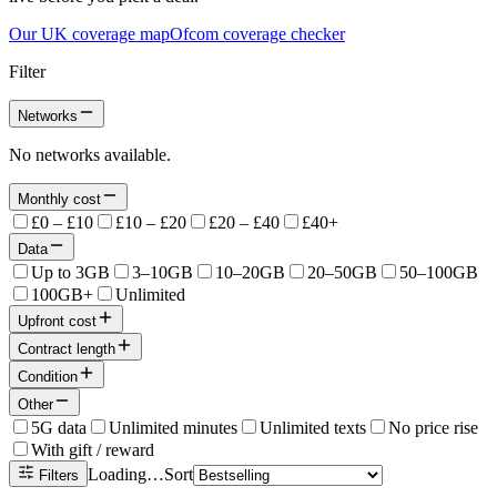
Our UK coverage map
Ofcom coverage checker
Filter
Networks
No networks available.
Monthly cost
£0 – £10
£10 – £20
£20 – £40
£40+
Data
Up to 3GB
3–10GB
10–20GB
20–50GB
50–100GB
100GB+
Unlimited
Upfront cost
Contract length
Condition
Other
5G data
Unlimited minutes
Unlimited texts
No price rise
With gift / reward
Loading…
Sort
Filters