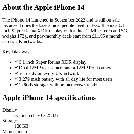
About the
Apple iPhone 14
The iPhone 14 launched in September 2022 and is still on sale
because it does the basics most people need for less. It pairs a 6.1-
inch Super Retina XDR display with a dual 12MP camera and 5G,
weighs 172g, and pay-monthly deals start from £11.95 a month
across UK networks.
Key takeaways
6.1-inch Super Retina XDR display
Dual 12MP rear camera and a 12MP front camera
5G ready on every UK network
3,279 mAh battery with all-day life for most users
128GB storage, with no memory-card slot
Apple iPhone 14
specifications
Display
6.1-inch (1170 x 2532)
Storage
128GB
Main camera