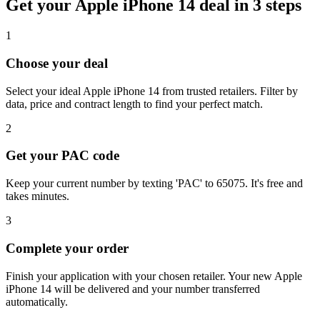
Get your
Apple iPhone 14
deal in 3 steps
1
Choose your deal
Select your ideal Apple iPhone 14 from trusted retailers. Filter by
data, price and contract length to find your perfect match.
2
Get your PAC code
Keep your current number by texting 'PAC' to 65075. It's free and
takes minutes.
3
Complete your order
Finish your application with your chosen retailer. Your new Apple
iPhone 14 will be delivered and your number transferred
automatically.