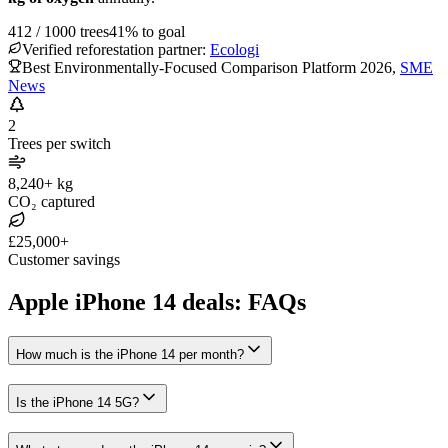
412
/
1000
trees
41
% to goal
Verified reforestation partner:
Ecologi
Best Environmentally-Focused Comparison Platform 2026
,
SME
News
2
Trees per switch
8,240+ kg
CO₂ captured
£25,000+
Customer savings
Apple iPhone 14 deals: FAQs
How much is the iPhone 14 per month?
Is the iPhone 14 5G?