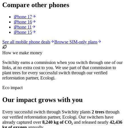
Compare other phones
iPhone 17
iPhone 16
iPhone 11
iPhone 15
See all mobile phone deals
Browse SIM-only plans
How we make money
Switchity earns a commission when you switch through one of our
links, at no extra cost to you. We use part of that commission to
plant trees for every successful switch through our verified
reforestation partner, Ecologi.
Eco impact
Our impact grows with you
Every successful switch through Switchity plants
2
trees
through
our verified reforestation partner, Ecologi. Our switchers have
already captured over
8,240
kg of CO₂
and released nearly
42,436
kg of oxygen
annually.