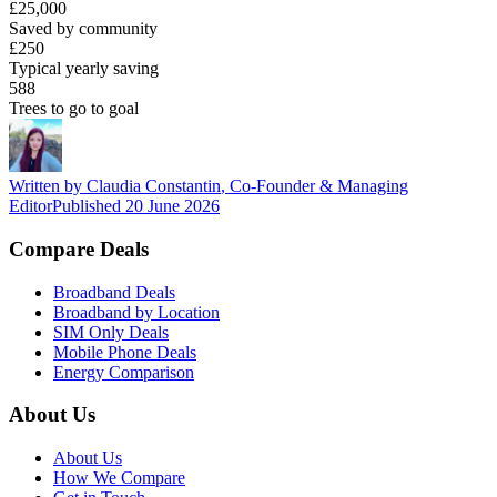
£25,000
Saved by community
£250
Typical yearly saving
588
Trees to go to goal
Written by
Claudia Constantin
,
Co-Founder & Managing
Editor
Published
20 June 2026
Compare Deals
Broadband Deals
Broadband by Location
SIM Only Deals
Mobile Phone Deals
Energy Comparison
About Us
About Us
How We Compare