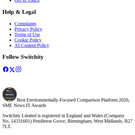
Get in Touch
Help & Legal
Complaints
Privacy Policy
Terms of Use
Cookie Policy
AI Content Policy
Follow Switchity
Best Environmentally-Focused Comparison Platform 2026,
SME News IT Awards
Switchity Limited is registered in England and Wales (Company
No. 14331601) Pendleton Grove, Birmingham, West Midlands, B27
7LT.