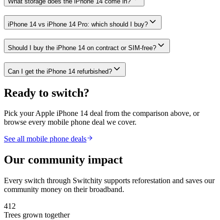
What storage does the iPhone 14 come in?
iPhone 14 vs iPhone 14 Pro: which should I buy?
Should I buy the iPhone 14 on contract or SIM-free?
Can I get the iPhone 14 refurbished?
Ready to switch?
Pick your
Apple iPhone 14
deal from the comparison above, or
browse every mobile phone deal we cover.
See all mobile phone deals
Our community impact
Every switch through Switchity supports reforestation and saves our
community money on their broadband.
412
Trees grown together