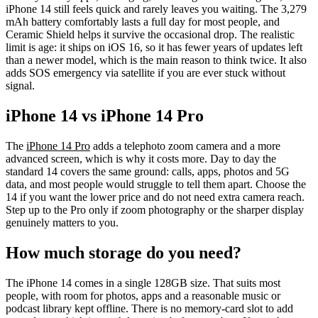
iPhone 14 still feels quick and rarely leaves you waiting. The 3,279
mAh battery comfortably lasts a full day for most people, and
Ceramic Shield helps it survive the occasional drop. The realistic
limit is age: it ships on iOS 16, so it has fewer years of updates left
than a newer model, which is the main reason to think twice. It also
adds SOS emergency via satellite if you are ever stuck without
signal.
iPhone 14 vs iPhone 14 Pro
The
iPhone 14 Pro
adds a telephoto zoom camera and a more
advanced screen, which is why it costs more. Day to day the
standard 14 covers the same ground: calls, apps, photos and 5G
data, and most people would struggle to tell them apart. Choose the
14 if you want the lower price and do not need extra camera reach.
Step up to the Pro only if zoom photography or the sharper display
genuinely matters to you.
How much storage do you need?
The iPhone 14 comes in a single 128GB size. That suits most
people, with room for photos, apps and a reasonable music or
podcast library kept offline. There is no memory-card slot to add