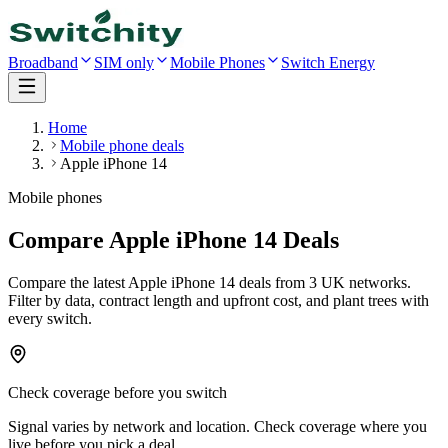
Broadband
SIM only
Mobile Phones
Switch Energy
Home
Mobile phone deals
Apple iPhone 14
Mobile phones
Compare Apple iPhone 14 Deals
Compare the latest
Apple iPhone 14
deals
from 3 UK networks
.
Filter by data, contract length and upfront cost, and plant trees with
every switch.
Check coverage before you switch
Signal varies by network and location. Check coverage where you
live before you pick a deal.