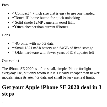
Pros
Compact 4.7-inch size that is easy to use one-handed
Touch ID home button for quick unlocking
Solid single 12MP camera in good light
Often cheaper than current iPhones
Cons
4G only, with no 5G data
Small 1821 mAh battery and 64GB of fixed storage
Older hardware with fewer years of iOS updates left
Our verdict
The iPhone SE 2020 is a fine small, simple iPhone for light
everyday use, but only worth it if it is clearly cheaper than newer
models, since its age, 4G data and small battery are real limits.
Get your
Apple iPhone SE 2020
deal in 3
steps
1