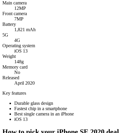
Main camera
12MP
Front camera
7MP
Battery
1,821 mAh
5G
4G
Operating system
iOS 13
Weight
148g
Memory card
No
Released
April 2020
Key features
Durable glass design
Fastest chip in a smartphone
Best single camera in an iPhone
iOS 13
How to pick your iPhone SE 2020 deal