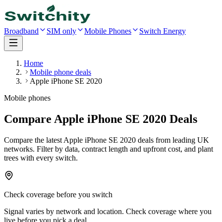
Broadband
SIM only
Mobile Phones
Switch Energy
Home
Mobile phone deals
Apple iPhone SE 2020
Mobile phones
Compare Apple iPhone SE 2020 Deals
Compare the latest
Apple iPhone SE 2020
deals
from leading UK
networks
. Filter by data, contract length and upfront cost, and plant
trees with every switch.
Check coverage before you switch
Signal varies by network and location. Check coverage where you
live before you pick a deal.