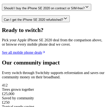
Should I buy the iPhone SE 2020 on contract or SIM-free?
Can I get the iPhone SE 2020 refurbished?
Ready to switch?
Pick your
Apple iPhone SE 2020
deal from the comparison above,
or browse every mobile phone deal we cover.
See all mobile phone deals
Our community impact
Every switch through Switchity supports reforestation and saves our
community money on their broadband.
412
Trees grown together
£25,000
Saved by community
£250
Typical yearly saving