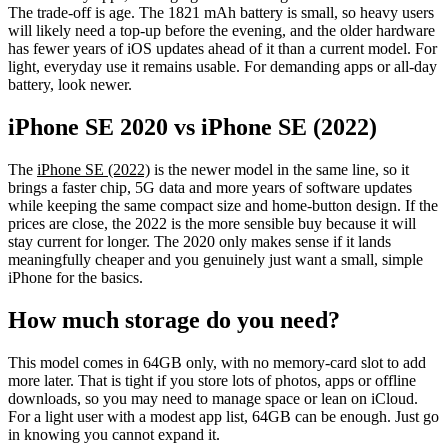
The trade-off is age. The 1821 mAh battery is small, so heavy users
will likely need a top-up before the evening, and the older hardware
has fewer years of iOS updates ahead of it than a current model. For
light, everyday use it remains usable. For demanding apps or all-day
battery, look newer.
iPhone SE 2020 vs iPhone SE (2022)
The
iPhone SE (2022)
is the newer model in the same line, so it
brings a faster chip, 5G data and more years of software updates
while keeping the same compact size and home-button design. If the
prices are close, the 2022 is the more sensible buy because it will
stay current for longer. The 2020 only makes sense if it lands
meaningfully cheaper and you genuinely just want a small, simple
iPhone for the basics.
How much storage do you need?
This model comes in 64GB only, with no memory-card slot to add
more later. That is tight if you store lots of photos, apps or offline
downloads, so you may need to manage space or lean on iCloud.
For a light user with a modest app list, 64GB can be enough. Just go
in knowing you cannot expand it.