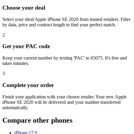
Choose your deal
Select your ideal Apple iPhone SE 2020 from trusted retailers. Filter
by data, price and contract length to find your perfect match.
2
Get your PAC code
Keep your current number by texting 'PAC' to 65075. It's free and
takes minutes.
3
Complete your order
Finish your application with your chosen retailer. Your new Apple
iPhone SE 2020 will be delivered and your number transferred
automatically.
Compare other phones
iPhone 17