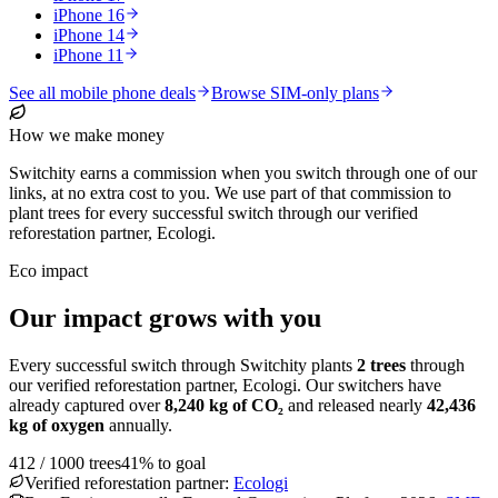
iPhone 16
iPhone 14
iPhone 11
See all mobile phone deals
Browse SIM-only plans
How we make money
Switchity earns a commission when you switch through one of our
links, at no extra cost to you. We use part of that commission to
plant trees for every successful switch through our verified
reforestation partner, Ecologi.
Eco impact
Our impact grows with you
Every successful switch through Switchity plants
2
trees
through
our verified reforestation partner, Ecologi. Our switchers have
already captured over
8,240
kg of CO₂
and released nearly
42,436
kg of oxygen
annually.
412
/
1000
trees
41
% to goal
Verified reforestation partner:
Ecologi