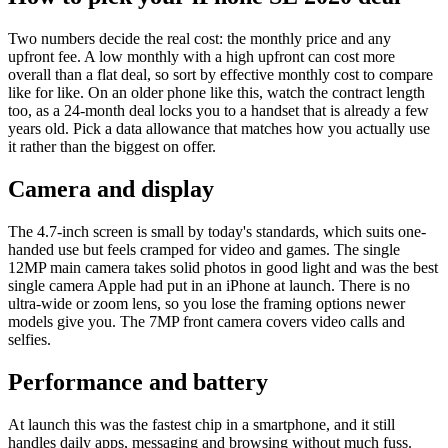
Two numbers decide the real cost: the monthly price and any
upfront fee. A low monthly with a high upfront can cost more
overall than a flat deal, so sort by effective monthly cost to compare
like for like. On an older phone like this, watch the contract length
too, as a 24-month deal locks you to a handset that is already a few
years old. Pick a data allowance that matches how you actually use
it rather than the biggest on offer.
Camera and display
The 4.7-inch screen is small by today's standards, which suits one-
handed use but feels cramped for video and games. The single
12MP main camera takes solid photos in good light and was the best
single camera Apple had put in an iPhone at launch. There is no
ultra-wide or zoom lens, so you lose the framing options newer
models give you. The 7MP front camera covers video calls and
selfies.
Performance and battery
At launch this was the fastest chip in a smartphone, and it still
handles daily apps, messaging and browsing without much fuss.