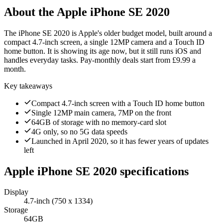
About the
Apple iPhone SE 2020
The iPhone SE 2020 is Apple's older budget model, built around a
compact 4.7-inch screen, a single 12MP camera and a Touch ID
home button. It is showing its age now, but it still runs iOS and
handles everyday tasks. Pay-monthly deals start from £9.99 a
month.
Key takeaways
Compact 4.7-inch screen with a Touch ID home button
Single 12MP main camera, 7MP on the front
64GB of storage with no memory-card slot
4G only, so no 5G data speeds
Launched in April 2020, so it has fewer years of updates
left
Apple iPhone SE 2020
specifications
Display
4.7-inch (750 x 1334)
Storage
64GB