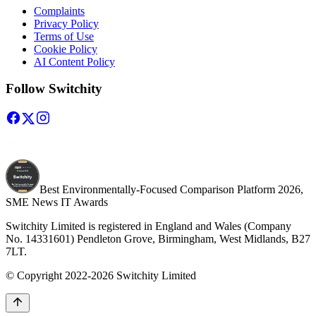
Complaints
Privacy Policy
Terms of Use
Cookie Policy
AI Content Policy
Follow Switchity
Best Environmentally-Focused Comparison Platform 2026,
SME News IT Awards
Switchity Limited is registered in England and Wales (Company
No. 14331601) Pendleton Grove, Birmingham, West Midlands, B27
7LT.
© Copyright 2022-2026 Switchity Limited