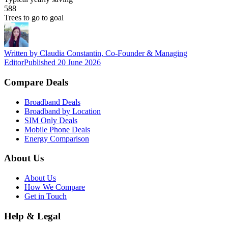
588
Trees to go to goal
Written by
Claudia Constantin
,
Co-Founder & Managing
Editor
Published
20 June 2026
Compare Deals
Broadband Deals
Broadband by Location
SIM Only Deals
Mobile Phone Deals
Energy Comparison
About Us
About Us
How We Compare
Get in Touch
Help & Legal