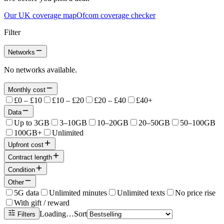
Our UK coverage map
Ofcom coverage checker
Filter
Networks
No networks available.
Monthly cost
£0 – £10
£10 – £20
£20 – £40
£40+
Data
Up to 3GB
3–10GB
10–20GB
20–50GB
50–100GB
100GB+
Unlimited
Upfront cost
Contract length
Condition
Other
5G data
Unlimited minutes
Unlimited texts
No price rise
With gift / reward
Loading…
Sort
Filters