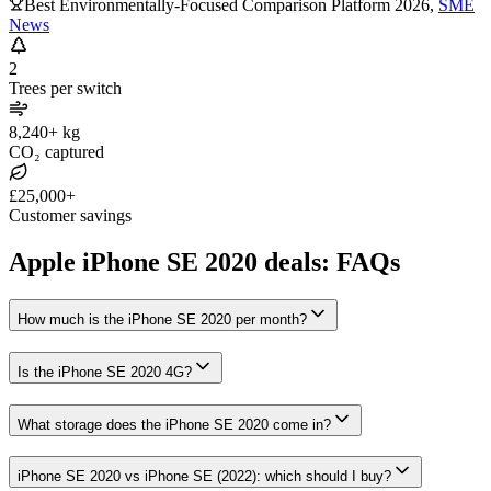
Best Environmentally-Focused Comparison Platform 2026
,
SME
News
2
Trees per switch
8,240+ kg
CO₂ captured
£25,000+
Customer savings
Apple iPhone SE 2020 deals: FAQs
How much is the iPhone SE 2020 per month?
Is the iPhone SE 2020 4G?
What storage does the iPhone SE 2020 come in?
iPhone SE 2020 vs iPhone SE (2022): which should I buy?