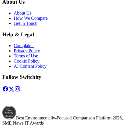
About Us
About Us
How We Compare
Get in Touch
Help & Legal
Complaints
Privacy Policy
Terms of Use
Cookie Policy
AI Content Policy
Follow Switchity
Best Environmentally-Focused Comparison Platform 2026,
SME News IT Awards