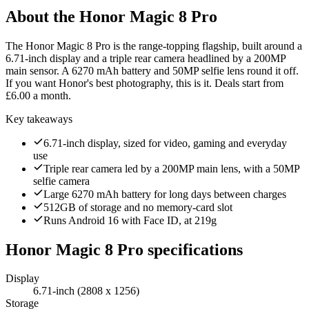
About the
Honor Magic 8 Pro
The Honor Magic 8 Pro is the range-topping flagship, built around a
6.71-inch display and a triple rear camera headlined by a 200MP
main sensor. A 6270 mAh battery and 50MP selfie lens round it off.
If you want Honor's best photography, this is it. Deals start from
£6.00 a month.
Key takeaways
6.71-inch display, sized for video, gaming and everyday
use
Triple rear camera led by a 200MP main lens, with a 50MP
selfie camera
Large 6270 mAh battery for long days between charges
512GB of storage and no memory-card slot
Runs Android 16 with Face ID, at 219g
Honor Magic 8 Pro
specifications
Display
6.71-inch (2808 x 1256)
Storage