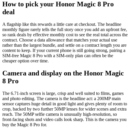
How to pick your Honor Magic 8 Pro
deal
A flagship like this rewards a little care at checkout. The headline
monthly figure rarely tells the full story once you add an upfront fee,
so rank deals by effective monthly cost to see the real total across the
contract. Choose a data allowance that matches your actual use
rather than the largest bundle, and settle on a contract length you are
content to keep. If your current phone is still going strong, pairing a
SIM-free Magic 8 Pro with a SIM-only plan can often be the
cheaper option over time.
Camera and display on the Honor Magic
8 Pro
The 6.71-inch screen is large, crisp and well suited to films, games
and photo editing. The camera is the headline act: a 200MP main
sensor captures huge detail in good light and gives plenty of room to
crop, backed by two further 50MP lenses for wider scenes and extra
reach. The 50MP selfie camera is unusually high-resolution, so
front-facing shots and video calls look sharp. This is the camera you
buy the Magic 8 Pro for.