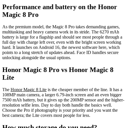
Performance and battery on the Honor
Magic 8 Pro
As the premium model, the Magic 8 Pro takes demanding games,
multitasking and heavy camera work in its stride. The 6270 mAh
battery is large for a flagship and should see most people through a
full day with charge left over, even with the bright screen working
hard. It launches on Android 16, the newest software here, which
points to a long stretch of updates ahead. Face ID handles secure
unlocking alongside the usual options.
Honor Magic 8 Pro vs Honor Magic 8
Lite
The
Honor Magic 8 Lite
is the cheaper member of the line. It has a
108MP main camera, a larger 6.79-inch screen and an even bigger
7500 mAh battery, but it gives up the 200MP sensor and the higher-
resolution selfie lens. Day to day both handle the basics well.
Choose the Pro if photography is your priority and you want the
best camera; the Lite covers most people for less.
How much storage do you need?