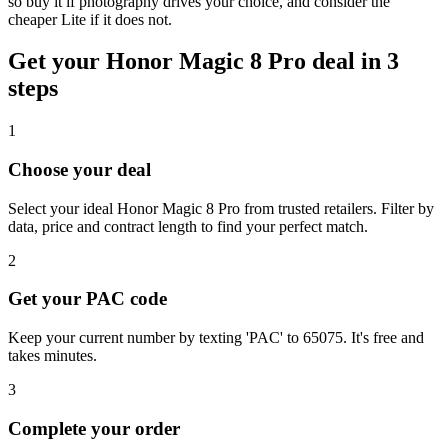
so buy it if photography drives your choice, and consider the
cheaper Lite if it does not.
Get your
Honor Magic 8 Pro
deal in 3
steps
1
Choose your deal
Select your ideal Honor Magic 8 Pro from trusted retailers. Filter by
data, price and contract length to find your perfect match.
2
Get your PAC code
Keep your current number by texting 'PAC' to 65075. It's free and
takes minutes.
3
Complete your order