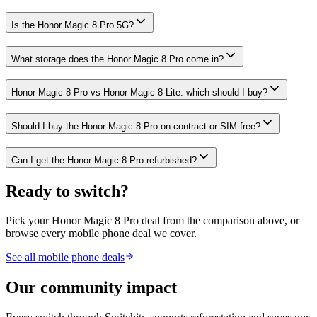
Is the Honor Magic 8 Pro 5G?
What storage does the Honor Magic 8 Pro come in?
Honor Magic 8 Pro vs Honor Magic 8 Lite: which should I buy?
Should I buy the Honor Magic 8 Pro on contract or SIM-free?
Can I get the Honor Magic 8 Pro refurbished?
Ready to switch?
Pick your
Honor Magic 8 Pro
deal from the comparison above, or
browse every mobile phone deal we cover.
See all mobile phone deals
Our community impact