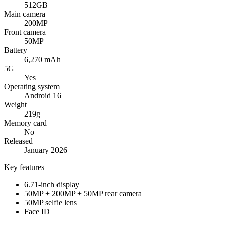
512GB
Main camera
200MP
Front camera
50MP
Battery
6,270 mAh
5G
Yes
Operating system
Android 16
Weight
219g
Memory card
No
Released
January 2026
Key features
6.71-inch display
50MP + 200MP + 50MP rear camera
50MP selfie lens
Face ID