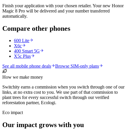
Finish your application with your chosen retailer. Your new Honor
Magic 8 Pro will be delivered and your number transferred
automatically.
Compare other phones
600 Lite
X6c
400 Smart 5G
X5c Plus
See all mobile phone deals
Browse SIM-only plans
How we make money
Switchity earns a commission when you switch through one of our
links, at no extra cost to you. We use part of that commission to
plant trees for every successful switch through our verified
reforestation partner, Ecologi.
Eco impact
Our impact grows with you