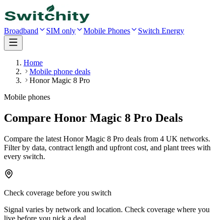
Broadband
SIM only
Mobile Phones
Switch Energy
Home
Mobile phone deals
Honor Magic 8 Pro
Mobile phones
Compare Honor Magic 8 Pro Deals
Compare the latest
Honor Magic 8 Pro
deals
from 4 UK networks
.
Filter by data, contract length and upfront cost, and plant trees with
every switch.
Check coverage before you switch
Signal varies by network and location. Check coverage where you
live before you pick a deal.