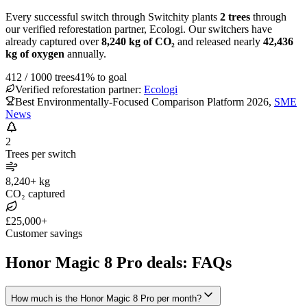
Every successful switch through Switchity plants
2
trees
through
our verified reforestation partner, Ecologi. Our switchers have
already captured over
8,240
kg of CO₂
and released nearly
42,436
kg of oxygen
annually.
412
/
1000
trees
41
% to goal
Verified reforestation partner:
Ecologi
Best Environmentally-Focused Comparison Platform 2026
,
SME
News
2
Trees per switch
8,240+ kg
CO₂ captured
£25,000+
Customer savings
Honor Magic 8 Pro deals: FAQs
How much is the Honor Magic 8 Pro per month?