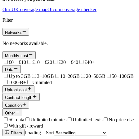
Our UK coverage map
Ofcom coverage checker
Filter
Networks
No networks available.
Monthly cost
£0 – £10
£10 – £20
£20 – £40
£40+
Data
Up to 3GB
3–10GB
10–20GB
20–50GB
50–100GB
100GB+
Unlimited
Upfront cost
Contract length
Condition
Other
5G data
Unlimited minutes
Unlimited texts
No price rise
With gift / reward
Loading…
Sort
Filters