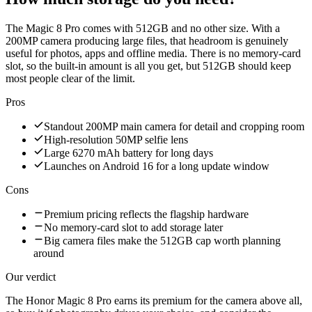
The Magic 8 Pro comes with 512GB and no other size. With a
200MP camera producing large files, that headroom is genuinely
useful for photos, apps and offline media. There is no memory-card
slot, so the built-in amount is all you get, but 512GB should keep
most people clear of the limit.
Pros
Standout 200MP main camera for detail and cropping room
High-resolution 50MP selfie lens
Large 6270 mAh battery for long days
Launches on Android 16 for a long update window
Cons
Premium pricing reflects the flagship hardware
No memory-card slot to add storage later
Big camera files make the 512GB cap worth planning
around
Our verdict
The Honor Magic 8 Pro earns its premium for the camera above all,