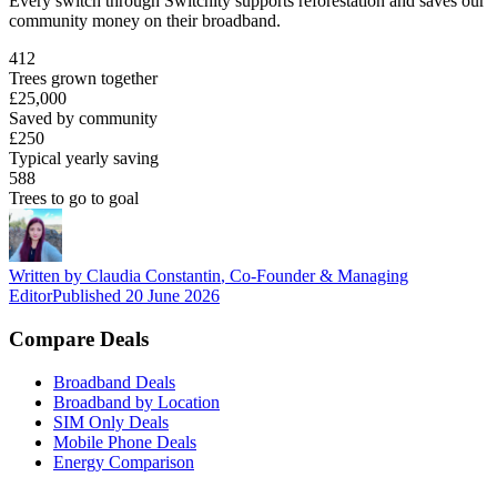
Every switch through Switchity supports reforestation and saves our
community money on their broadband.
412
Trees grown together
£25,000
Saved by community
£250
Typical yearly saving
588
Trees to go to goal
Written by
Claudia Constantin
,
Co-Founder & Managing
Editor
Published
20 June 2026
Compare Deals
Broadband Deals
Broadband by Location
SIM Only Deals
Mobile Phone Deals
Energy Comparison