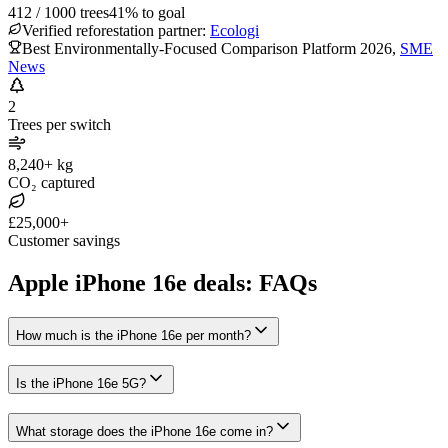
412
/
1000
trees
41
% to goal
Verified reforestation partner:
Ecologi
Best Environmentally-Focused Comparison Platform 2026
,
SME
News
2
Trees per switch
8,240+ kg
CO₂ captured
£25,000+
Customer savings
Apple iPhone 16e deals: FAQs
How much is the iPhone 16e per month?
Is the iPhone 16e 5G?
What storage does the iPhone 16e come in?