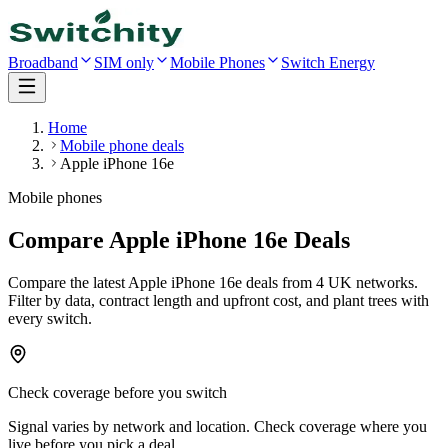
Broadband
SIM only
Mobile Phones
Switch Energy
Home
Mobile phone deals
Apple iPhone 16e
Mobile phones
Compare Apple iPhone 16e Deals
Compare the latest
Apple iPhone 16e
deals
from 4 UK networks
.
Filter by data, contract length and upfront cost, and plant trees with
every switch.
Check coverage before you switch
Signal varies by network and location. Check coverage where you
live before you pick a deal.