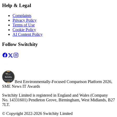
Help & Legal
Complaints
Privacy Policy
Terms of Use
Cookie Policy
AI Content Policy
Follow Switchity
Best Environmentally-Focused Comparison Platform 2026,
SME News IT Awards
Switchity Limited is registered in England and Wales (Company
No. 14331601) Pendleton Grove, Birmingham, West Midlands, B27
7LT.
© Copyright 2022-2026 Switchity Limited