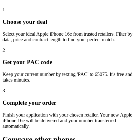
1
Choose your deal
Select your ideal Apple iPhone 16e from trusted retailers. Filter by
data, price and contract length to find your perfect match.
2
Get your PAC code
Keep your current number by texting 'PAC' to 65075. It's free and
takes minutes.
3
Complete your order
Finish your application with your chosen retailer. Your new Apple
iPhone 16e will be delivered and your number transferred
automatically.
Compare other phones