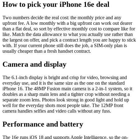
How to pick your iPhone 16e deal
Two numbers decide the real cost: the monthly price and any
upfront fee. A low monthly with a big upfront can work out dearer
than a flat deal, so sort by effective monthly cost to compare like for
like. Match the data allowance to what you actually use rather than
the largest on offer, and pick a contract length you are happy to stick
with. If your current phone still does the job, a SIM-only plan is
usually cheaper than a fresh handset contract.
Camera and display
The 6.1-inch display is bright and crisp for video, browsing and
everyday use, and it is the same size as the one on the standard
iPhone 16. The 48MP Fusion main camera is a 2-in-1 system, so it
doubles as a sharp main lens and a tighter crop without needing a
separate zoom lens. Photos look strong in good light and hold up
well for the everyday shots most people take. The 12MP front
camera handles selfies and video calls without any fuss.
Performance and battery
The 16e runs iOS 18 and supports Apple Intelligence, so the on-