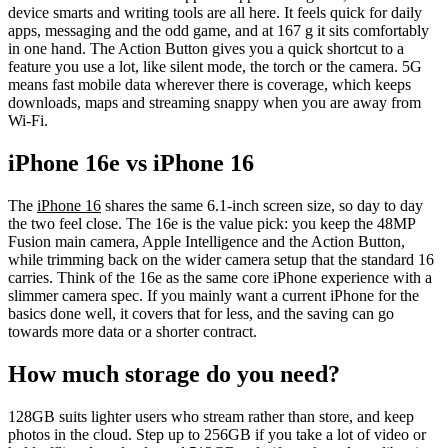
device smarts and writing tools are all here. It feels quick for daily
apps, messaging and the odd game, and at 167 g it sits comfortably
in one hand. The Action Button gives you a quick shortcut to a
feature you use a lot, like silent mode, the torch or the camera. 5G
means fast mobile data wherever there is coverage, which keeps
downloads, maps and streaming snappy when you are away from
Wi-Fi.
iPhone 16e vs iPhone 16
The
iPhone 16
shares the same 6.1-inch screen size, so day to day
the two feel close. The 16e is the value pick: you keep the 48MP
Fusion main camera, Apple Intelligence and the Action Button,
while trimming back on the wider camera setup that the standard 16
carries. Think of the 16e as the same core iPhone experience with a
slimmer camera spec. If you mainly want a current iPhone for the
basics done well, it covers that for less, and the saving can go
towards more data or a shorter contract.
How much storage do you need?
128GB suits lighter users who stream rather than store, and keep
photos in the cloud. Step up to 256GB if you take a lot of video or