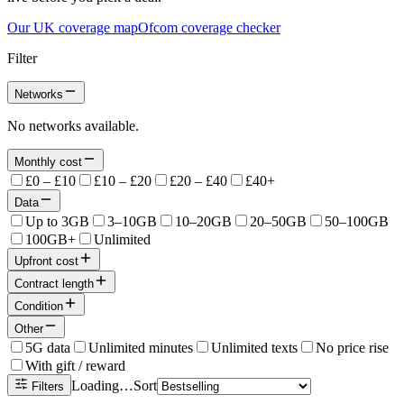
Our UK coverage map
Ofcom coverage checker
Filter
Networks
No networks available.
Monthly cost
£0 – £10
£10 – £20
£20 – £40
£40+
Data
Up to 3GB
3–10GB
10–20GB
20–50GB
50–100GB
100GB+
Unlimited
Upfront cost
Contract length
Condition
Other
5G data
Unlimited minutes
Unlimited texts
No price rise
With gift / reward
Loading…
Sort
Filters