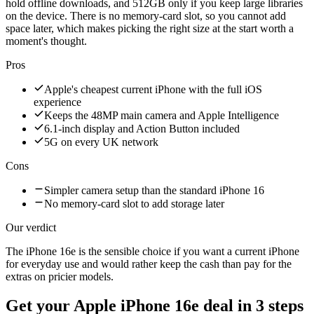
hold offline downloads, and 512GB only if you keep large libraries
on the device. There is no memory-card slot, so you cannot add
space later, which makes picking the right size at the start worth a
moment's thought.
Pros
Apple's cheapest current iPhone with the full iOS
experience
Keeps the 48MP main camera and Apple Intelligence
6.1-inch display and Action Button included
5G on every UK network
Cons
Simpler camera setup than the standard iPhone 16
No memory-card slot to add storage later
Our verdict
The iPhone 16e is the sensible choice if you want a current iPhone
for everyday use and would rather keep the cash than pay for the
extras on pricier models.
Get your
Apple iPhone 16e
deal in 3 steps