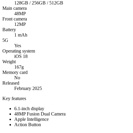
128GB / 256GB / 512GB
Main camera
48MP
Front camera
12MP
Battery
1 mAh
5G
Yes
Operating system
iOS 18
Weight
167g
Memory card
No
Released
February 2025
Key features
6.1-inch display
48MP Fusion Dual Camera
Apple Intelligence
Action Button