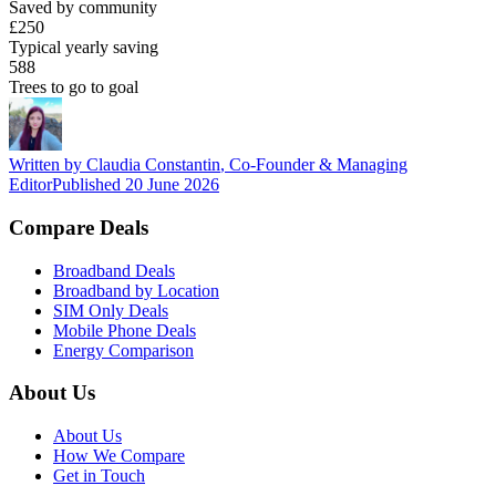
Saved by community
£250
Typical yearly saving
588
Trees to go to goal
Written by
Claudia Constantin
,
Co-Founder & Managing
Editor
Published
20 June 2026
Compare Deals
Broadband Deals
Broadband by Location
SIM Only Deals
Mobile Phone Deals
Energy Comparison
About Us
About Us
How We Compare
Get in Touch