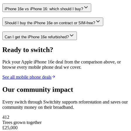
iPhone 16e vs iPhone 16: which should I buy?
Should I buy the iPhone 16e on contract or SIM-free?
Can I get the iPhone 16e refurbished?
Ready to switch?
Pick your
Apple iPhone 16e
deal from the comparison above, or
browse every mobile phone deal we cover.
See all mobile phone deals
Our community impact
Every switch through Switchity supports reforestation and saves our
community money on their broadband.
412
Trees grown together
£25,000