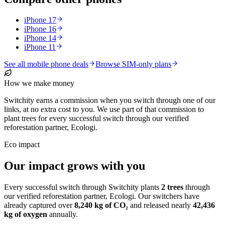
iPhone 17
iPhone 16
iPhone 14
iPhone 11
See all mobile phone deals
Browse SIM-only plans
How we make money
Switchity earns a commission when you switch through one of our
links, at no extra cost to you. We use part of that commission to
plant trees for every successful switch through our verified
reforestation partner, Ecologi.
Eco impact
Our impact grows with you
Every successful switch through Switchity plants
2
trees
through
our verified reforestation partner, Ecologi. Our switchers have
already captured over
8,240
kg of CO₂
and released nearly
42,436
kg of oxygen
annually.