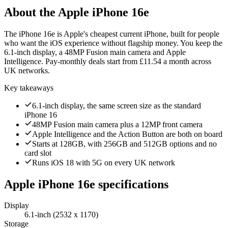
About the
Apple iPhone 16e
The iPhone 16e is Apple's cheapest current iPhone, built for people
who want the iOS experience without flagship money. You keep the
6.1-inch display, a 48MP Fusion main camera and Apple
Intelligence. Pay-monthly deals start from £11.54 a month across
UK networks.
Key takeaways
6.1-inch display, the same screen size as the standard
iPhone 16
48MP Fusion main camera plus a 12MP front camera
Apple Intelligence and the Action Button are both on board
Starts at 128GB, with 256GB and 512GB options and no
card slot
Runs iOS 18 with 5G on every UK network
Apple iPhone 16e
specifications
Display
6.1-inch (2532 x 1170)
Storage