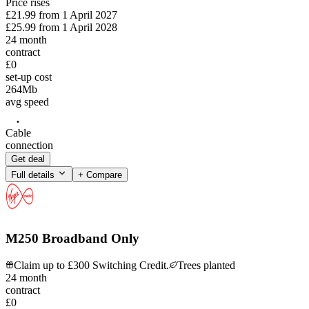
Price rises
£21.99
from
1 April 2027
£25.99
from
1 April 2028
24
month
contract
£0
set-up cost
264
Mb
avg speed
Cable
connection
Get deal
Full details
+ Compare
M250 Broadband Only
Claim up to £300 Switching Credit.
Trees planted
24
month
contract
£0