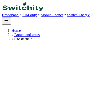
Broadband
SIM only
Mobile Phones
Switch Energy
Home
Broadband areas
Chesterfield