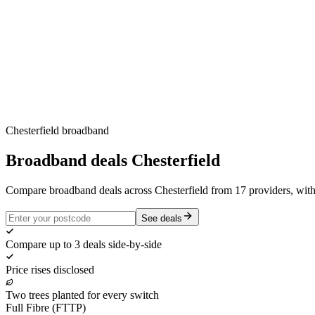
Chesterfield
broadband
Broadband deals
Chesterfield
Compare broadband deals across Chesterfield from 17 providers, wit
See deals
Compare up to 3 deals side-by-side
Price rises disclosed
Two trees planted for every switch
Full Fibre (FTTP)