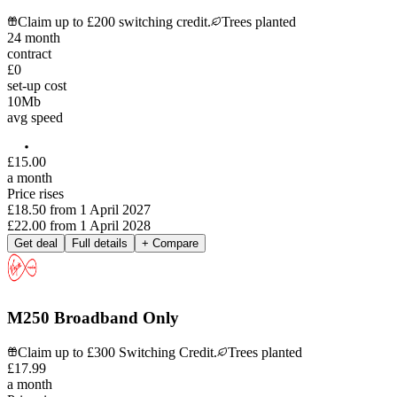
Claim up to £200 switching credit.
Trees planted
24
month
contract
£0
set-up cost
10
Mb
avg speed
£
15
.
00
a month
Price rises
£18.50
from
1 April 2027
£22.00
from
1 April 2028
Get deal
Full details
+ Compare
M250 Broadband Only
Claim up to £300 Switching Credit.
Trees planted
£
17
.
99
a month