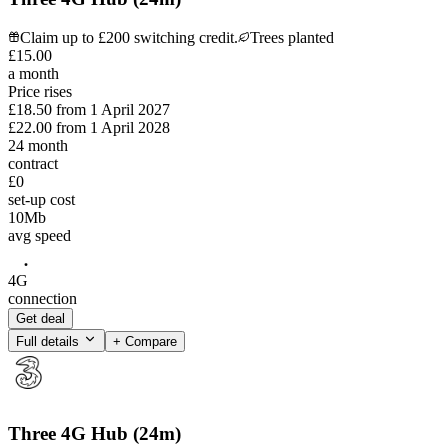
Claim up to £200 switching credit.
Trees planted
£
15
.
00
a month
Price rises
£18.50
from
1 April 2027
£22.00
from
1 April 2028
24
month
contract
£0
set-up cost
10
Mb
avg speed
4G
connection
Get deal
Full details
+ Compare
Three 4G Hub (24m)