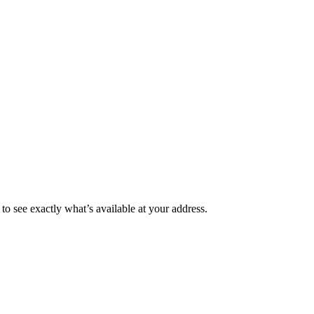
to see exactly what’s available at your address.