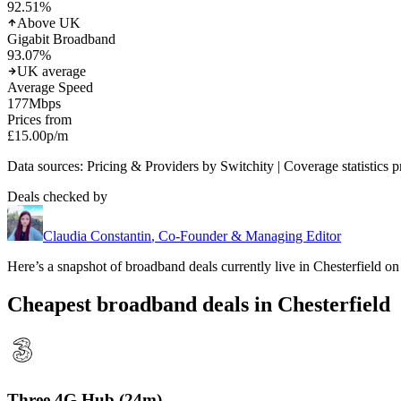
92.51
%
Above UK
Gigabit Broadband
93.07
%
UK average
Average Speed
177
Mbps
Prices from
£15.00
p/m
Data sources: Pricing & Providers by Switchity | Coverage statistics 
Deals checked by
Claudia Constantin
,
Co-Founder & Managing Editor
Here’s a snapshot of broadband deals currently live in
Chesterfield
on 
Cheapest broadband deals in Chesterfield
Three 4G Hub (24m)