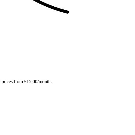
h prices from £15.00/month.