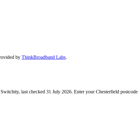
provided by
ThinkBroadband Labs
.
Switchity, last checked
31 July 2026
. Enter your
Chesterfield
postcode 