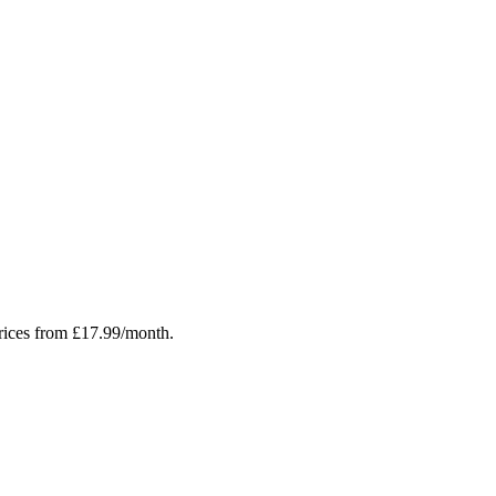
rices from £17.99/month.