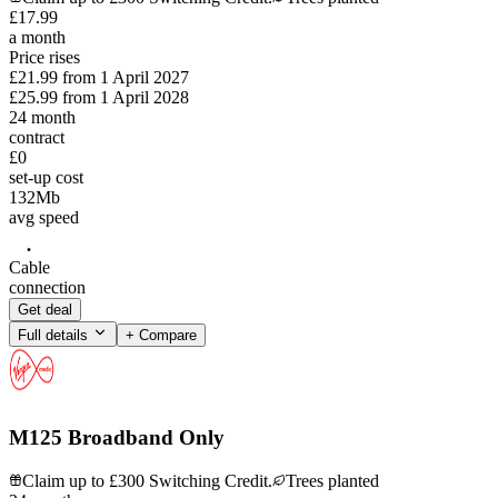
£
17
.
99
a month
Price rises
£21.99
from
1 April 2027
£25.99
from
1 April 2028
24
month
contract
£0
set-up cost
132
Mb
avg speed
Cable
connection
Get deal
Full details
+ Compare
M125 Broadband Only
Claim up to £300 Switching Credit.
Trees planted