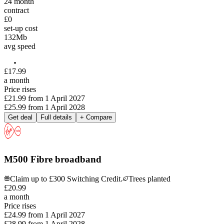
24
month
contract
£0
set-up cost
132
Mb
avg speed
£
17
.
99
a month
Price rises
£21.99
from
1 April 2027
£25.99
from
1 April 2028
Get deal
Full details
+ Compare
M500 Fibre broadband
Claim up to £300 Switching Credit.
Trees planted
£
20
.
99
a month
Price rises
£24.99
from
1 April 2027
£28.99
from
1 April 2028