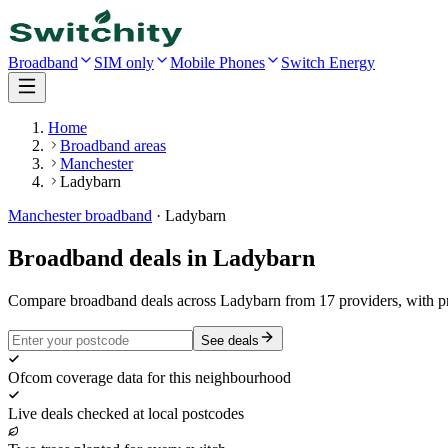
Broadband
SIM only
Mobile Phones
Switch Energy
Home
Broadband areas
Manchester
Ladybarn
Manchester
broadband
·
Ladybarn
Broadband deals in
Ladybarn
Compare broadband deals across Ladybarn from 17 providers, with p
See deals
Ofcom coverage data for this neighbourhood
Live deals checked at local postcodes