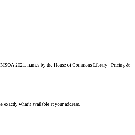
S MSOA 2021, names by the House of Commons Library · Pricing &
e exactly what’s available at your address.