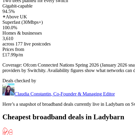
Two trees planted for every switch
Gigabit-capable
94.5
%
Above UK
Superfast (30Mbps+)
100.0
%
Homes & businesses
3,610
across 177 live postcodes
Prices from
£17.99
p/m
Coverage: Ofcom Connected Nations Spring 2026 (January 2026 sn
providers by Switchity. Availability figures show what networks can d
Deals checked by
Claudia Constantin
,
Co-Founder & Managing Editor
Here’s a snapshot of broadband deals currently live in
Ladybarn
on Sw
Cheapest broadband deals in Ladybarn