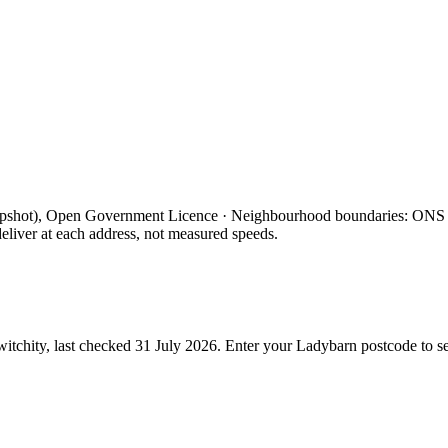
apshot), Open Government Licence · Neighbourhood boundaries: ON
eliver at each address, not measured speeds.
itchity, last checked
31 July 2026
. Enter your
Ladybarn
postcode to se