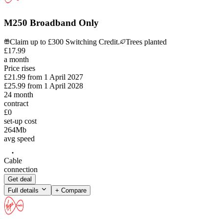
M250 Broadband Only
Claim up to £300 Switching Credit.
Trees planted
£
17
.
99
a month
Price rises
£21.99
from
1 April 2027
£25.99
from
1 April 2028
24
month
contract
£0
set-up cost
264
Mb
avg speed
Cable
connection
Get deal
Full details
+ Compare