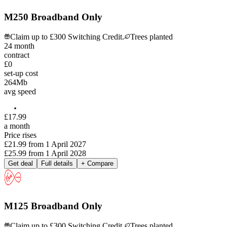
M250 Broadband Only
Claim up to £300 Switching Credit.
Trees planted
24
month
contract
£0
set-up cost
264
Mb
avg speed
£
17
.
99
a month
Price rises
£21.99
from
1 April 2027
£25.99
from
1 April 2028
Get deal
Full details
+ Compare
M125 Broadband Only
Claim up to £300 Switching Credit.
Trees planted