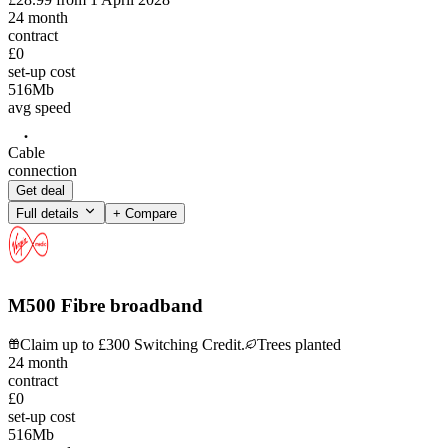
24
month
contract
£0
set-up cost
516
Mb
avg speed
Cable
connection
Get deal
Full details
+ Compare
M500 Fibre broadband
Claim up to £300 Switching Credit.
Trees planted
24
month
contract
£0
set-up cost
516
Mb