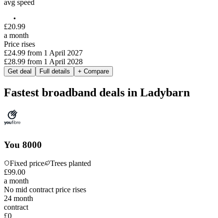
avg speed
£
20
.
99
a month
Price rises
£24.99
from
1 April 2027
£28.99
from
1 April 2028
Get deal
Full details
+ Compare
Fastest broadband deals in Ladybarn
You 8000
Fixed price
Trees planted
£
99
.
00
a month
No mid contract price rises
24
month
contract
£0