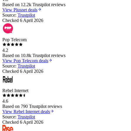
Based on
12.2k
Trustpilot reviews
View
Plusnet
deals
Source:
Trustpilot
Checked
6 April 2026
Pop Telecom
4.2
Based on
10.8k
Trustpilot reviews
View
Pop Telecom
deals
Source:
Trustpilot
Checked
6 April 2026
Rebel Internet
4.6
Based on
790
Trustpilot reviews
View
Rebel Internet
deals
Source:
Trustpilot
Checked
6 April 2026