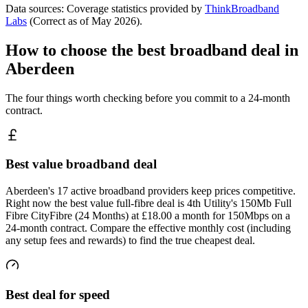
Data sources: Coverage statistics provided by
ThinkBroadband
Labs
(Correct as of
May 2026
).
How to choose the best broadband deal in
Aberdeen
The four things worth checking before you commit to a 24-month
contract.
Best value broadband deal
Aberdeen's 17 active broadband providers keep prices competitive.
Right now the best value full-fibre deal is 4th Utility's 150Mb Full
Fibre CityFibre (24 Months) at £18.00 a month for 150Mbps on a
24-month contract. Compare the effective monthly cost (including
any setup fees and rewards) to find the true cheapest deal.
Best deal for speed