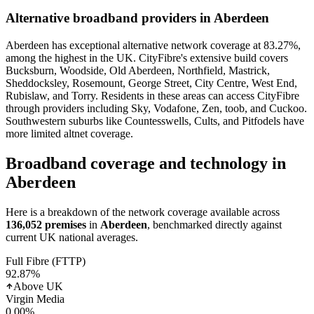
Alternative broadband providers in
Aberdeen
Aberdeen has exceptional alternative network coverage at 83.27%,
among the highest in the UK. CityFibre's extensive build covers
Bucksburn, Woodside, Old Aberdeen, Northfield, Mastrick,
Sheddocksley, Rosemount, George Street, City Centre, West End,
Rubislaw, and Torry. Residents in these areas can access CityFibre
through providers including Sky, Vodafone, Zen, toob, and Cuckoo.
Southwestern suburbs like Countesswells, Cults, and Pitfodels have
more limited altnet coverage.
Broadband coverage and technology in
Aberdeen
Here is a breakdown of the network coverage available across
136,052
premises
in
Aberdeen
, benchmarked directly against
current UK national averages.
Full Fibre (FTTP)
92.87
%
Above UK
Virgin Media
0.00
%