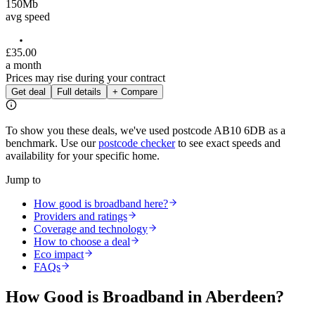
150
Mb
avg speed
£
35
.
00
a month
Prices may rise during your contract
Get deal
Full details
+ Compare
To show you these deals, we've used postcode
AB10 6DB
as a
benchmark. Use our
postcode checker
to see exact speeds and
availability for your specific home.
Jump to
How good is broadband here?
Providers and ratings
Coverage and technology
How to choose a deal
Eco impact
FAQs
How Good is Broadband in
Aberdeen
?