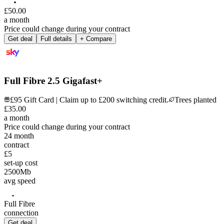
£
50
.
00
a month
Price could change during your contract
Get deal
Full details
+ Compare
Full Fibre 2.5 Gigafast+
£95 Gift Card | Claim up to £200 switching credit.
Trees planted
£
35
.
00
a month
Price could change during your contract
24
month
contract
£5
set-up cost
2500
Mb
avg speed
Full Fibre
connection
Get deal