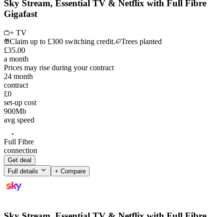
Sky Stream, Essential TV & Netflix with Full Fibre
Gigafast
+ TV
Claim up to £300 switching credit.
Trees planted
£
35
.
00
a month
Prices may rise during your contract
24
month
contract
£0
set-up cost
900
Mb
avg speed
Full Fibre
connection
Get deal
Full details
+ Compare
Sky Stream, Essential TV & Netflix with Full Fibre