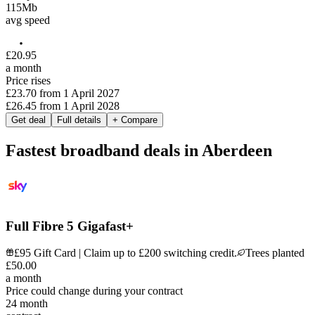
115
Mb
avg speed
£
20
.
95
a month
Price rises
£23.70
from
1 April 2027
£26.45
from
1 April 2028
Get deal
Full details
+ Compare
Fastest broadband deals in Aberdeen
Full Fibre 5 Gigafast+
£95 Gift Card | Claim up to £200 switching credit.
Trees planted
£
50
.
00
a month
Price could change during your contract
24
month