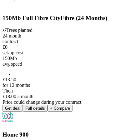
150Mb Full Fibre CityFibre (24 Months)
Trees planted
24
month
contract
£0
set-up cost
150
Mb
avg speed
£
13
.
50
for 12 months
Then
£18.00
a month
Price could change during your contract
Get deal
Full details
+ Compare
Home 900