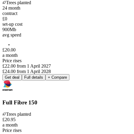
Trees planted
24
month
contract
£0
set-up cost
900
Mb
avg speed
£
20
.
00
a month
Price rises
£22.00
from
1 April 2027
£24.00
from
1 April 2028
Get deal
Full details
+ Compare
Full Fibre 150
Trees planted
£
20
.
95
a month
Price rises