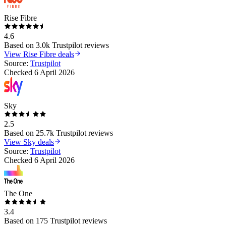
Rise Fibre
4.6
Based on
3.0k
Trustpilot reviews
View
Rise Fibre
deals
Source:
Trustpilot
Checked
6 April 2026
Sky
2.5
Based on
25.7k
Trustpilot reviews
View
Sky
deals
Source:
Trustpilot
Checked
6 April 2026
The One
3.4
Based on
175
Trustpilot reviews