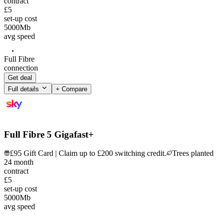
contract
£5
set-up cost
5000
Mb
avg speed
Full Fibre
connection
Get deal
Full details
+ Compare
Full Fibre 5 Gigafast+
£95 Gift Card | Claim up to £200 switching credit.
Trees planted
24
month
contract
£5
set-up cost
5000
Mb
avg speed