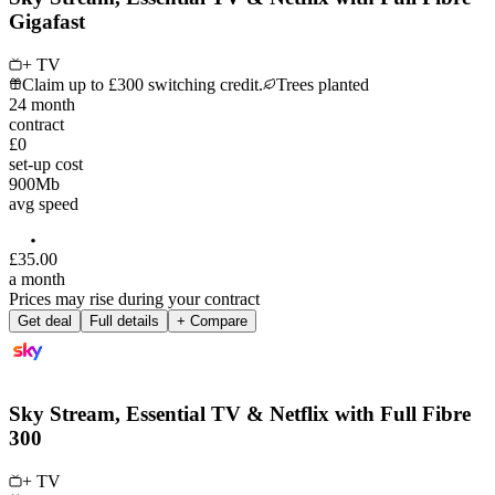
Gigafast
+ TV
Claim up to £300 switching credit.
Trees planted
24
month
contract
£0
set-up cost
900
Mb
avg speed
£
35
.
00
a month
Prices may rise during your contract
Get deal
Full details
+ Compare
Sky Stream, Essential TV & Netflix with Full Fibre
300
+ TV