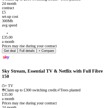
24
month
contract
£5
set-up cost
300
Mb
avg speed
£
35
.
00
a month
Prices may rise during your contract
Get deal
Full details
+ Compare
Sky Stream, Essential TV & Netflix with Full Fibre
150
+ TV
Claim up to £300 switching credit.
Trees planted
£
35
.
00
a month
Prices may rise during your contract
24
month