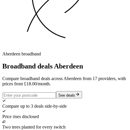
Aberdeen
broadband
Broadband deals
Aberdeen
Compare broadband deals across Aberdeen from 17 providers, with
prices from £18.00/month.
See deals
Compare up to 3 deals side-by-side
Price rises disclosed
Two trees planted for every switch