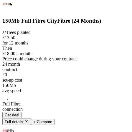
150Mb Full Fibre CityFibre (24 Months)
Trees planted
£
13
.
50
for 12 months
Then
£18.00
a month
Price could change during your contract
24
month
contract
£0
set-up cost
150
Mb
avg speed
Full Fibre
connection
Get deal
Full details
+ Compare