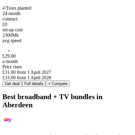
Trees planted
24
month
contract
£0
set-up cost
2300
Mb
avg speed
£
29
.
00
a month
Price rises
£31.00
from
1 April 2027
£33.00
from
1 April 2028
Get deal
Full details
+ Compare
Best broadband + TV bundles in
Aberdeen