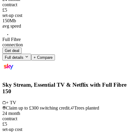
contract
£5
set-up cost
150
Mb
avg speed
Full Fibre
connection
Get deal
Full details
+ Compare
Sky Stream, Essential TV & Netflix with Full Fibre
150
+ TV
Claim up to £300 switching credit.
Trees planted
24
month
contract
£5
set-up cost