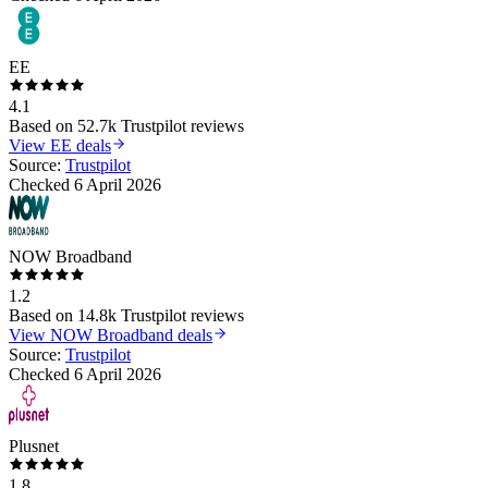
EE
4.1
Based on
52.7k
Trustpilot reviews
View
EE
deals
Source:
Trustpilot
Checked
6 April 2026
NOW Broadband
1.2
Based on
14.8k
Trustpilot reviews
View
NOW Broadband
deals
Source:
Trustpilot
Checked
6 April 2026
Plusnet
1.8