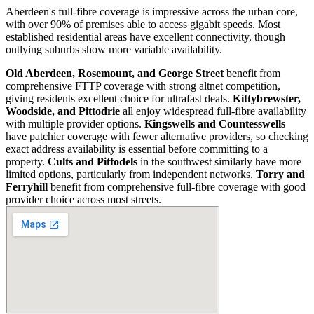
Aberdeen's full-fibre coverage is impressive across the urban core,
with over 90% of premises able to access gigabit speeds. Most
established residential areas have excellent connectivity, though
outlying suburbs show more variable availability.
Old Aberdeen, Rosemount, and George Street
benefit from
comprehensive FTTP coverage with strong altnet competition,
giving residents excellent choice for ultrafast deals.
Kittybrewster,
Woodside, and Pittodrie
all enjoy widespread full-fibre availability
with multiple provider options.
Kingswells and Countesswells
have patchier coverage with fewer alternative providers, so checking
exact address availability is essential before committing to a
property.
Cults and Pitfodels
in the southwest similarly have more
limited options, particularly from independent networks.
Torry and
Ferryhill
benefit from comprehensive full-fibre coverage with good
provider choice across most streets.