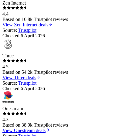
Zen Internet
4.4
Based on
16.8k
Trustpilot reviews
View
Zen Internet
deals
Source:
Trustpilot
Checked
6 April 2026
Three
4.5
Based on
54.2k
Trustpilot reviews
View
Three
deals
Source:
Trustpilot
Checked
6 April 2026
Onestream
4.3
Based on
38.9k
Trustpilot reviews
View
Onestream
deals
Source:
Trustpilot