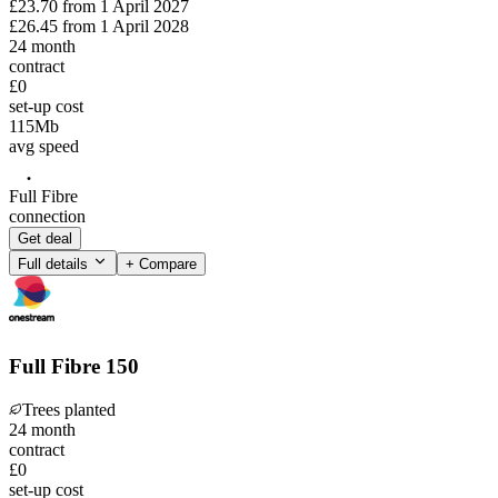
£23.70
from
1 April 2027
£26.45
from
1 April 2028
24
month
contract
£0
set-up cost
115
Mb
avg speed
Full Fibre
connection
Get deal
Full details
+ Compare
Full Fibre 150
Trees planted
24
month
contract
£0
set-up cost