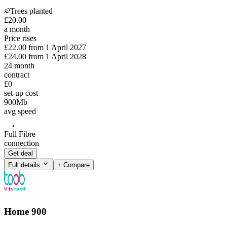
Trees planted
£
20
.
00
a month
Price rises
£22.00
from
1 April 2027
£24.00
from
1 April 2028
24
month
contract
£0
set-up cost
900
Mb
avg speed
Full Fibre
connection
Get deal
Full details
+ Compare
Home 900