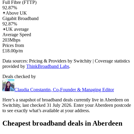
Full Fibre (FTTP)
92.87
%
Above UK
Gigabit Broadband
92.87
%
UK average
Average Speed
203
Mbps
Prices from
£18.00
p/m
Data sources: Pricing & Providers by Switchity | Coverage statistics
provided by
ThinkBroadband Labs
.
Deals checked by
Claudia Constantin
,
Co-Founder & Managing Editor
Here’s a snapshot of broadband deals currently live in
Aberdeen
on
Switchity, last checked
31 July 2026
. Enter your
Aberdeen
postcode
to see exactly what’s available at your address.
Cheapest broadband deals in Aberdeen