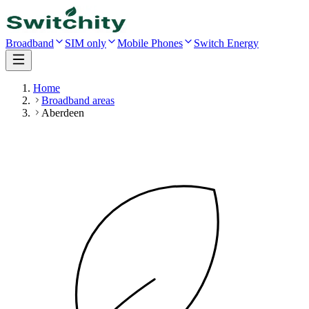
Broadband
SIM only
Mobile Phones
Switch Energy
Home
Broadband areas
Aberdeen