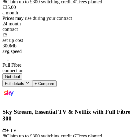
Claim up to £300 switching credit.
Trees planted
£
35
.
00
a month
Prices may rise during your contract
24
month
contract
£5
set-up cost
300
Mb
avg speed
Full Fibre
connection
Get deal
Full details
+ Compare
Sky Stream, Essential TV & Netflix with Full Fibre
300
+ TV
Claim up to £300 switching credit.
Trees planted