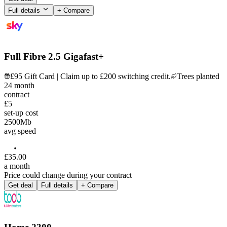
Full details
+ Compare
Full Fibre 2.5 Gigafast+
£95 Gift Card | Claim up to £200 switching credit.
Trees planted
24
month
contract
£5
set-up cost
2500
Mb
avg speed
£
35
.
00
a month
Price could change during your contract
Get deal
Full details
+ Compare