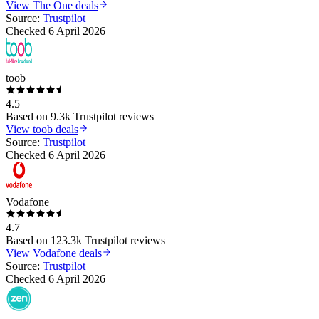
View
The One
deals
Source:
Trustpilot
Checked
6 April 2026
toob
4.5
Based on
9.3k
Trustpilot reviews
View
toob
deals
Source:
Trustpilot
Checked
6 April 2026
Vodafone
4.7
Based on
123.3k
Trustpilot reviews
View
Vodafone
deals
Source:
Trustpilot
Checked
6 April 2026