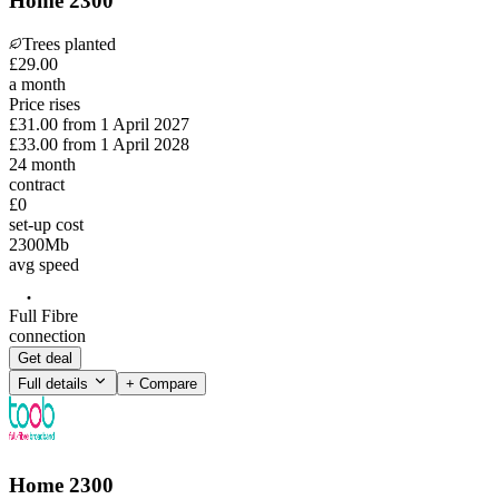
Home 2300
Trees planted
£
29
.
00
a month
Price rises
£31.00
from
1 April 2027
£33.00
from
1 April 2028
24
month
contract
£0
set-up cost
2300
Mb
avg speed
Full Fibre
connection
Get deal
Full details
+ Compare
Home 2300