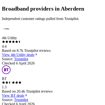
Broadband providers in
Aberdeen
Independent customer ratings pulled from Trustpilot.
4th Utility
4.4
Based on
8.7k
Trustpilot reviews
View
4th Utility
deals
Source:
Trustpilot
Checked
6 April 2026
BT
1.3
Based on
20.4k
Trustpilot reviews
View
BT
deals
Source:
Trustpilot
Checked
6 April 2026