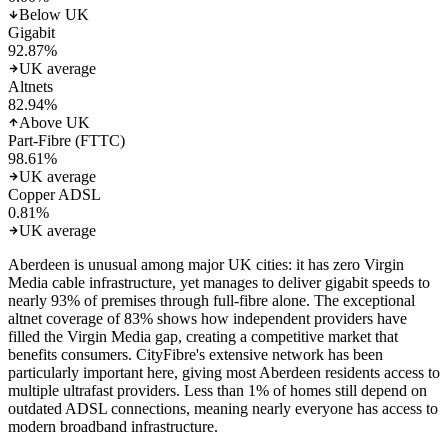
Below UK
Gigabit
92.87
%
UK average
Altnets
82.94
%
Above UK
Part-Fibre (FTTC)
98.61
%
UK average
Copper ADSL
0.81
%
UK average
Aberdeen is unusual among major UK cities: it has zero Virgin
Media cable infrastructure, yet manages to deliver gigabit speeds to
nearly 93% of premises through full-fibre alone. The exceptional
altnet coverage of 83% shows how independent providers have
filled the Virgin Media gap, creating a competitive market that
benefits consumers. CityFibre's extensive network has been
particularly important here, giving most Aberdeen residents access to
multiple ultrafast providers. Less than 1% of homes still depend on
outdated ADSL connections, meaning nearly everyone has access to
modern broadband infrastructure.