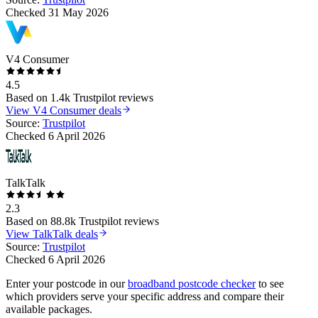
Checked
31 May 2026
V4 Consumer
4.5
Based on
1.4k
Trustpilot reviews
View
V4 Consumer
deals
Source:
Trustpilot
Checked
6 April 2026
TalkTalk
2.3
Based on
88.8k
Trustpilot reviews
View
TalkTalk
deals
Source:
Trustpilot
Checked
6 April 2026
Enter your postcode in our
broadband postcode checker
to see
which providers serve your specific address and compare their
available packages.