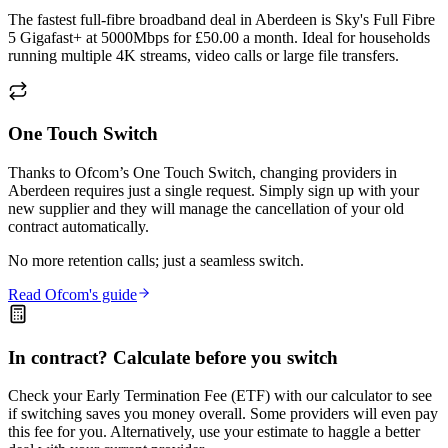
The fastest full-fibre broadband deal in Aberdeen is Sky's Full Fibre
5 Gigafast+ at 5000Mbps for £50.00 a month. Ideal for households
running multiple 4K streams, video calls or large file transfers.
One Touch Switch
Thanks to Ofcom’s One Touch Switch, changing providers in
Aberdeen requires just a single request. Simply sign up with your
new supplier and they will manage the cancellation of your old
contract automatically.
No more retention calls; just a seamless switch.
Read Ofcom's guide
In contract? Calculate before you switch
Check your Early Termination Fee (ETF) with our calculator to see
if switching saves you money overall. Some providers will even pay
this fee for you. Alternatively, use your estimate to haggle a better