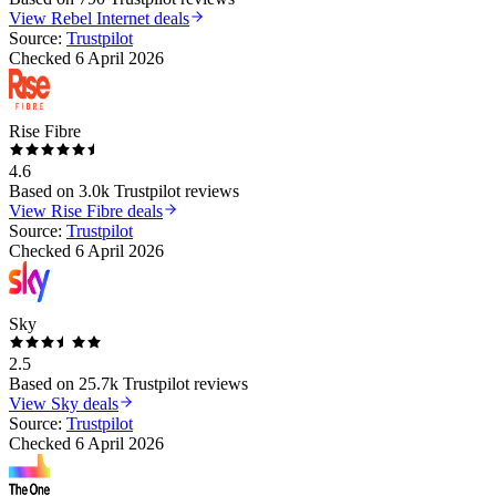
View
Rebel Internet
deals
Source:
Trustpilot
Checked
6 April 2026
Rise Fibre
4.6
Based on
3.0k
Trustpilot reviews
View
Rise Fibre
deals
Source:
Trustpilot
Checked
6 April 2026
Sky
2.5
Based on
25.7k
Trustpilot reviews
View
Sky
deals
Source:
Trustpilot
Checked
6 April 2026