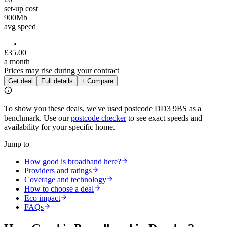
set-up cost
900
Mb
avg speed
£
35
.
00
a month
Prices may rise during your contract
Get deal
Full details
+ Compare
To show you these deals, we've used postcode
DD3 9BS
as a
benchmark. Use our
postcode checker
to see exact speeds and
availability for your specific home.
Jump to
How good is broadband here?
Providers and ratings
Coverage and technology
How to choose a deal
Eco impact
FAQs