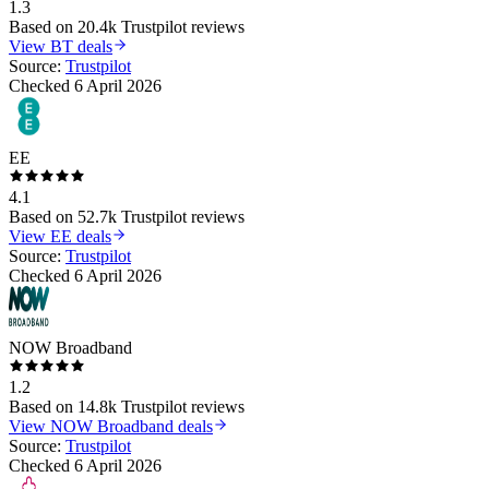
1.3
Based on
20.4k
Trustpilot reviews
View
BT
deals
Source:
Trustpilot
Checked
6 April 2026
EE
4.1
Based on
52.7k
Trustpilot reviews
View
EE
deals
Source:
Trustpilot
Checked
6 April 2026
NOW Broadband
1.2
Based on
14.8k
Trustpilot reviews
View
NOW Broadband
deals
Source:
Trustpilot
Checked
6 April 2026