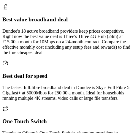
Best value broadband deal
Dundee's 18 active broadband providers keep prices competitive.
Right now the best value deal is Three's Three 4G Hub (24m) at
£15.00 a month for 10Mbps on a 24-month contract. Compare the
effective monthly cost (including any setup fees and rewards) to find
the true cheapest deal.
Best deal for speed
The fastest full-fibre broadband deal in Dundee is Sky's Full Fibre 5
Gigafast+ at 5000Mbps for £50.00 a month. Ideal for households
running multiple 4K streams, video calls or large file transfers.
One Touch Switch
Thanks to Ofcom’s One Touch Switch, changing providers in