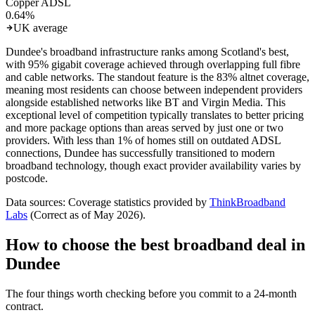
Copper ADSL
0.64
%
UK average
Dundee's broadband infrastructure ranks among Scotland's best,
with 95% gigabit coverage achieved through overlapping full fibre
and cable networks. The standout feature is the 83% altnet coverage,
meaning most residents can choose between independent providers
alongside established networks like BT and Virgin Media. This
exceptional level of competition typically translates to better pricing
and more package options than areas served by just one or two
providers. With less than 1% of homes still on outdated ADSL
connections, Dundee has successfully transitioned to modern
broadband technology, though exact provider availability varies by
postcode.
Data sources: Coverage statistics provided by
ThinkBroadband
Labs
(Correct as of
May 2026
).
How to choose the best broadband deal in
Dundee
The four things worth checking before you commit to a 24-month
contract.