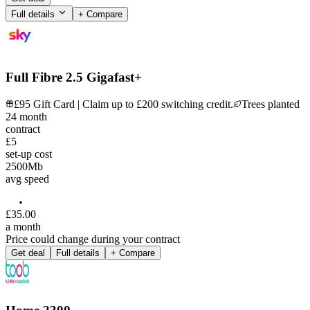
Full details
+ Compare
Full Fibre 2.5 Gigafast+
£95 Gift Card | Claim up to £200 switching credit.
Trees planted
24
month
contract
£5
set-up cost
2500
Mb
avg speed
£
35
.
00
a month
Price could change during your contract
Get deal
Full details
+ Compare