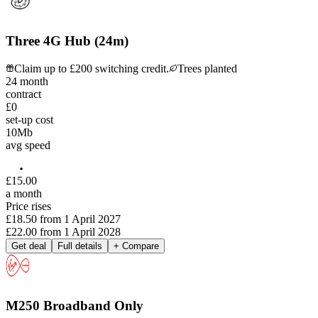
Three 4G Hub (24m)
Claim up to £200 switching credit.
Trees planted
24
month
contract
£0
set-up cost
10
Mb
avg speed
£
15
.
00
a month
Price rises
£18.50
from
1 April 2027
£22.00
from
1 April 2028
Get deal
Full details
+ Compare
M250 Broadband Only