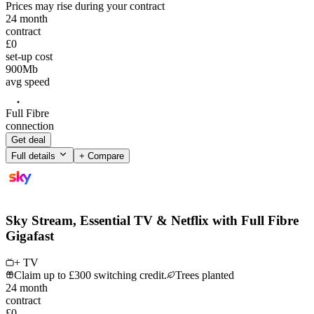
Prices may rise during your contract
24
month
contract
£0
set-up cost
900
Mb
avg speed
Full Fibre
connection
Get deal
Full details
+ Compare
Sky Stream, Essential TV & Netflix with Full Fibre
Gigafast
+ TV
Claim up to £300 switching credit.
Trees planted
24
month
contract
£0