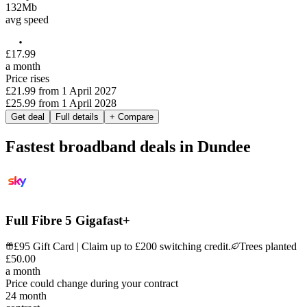
132
Mb
avg speed
£
17
.
99
a month
Price rises
£21.99
from
1 April 2027
£25.99
from
1 April 2028
Get deal
Full details
+ Compare
Fastest broadband deals in Dundee
Full Fibre 5 Gigafast+
£95 Gift Card | Claim up to £200 switching credit.
Trees planted
£
50
.
00
a month
Price could change during your contract
24
month