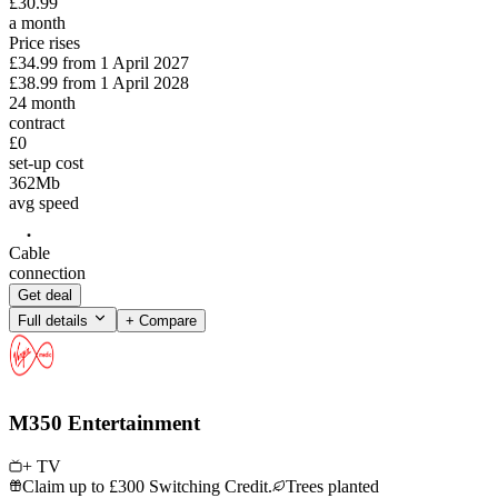
£
30
.
99
a month
Price rises
£34.99
from
1 April 2027
£38.99
from
1 April 2028
24
month
contract
£0
set-up cost
362
Mb
avg speed
Cable
connection
Get deal
Full details
+ Compare
M350 Entertainment
+ TV
Claim up to £300 Switching Credit.
Trees planted