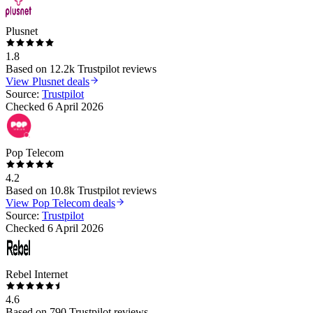
Plusnet
1.8
Based on
12.2k
Trustpilot reviews
View
Plusnet
deals
Source:
Trustpilot
Checked
6 April 2026
Pop Telecom
4.2
Based on
10.8k
Trustpilot reviews
View
Pop Telecom
deals
Source:
Trustpilot
Checked
6 April 2026
Rebel Internet
4.6
Based on
790
Trustpilot reviews