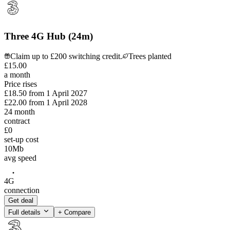
Three 4G Hub (24m)
Claim up to £200 switching credit.
Trees planted
£
15
.
00
a month
Price rises
£18.50
from
1 April 2027
£22.00
from
1 April 2028
24
month
contract
£0
set-up cost
10
Mb
avg speed
4G
connection
Get deal
Full details
+ Compare