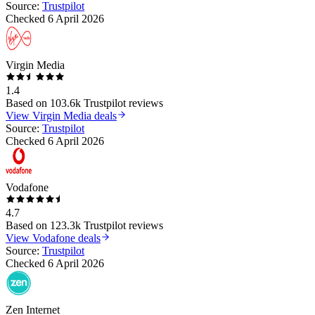
Source:
Trustpilot
Checked
6 April 2026
Virgin Media
1.4
Based on
103.6k
Trustpilot reviews
View
Virgin Media
deals
Source:
Trustpilot
Checked
6 April 2026
Vodafone
4.7
Based on
123.3k
Trustpilot reviews
View
Vodafone
deals
Source:
Trustpilot
Checked
6 April 2026
Zen Internet