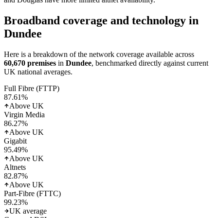
Broadband coverage and technology in
Dundee
Here is a breakdown of the network coverage available across
60,670
premises
in
Dundee
, benchmarked directly against current
UK national averages.
Full Fibre (FTTP)
87.61
%
Above UK
Virgin Media
86.27
%
Above UK
Gigabit
95.49
%
Above UK
Altnets
82.87
%
Above UK
Part-Fibre (FTTC)
99.23
%
UK average