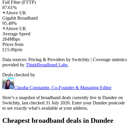
Full Fibre (FTTP)
87.61
%
Above UK
Gigabit Broadband
95.49
%
Above UK
Average Speed
264
Mbps
Prices from
£15.00
p/m
Data sources: Pricing & Providers by Switchity | Coverage statistics
provided by
ThinkBroadband Labs
.
Deals checked by
Claudia Constantin
,
Co-Founder & Managing Editor
Here’s a snapshot of broadband deals currently live in
Dundee
on
Switchity, last checked
31 July 2026
. Enter your
Dundee
postcode
to see exactly what’s available at your address.
Cheapest broadband deals in Dundee