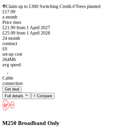
Claim up to £300 Switching Credit.
Trees planted
£
17
.
99
a month
Price rises
£21.99
from
1 April 2027
£25.99
from
1 April 2028
24
month
contract
£0
set-up cost
264
Mb
avg speed
Cable
connection
Get deal
Full details
+ Compare
M250 Broadband Only