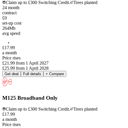
Claim up to £300 Switching Credit.
Trees planted
24
month
contract
£0
set-up cost
264
Mb
avg speed
£
17
.
99
a month
Price rises
£21.99
from
1 April 2027
£25.99
from
1 April 2028
Get deal
Full details
+ Compare
M125 Broadband Only
Claim up to £300 Switching Credit.
Trees planted
£
17
.
99
a month
Price rises