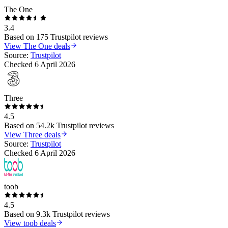
The One
3.4
Based on
175
Trustpilot reviews
View
The One
deals
Source:
Trustpilot
Checked
6 April 2026
Three
4.5
Based on
54.2k
Trustpilot reviews
View
Three
deals
Source:
Trustpilot
Checked
6 April 2026
toob
4.5
Based on
9.3k
Trustpilot reviews
View
toob
deals