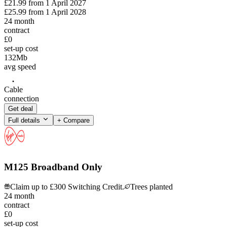
£21.99
from
1 April 2027
£25.99
from
1 April 2028
24
month
contract
£0
set-up cost
132
Mb
avg speed
Cable
connection
Get deal
Full details
+ Compare
M125 Broadband Only
Claim up to £300 Switching Credit.
Trees planted
24
month
contract
£0
set-up cost