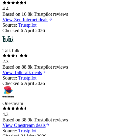
4.4
Based on
16.8k
Trustpilot reviews
View
Zen Internet
deals
Source:
Trustpilot
Checked
6 April 2026
TalkTalk
2.3
Based on
88.8k
Trustpilot reviews
View
TalkTalk
deals
Source:
Trustpilot
Checked
6 April 2026
Onestream
4.3
Based on
38.9k
Trustpilot reviews
View
Onestream
deals
Source:
Trustpilot