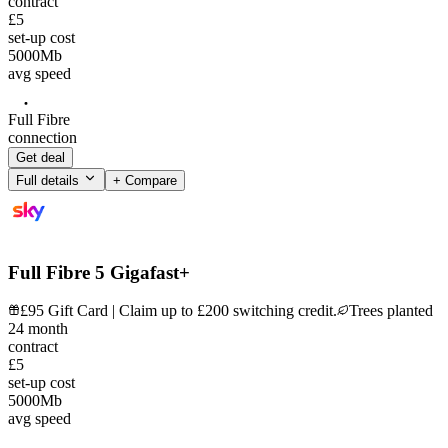
contract
£5
set-up cost
5000
Mb
avg speed
Full Fibre
connection
Get deal
Full details
+ Compare
Full Fibre 5 Gigafast+
£95 Gift Card | Claim up to £200 switching credit.
Trees planted
24
month
contract
£5
set-up cost
5000
Mb
avg speed