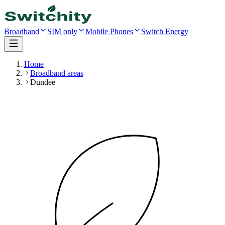
Broadband
SIM only
Mobile Phones
Switch Energy
Home
Broadband areas
Dundee