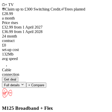
+ TV
Claim up to £300 Switching Credit.
Trees planted
£
28
.
99
a month
Price rises
£32.99
from
1 April 2027
£36.99
from
1 April 2028
24
month
contract
£0
set-up cost
132
Mb
avg speed
Cable
connection
Get deal
Full details
+ Compare
M125 Broadband + Flex