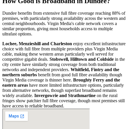
How Good is Broadband in
Dundee
?
Dundee benefits from extensive full fibre coverage reaching 88% of
premises, with particularly strong availability across the western and
central neighbourhoods. Virgin Media's cable network covers a
similar proportion, giving most households access to multiple
ultrafast options.
Lochee, Menzieshill and Charleston
enjoy excellent infrastructure
choice with full fibre from multiple providers plus Virgin Media
cable, making these western areas particularly well served for
competitive gigabit deals.
Stobswell, Hilltown and Coldside
in the
city centre have similarly strong coverage from both traditional
networks and independent providers.
Whitfield, Fintry and the
northern suburbs
benefit from good full fibre availability though
Virgin Media coverage is thinner here.
Broughty Ferry and the
eastern areas
have more limited infrastructure options, particularly
from alternative networks, though superfast broadband remains
widely available.
Invergowrie and Strathmartine
on the rural
fringes show patchier full fibre coverage, though most premises still
have access to reliable broadband.