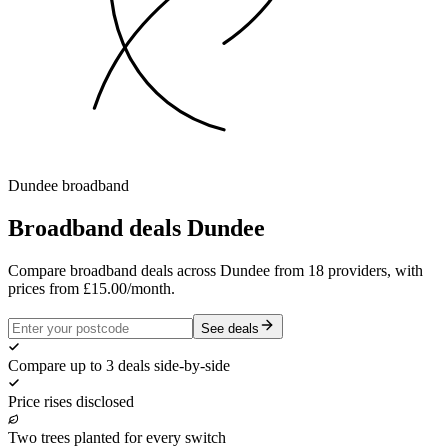
Dundee
broadband
Broadband deals
Dundee
Compare broadband deals across Dundee from 18 providers, with
prices from £15.00/month.
See deals
Compare up to 3 deals side-by-side
Price rises disclosed
Two trees planted for every switch