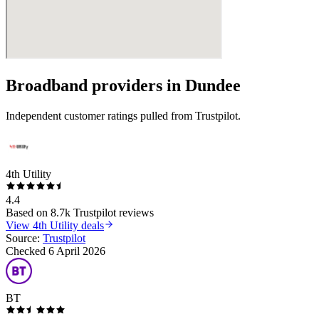
Broadband providers in
Dundee
Independent customer ratings pulled from Trustpilot.
4th Utility
4.4
Based on
8.7k
Trustpilot reviews
View
4th Utility
deals
Source:
Trustpilot
Checked
6 April 2026
BT