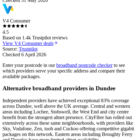
Checked
31 May 2026
V4 Consumer
4.5
Based on
1.4k
Trustpilot reviews
View
V4 Consumer
deals
Source:
Trustpilot
Checked
6 April 2026
Enter your postcode in our
broadband postcode checker
to see
which providers serve your specific address and compare their
available packages.
Alternative broadband providers in
Dundee
Independent providers have achieved exceptional 83% coverage
across Dundee, well above the UK average. Central and western
areas including Lochee, Stobswell, the West End and city centre
benefit from the strongest altnet presence. CityFibre has rolled out
extensively across these same neighbourhoods, with providers like
Sky, Vodafone, Zen, toob and Cuckoo offering competitive gigabit
packages on this network. Eastern areas including Broughty Ferry
and Douglas have more limited altnet availability.