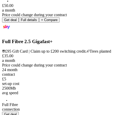
£
50
.
00
a month
Price could change during your contract
Get deal
Full details
+ Compare
Full Fibre 2.5 Gigafast+
£95 Gift Card | Claim up to £200 switching credit.
Trees planted
£
35
.
00
a month
Price could change during your contract
24
month
contract
£5
set-up cost
2500
Mb
avg speed
Full Fibre
connection
Get deal