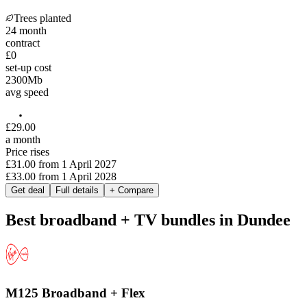
Trees planted
24
month
contract
£0
set-up cost
2300
Mb
avg speed
£
29
.
00
a month
Price rises
£31.00
from
1 April 2027
£33.00
from
1 April 2028
Get deal
Full details
+ Compare
Best broadband + TV bundles in Dundee
M125 Broadband + Flex