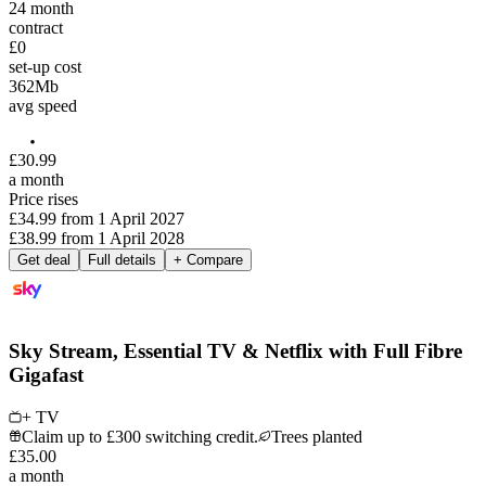
24
month
contract
£0
set-up cost
362
Mb
avg speed
£
30
.
99
a month
Price rises
£34.99
from
1 April 2027
£38.99
from
1 April 2028
Get deal
Full details
+ Compare
Sky Stream, Essential TV & Netflix with Full Fibre
Gigafast
+ TV
Claim up to £300 switching credit.
Trees planted
£
35
.
00
a month