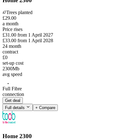
Home 2300
Trees planted
£
29
.
00
a month
Price rises
£31.00
from
1 April 2027
£33.00
from
1 April 2028
24
month
contract
£0
set-up cost
2300
Mb
avg speed
Full Fibre
connection
Get deal
Full details
+ Compare
Home 2300