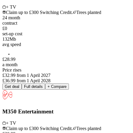
+ TV
Claim up to £300 Switching Credit.
Trees planted
24
month
contract
£0
set-up cost
132
Mb
avg speed
£
28
.
99
a month
Price rises
£32.99
from
1 April 2027
£36.99
from
1 April 2028
Get deal
Full details
+ Compare
M350 Entertainment
+ TV
Claim up to £300 Switching Credit.
Trees planted