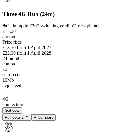
Three 4G Hub (24m)
Claim up to £200 switching credit.
Trees planted
£
15
.
00
a month
Price rises
£18.50
from
1 April 2027
£22.00
from
1 April 2028
24
month
contract
£0
set-up cost
10
Mb
avg speed
4G
connection
Get deal
Full details
+ Compare