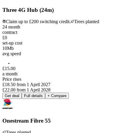
Three 4G Hub (24m)
Claim up to £200 switching credit.
Trees planted
24
month
contract
£0
set-up cost
10
Mb
avg speed
£
15
.
00
a month
Price rises
£18.50
from
1 April 2027
£22.00
from
1 April 2028
Get deal
Full details
+ Compare
Onestream Fibre 55
Trees planted