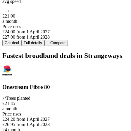
avg speed
£
21
.
00
a month
Price rises
£24.00
from
1 April 2027
£27.00
from
1 April 2028
Get deal
Full details
+ Compare
Fastest broadband deals in Strangeways
Onestream Fibre 80
Trees planted
£
21
.
45
a month
Price rises
£24.20
from
1 April 2027
£26.95
from
1 April 2028
24
month