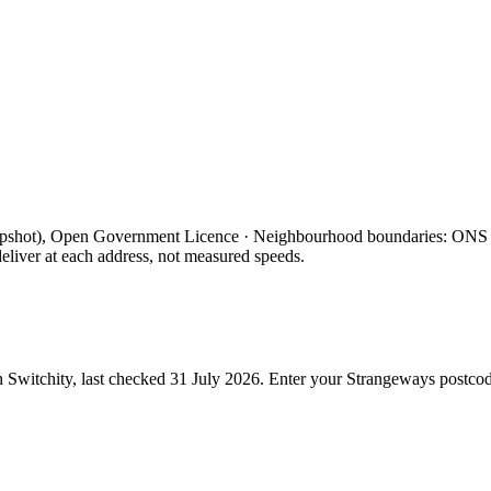
apshot), Open Government Licence · Neighbourhood boundaries: ON
eliver at each address, not measured speeds.
 Switchity, last checked
31 July 2026
. Enter your
Strangeways
postcod