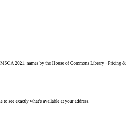
S MSOA 2021, names by the House of Commons Library · Pricing &
e to see exactly what’s available at your address.