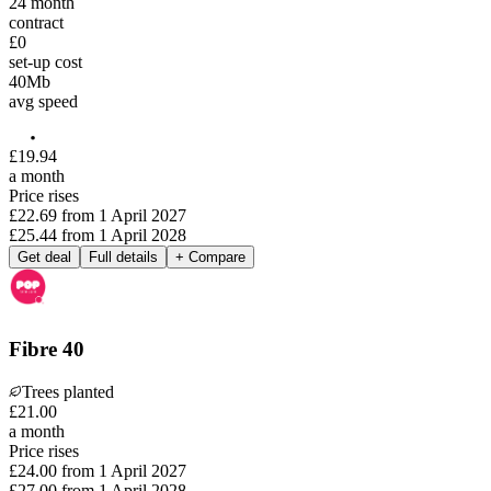
24
month
contract
£0
set-up cost
40
Mb
avg speed
£
19
.
94
a month
Price rises
£22.69
from
1 April 2027
£25.44
from
1 April 2028
Get deal
Full details
+ Compare
Fibre 40
Trees planted
£
21
.
00
a month
Price rises
£24.00
from
1 April 2027
£27.00
from
1 April 2028