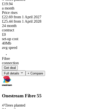
£
19
.
94
a month
Price rises
£22.69
from
1 April 2027
£25.44
from
1 April 2028
24
month
contract
£0
set-up cost
40
Mb
avg speed
Fibre
connection
Get deal
Full details
+ Compare
Onestream Fibre 55
Trees planted