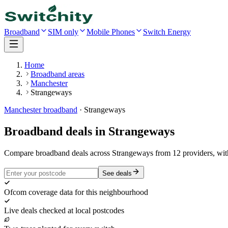
Broadband
SIM only
Mobile Phones
Switch Energy
Home
Broadband areas
Manchester
Strangeways
Manchester
broadband
·
Strangeways
Broadband deals in
Strangeways
Compare broadband deals across Strangeways from 12 providers, wit
See deals
Ofcom coverage data for this neighbourhood
Live deals checked at local postcodes