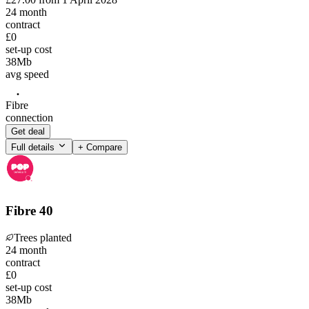
24
month
contract
£0
set-up cost
38
Mb
avg speed
Fibre
connection
Get deal
Full details
+ Compare
Fibre 40
Trees planted
24
month
contract
£0
set-up cost
38
Mb