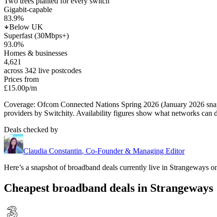
Two trees planted for every switch
Gigabit-capable
83.9
%
Below UK
Superfast (30Mbps+)
93.0
%
Homes & businesses
4,621
across 342 live postcodes
Prices from
£15.00
p/m
Coverage: Ofcom Connected Nations Spring 2026 (January 2026 sn
providers by Switchity. Availability figures show what networks can d
Deals checked by
Claudia Constantin
,
Co-Founder & Managing Editor
Here’s a snapshot of broadband deals currently live in
Strangeways
on
Cheapest broadband deals in Strangeways