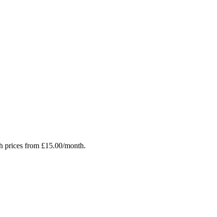
h prices from £15.00/month.