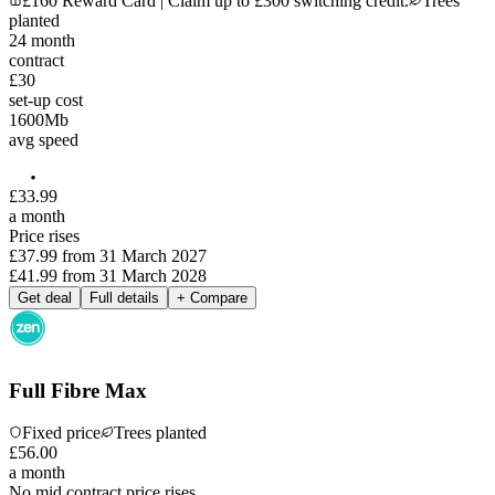
£160 Reward Card | Claim up to £300 switching credit.
Trees
planted
24
month
contract
£30
set-up cost
1600
Mb
avg speed
£
33
.
99
a month
Price rises
£37.99
from
31 March 2027
£41.99
from
31 March 2028
Get deal
Full details
+ Compare
Full Fibre Max
Fixed price
Trees planted
£
56
.
00
a month
No mid contract price rises