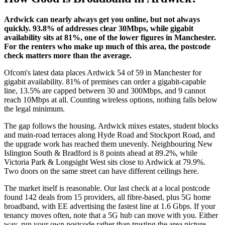
Ardwick can nearly always get you online, but not always
quickly. 93.8% of addresses clear 30Mbps, while gigabit
availability sits at 81%, one of the lower figures in Manchester.
For the renters who make up much of this area, the postcode
check matters more than the average.
Ofcom's latest data places Ardwick 54 of 59 in Manchester for
gigabit availability. 81% of premises can order a gigabit-capable
line, 13.5% are capped between 30 and 300Mbps, and 9 cannot
reach 10Mbps at all. Counting wireless options, nothing falls below
the legal minimum.
The gap follows the housing. Ardwick mixes estates, student blocks
and main-road terraces along Hyde Road and Stockport Road, and
the upgrade work has reached them unevenly. Neighbouring New
Islington South & Bradford is 8 points ahead at 89.2%, while
Victoria Park & Longsight West sits close to Ardwick at 79.9%.
Two doors on the same street can have different ceilings here.
The market itself is reasonable. Our last check at a local postcode
found 142 deals from 15 providers, all fibre-based, plus 5G home
broadband, with EE advertising the fastest line at 1.6 Gbps. If your
tenancy moves often, note that a 5G hub can move with you. Either
way, run your own postcode rather than trusting the area picture.