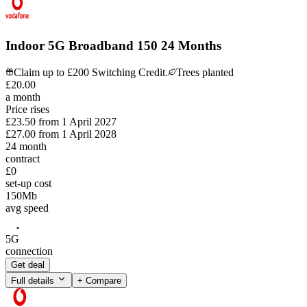
Indoor 5G Broadband 150 24 Months
Claim up to £200 Switching Credit.
Trees planted
£
20
.
00
a month
Price rises
£23.50
from
1 April 2027
£27.00
from
1 April 2028
24
month
contract
£0
set-up cost
150
Mb
avg speed
5G
connection
Get deal
Full details
+ Compare