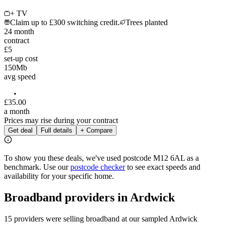
+ TV
Claim up to £300 switching credit.
Trees planted
24
month
contract
£5
set-up cost
150
Mb
avg speed
£
35
.
00
a month
Prices may rise during your contract
Get deal
Full details
+ Compare
To show you these deals, we've used postcode
M12 6AL
as a
benchmark. Use our
postcode checker
to see exact speeds and
availability for your specific home.
Broadband providers in
Ardwick
15 providers were selling broadband at our sampled Ardwick