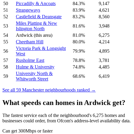
50
Piccadilly & Ancoats
84.3
%
9,147
51
Strangeways
83.9
%
4,621
52
Castlefield & Deansgate
83.2
%
8,560
Miles Platting & New
53
81.6
%
3,948
Islington North
54
Ardwick
(this area)
81.0
%
6,275
55
Cheetham Hill
80.0
%
4,214
Victoria Park & Longsight
56
79.9
%
4,895
West
57
Rusholme East
78.8
%
3,781
58
Hulme & University
74.8
%
4,485
University North &
59
68.6
%
6,419
Whitworth Street
See all
59
Manchester
neighbourhoods ranked →
What speeds can homes in
Ardwick
get?
The fastest service each of the neighbourhood's
6,275
homes and
businesses could order, from Ofcom's address-level availability data.
Can get 300Mbps or faster