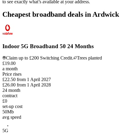
to see exactly what’s available at your address.
Cheapest broadband deals in Ardwick
Indoor 5G Broadband 50 24 Months
Claim up to £200 Switching Credit.
Trees planted
£
19
.
00
a month
Price rises
£22.50
from
1 April 2027
£26.00
from
1 April 2028
24
month
contract
£0
set-up cost
50
Mb
avg speed
5G