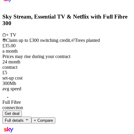
Sky Stream, Essential TV & Netflix with Full Fibre
300
+ TV
Claim up to £300 switching credit.
Trees planted
£
35
.
00
a month
Prices may rise during your contract
24
month
contract
£5
set-up cost
300
Mb
avg speed
Full Fibre
connection
Get deal
Full details
+ Compare