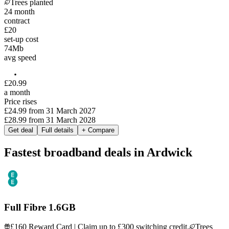
Trees planted
24
month
contract
£20
set-up cost
74
Mb
avg speed
£
20
.
99
a month
Price rises
£24.99
from
31 March 2027
£28.99
from
31 March 2028
Get deal
Full details
+ Compare
Fastest broadband deals in Ardwick
Full Fibre 1.6GB
£160 Reward Card | Claim up to £300 switching credit.
Trees