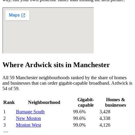
Where
Ardwick
sits in
Manchester
All
59
Manchester
neighbourhoods ranked by the share of homes
and businesses that can order gigabit-capable broadband.
Ardwick
is
54
of
59
.
Gigabit-
Homes &
Rank
Neighbourhood
capable
businesses
1
Burnage South
99.6
%
3,428
2
New Moston
99.6
%
4,338
3
Moston West
99.0
%
4,126
⋯