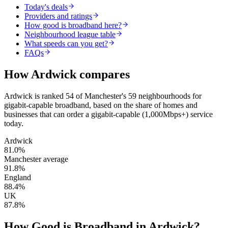
Today's deals
Providers and ratings
How good is broadband here?
Neighbourhood league table
What speeds can you get?
FAQs
How
Ardwick
compares
Ardwick
is
ranked 54 of Manchester's 59 neighbourhoods for
gigabit-capable broadband
, based on the share of homes and
businesses that can order a gigabit-capable (1,000Mbps+) service
today.
Ardwick
81.0
%
Manchester average
91.8
%
England
88.4
%
UK
87.8
%
How Good is Broadband in
Ardwick
?