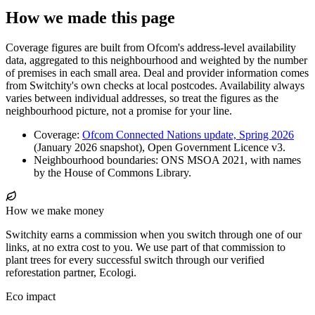
How we made this page
Coverage figures are built from Ofcom's address-level availability
data, aggregated to this neighbourhood and weighted by the number
of premises in each small area. Deal and provider information comes
from Switchity's own checks at local postcodes. Availability always
varies between individual addresses, so treat the figures as the
neighbourhood picture, not a promise for your line.
Coverage:
Ofcom Connected Nations update, Spring 2026
(January 2026 snapshot), Open Government Licence v3.
Neighbourhood boundaries: ONS MSOA 2021, with names
by the House of Commons Library.
How we make money
Switchity earns a commission when you switch through one of our
links, at no extra cost to you. We use part of that commission to
plant trees for every successful switch through our verified
reforestation partner, Ecologi.
Eco impact