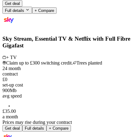
Get deal
Full details
+ Compare
Sky Stream, Essential TV & Netflix with Full Fibre
Gigafast
+ TV
Claim up to £300 switching credit.
Trees planted
24
month
contract
£0
set-up cost
900
Mb
avg speed
£
35
.
00
a month
Prices may rise during your contract
Get deal
Full details
+ Compare