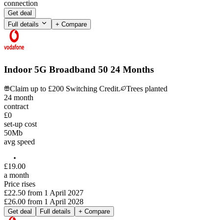
connection
Get deal
Full details
+ Compare
Indoor 5G Broadband 50 24 Months
Claim up to £200 Switching Credit.
Trees planted
24
month
contract
£0
set-up cost
50
Mb
avg speed
£
19
.
00
a month
Price rises
£22.50
from
1 April 2027
£26.00
from
1 April 2028
Get deal
Full details
+ Compare