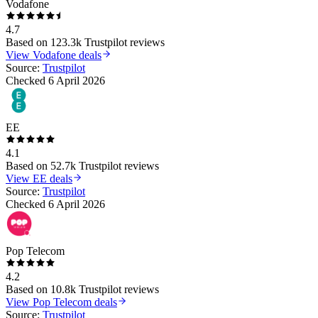
Vodafone
4.7
Based on
123.3k
Trustpilot reviews
View
Vodafone
deals
Source:
Trustpilot
Checked
6 April 2026
EE
4.1
Based on
52.7k
Trustpilot reviews
View
EE
deals
Source:
Trustpilot
Checked
6 April 2026
Pop Telecom
4.2
Based on
10.8k
Trustpilot reviews
View
Pop Telecom
deals
Source:
Trustpilot