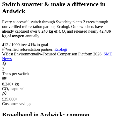
Switch smarter & make a difference in
Ardwick
Every successful switch through Switchity plants
2
trees
through
our verified reforestation partner, Ecologi. Our switchers have
already captured over
8,240
kg of CO₂
and released nearly
42,436
kg of oxygen
annually.
412
/
1000
trees
41
% to goal
Verified reforestation partner:
Ecologi
Best Environmentally-Focused Comparison Platform 2026
,
SME
News
2
Trees per switch
8,240+ kg
CO₂ captured
£25,000+
Customer savings
Broadband in Ardwick: common