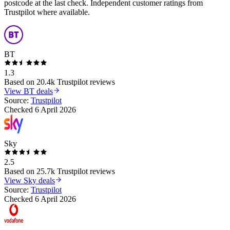
postcode at the last check. Independent customer ratings from
Trustpilot where available.
BT
1.3
Based on
20.4k
Trustpilot reviews
View
BT
deals
Source:
Trustpilot
Checked
6 April 2026
Sky
2.5
Based on
25.7k
Trustpilot reviews
View
Sky
deals
Source:
Trustpilot
Checked
6 April 2026