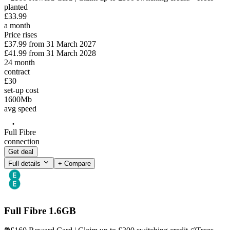
planted
£
33
.
99
a month
Price rises
£37.99
from
31 March 2027
£41.99
from
31 March 2028
24
month
contract
£30
set-up cost
1600
Mb
avg speed
Full Fibre
connection
Get deal
Full details
+ Compare
Full Fibre 1.6GB