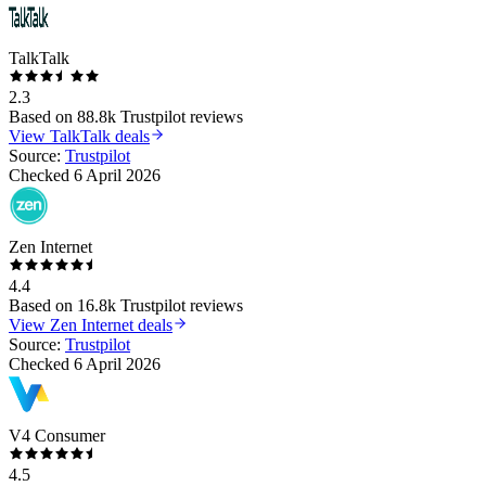
TalkTalk
2.3
Based on
88.8k
Trustpilot reviews
View
TalkTalk
deals
Source:
Trustpilot
Checked
6 April 2026
Zen Internet
4.4
Based on
16.8k
Trustpilot reviews
View
Zen Internet
deals
Source:
Trustpilot
Checked
6 April 2026
V4 Consumer
4.5