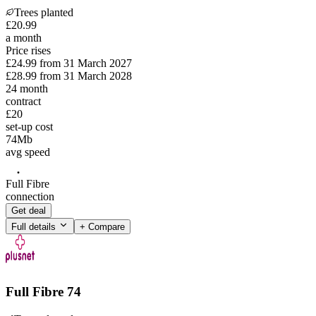
Trees planted
£
20
.
99
a month
Price rises
£24.99
from
31 March 2027
£28.99
from
31 March 2028
24
month
contract
£20
set-up cost
74
Mb
avg speed
Full Fibre
connection
Get deal
Full details
+ Compare
Full Fibre 74