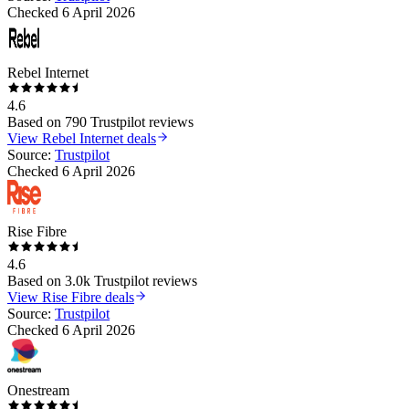
Checked
6 April 2026
Rebel Internet
4.6
Based on
790
Trustpilot reviews
View
Rebel Internet
deals
Source:
Trustpilot
Checked
6 April 2026
Rise Fibre
4.6
Based on
3.0k
Trustpilot reviews
View
Rise Fibre
deals
Source:
Trustpilot
Checked
6 April 2026
Onestream