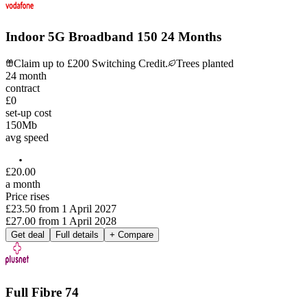
Indoor 5G Broadband 150 24 Months
Claim up to £200 Switching Credit.
Trees planted
24
month
contract
£0
set-up cost
150
Mb
avg speed
£
20
.
00
a month
Price rises
£23.50
from
1 April 2027
£27.00
from
1 April 2028
Get deal
Full details
+ Compare
Full Fibre 74