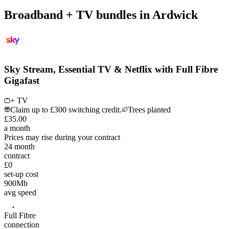
Broadband + TV bundles in Ardwick
Sky Stream, Essential TV & Netflix with Full Fibre
Gigafast
+ TV
Claim up to £300 switching credit.
Trees planted
£
35
.
00
a month
Prices may rise during your contract
24
month
contract
£0
set-up cost
900
Mb
avg speed
Full Fibre
connection