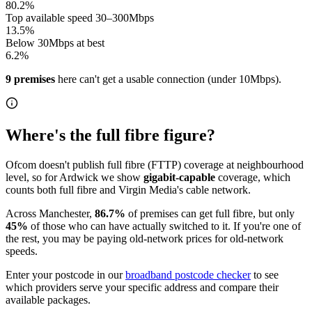
80.2
%
Top available speed 30–300Mbps
13.5
%
Below 30Mbps at best
6.2
%
9
premises
here can't get a usable connection (under 10Mbps)
.
Where's the full fibre figure?
Ofcom doesn't publish full fibre (FTTP) coverage at neighbourhood
level, so for
Ardwick
we show
gigabit-capable
coverage, which
counts both full fibre and Virgin Media's cable network.
Across
Manchester
,
86.7
%
of premises can get full fibre
, but only
45
%
of those who can have actually switched to it
. If you're one of
the rest, you may be paying old-network prices for old-network
speeds.
Enter your postcode in our
broadband postcode checker
to see
which providers serve your specific address and compare their
available packages.