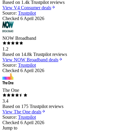
Based on
1.4k
Trustpilot reviews
View
V4 Consumer
deals
Source:
Trustpilot
Checked
6 April 2026
NOW Broadband
1.2
Based on
14.8k
Trustpilot reviews
View
NOW Broadband
deals
Source:
Trustpilot
Checked
6 April 2026
The One
3.4
Based on
175
Trustpilot reviews
View
The One
deals
Source:
Trustpilot
Checked
6 April 2026
Jump to