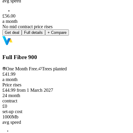
avg speed
£
56
.
00
a month
No mid contract price rises
Get deal
Full details
+ Compare
Full Fibre 900
One Month Free.
Trees planted
£
41
.
99
a month
Price rises
£44.99
from
1 March 2027
24
month
contract
£0
set-up cost
1000
Mb
avg speed