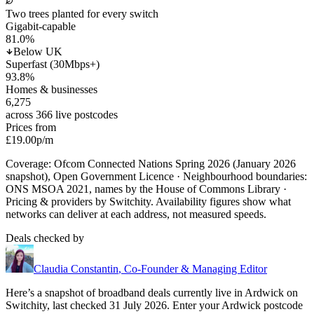
Two trees planted for every switch
Gigabit-capable
81.0
%
Below UK
Superfast (30Mbps+)
93.8
%
Homes & businesses
6,275
across 366 live postcodes
Prices from
£19.00
p/m
Coverage: Ofcom Connected Nations Spring 2026 (January 2026
snapshot), Open Government Licence · Neighbourhood boundaries:
ONS MSOA 2021, names by the House of Commons Library ·
Pricing & providers by Switchity. Availability figures show what
networks can deliver at each address, not measured speeds.
Deals checked by
Claudia Constantin
,
Co-Founder & Managing Editor
Here’s a snapshot of broadband deals currently live in
Ardwick
on
Switchity, last checked
31 July 2026
. Enter your
Ardwick
postcode