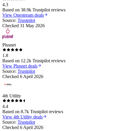
4.3
Based on
38.9k
Trustpilot reviews
View
Onestream
deals
Source:
Trustpilot
Checked
31 May 2026
Plusnet
1.8
Based on
12.2k
Trustpilot reviews
View
Plusnet
deals
Source:
Trustpilot
Checked
6 April 2026
4th Utility
4.4
Based on
8.7k
Trustpilot reviews
View
4th Utility
deals
Source:
Trustpilot
Checked
6 April 2026