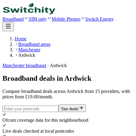
Broadband
SIM only
Mobile Phones
Switch Energy
Home
Broadband areas
Manchester
Ardwick
Manchester
broadband
·
Ardwick
Broadband deals in
Ardwick
Compare broadband deals across Ardwick from 15 providers, with
prices from £19.00/month.
See deals
Ofcom coverage data for this neighbourhood
Live deals checked at local postcodes