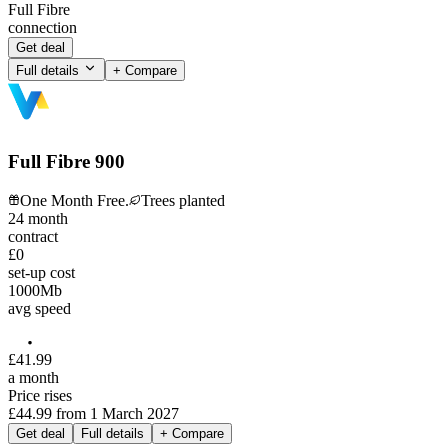
Full Fibre
connection
Get deal
Full details
+ Compare
Full Fibre 900
One Month Free.
Trees planted
24
month
contract
£0
set-up cost
1000
Mb
avg speed
£
41
.
99
a month
Price rises
£44.99
from
1 March 2027
Get deal
Full details
+ Compare