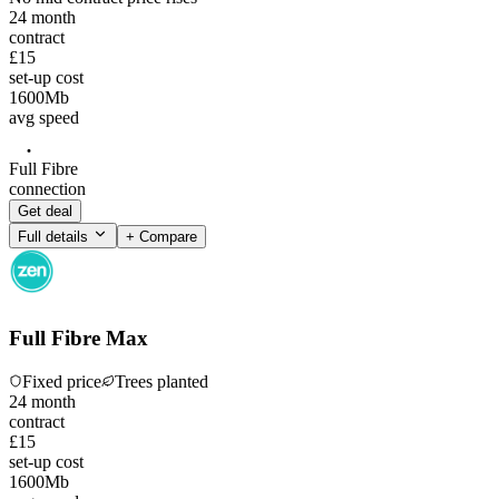
24
month
contract
£15
set-up cost
1600
Mb
avg speed
Full Fibre
connection
Get deal
Full details
+ Compare
Full Fibre Max
Fixed price
Trees planted
24
month
contract
£15
set-up cost
1600
Mb