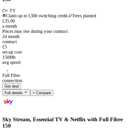
+ TV
Claim up to £300 switching credit.
Trees planted
£
35
.
00
a month
Prices may rise during your contract
24
month
contract
£5
set-up cost
150
Mb
avg speed
Full Fibre
connection
Get deal
Full details
+ Compare
Sky Stream, Essential TV & Netflix with Full Fibre
150