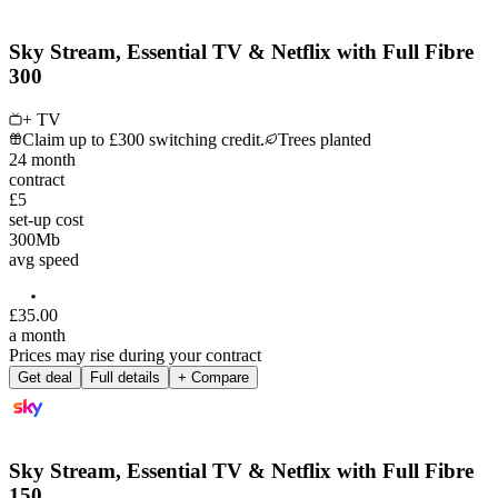
Sky Stream, Essential TV & Netflix with Full Fibre
300
+ TV
Claim up to £300 switching credit.
Trees planted
24
month
contract
£5
set-up cost
300
Mb
avg speed
£
35
.
00
a month
Prices may rise during your contract
Get deal
Full details
+ Compare
Sky Stream, Essential TV & Netflix with Full Fibre
150