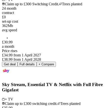
Claim up to £300 Switching Credit.
Trees planted
24
month
contract
£0
set-up cost
362
Mb
avg speed
£
30
.
99
a month
Price rises
£34.99
from
1 April 2027
£38.99
from
1 April 2028
Get deal
Full details
+ Compare
Sky Stream, Essential TV & Netflix with Full Fibre
Gigafast
+ TV
Claim up to £300 switching credit.
Trees planted
£
35
.
00