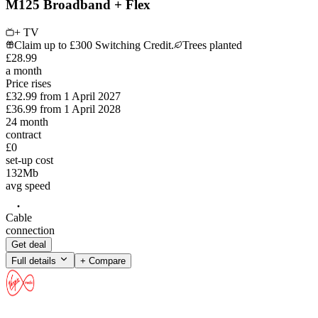
M125 Broadband + Flex
+ TV
Claim up to £300 Switching Credit.
Trees planted
£
28
.
99
a month
Price rises
£32.99
from
1 April 2027
£36.99
from
1 April 2028
24
month
contract
£0
set-up cost
132
Mb
avg speed
Cable
connection
Get deal
Full details
+ Compare