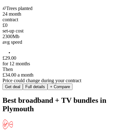
Trees planted
24
month
contract
£0
set-up cost
2300
Mb
avg speed
£
29
.
00
for 12 months
Then
£34.00
a month
Price could change during your contract
Get deal
Full details
+ Compare
Best broadband + TV bundles in
Plymouth