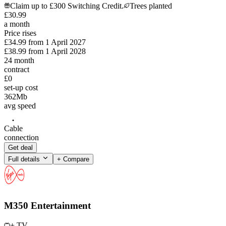
Claim up to £300 Switching Credit.
Trees planted
£
30
.
99
a month
Price rises
£34.99
from
1 April 2027
£38.99
from
1 April 2028
24
month
contract
£0
set-up cost
362
Mb
avg speed
Cable
connection
Get deal
Full details
+ Compare
M350 Entertainment
+ TV