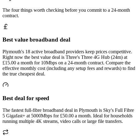
The four things worth checking before you commit to a 24-month
contract.
Best value broadband deal
Plymouth's 18 active broadband providers keep prices competitive.
Right now the best value deal is Three's Three 4G Hub (24m) at
£15.00 a month for 10Mbps on a 24-month contract. Compare the
effective monthly cost (including any setup fees and rewards) to find
the true cheapest deal.
Best deal for speed
The fastest full-fibre broadband deal in Plymouth is Sky's Full Fibre
5 Gigafast+ at 5000Mbps for £50.00 a month. Ideal for households
running multiple 4K streams, video calls or large file transfers.