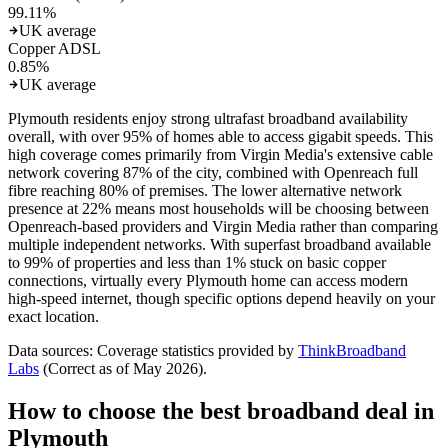
99.11
%
UK average
Copper ADSL
0.85
%
UK average
Plymouth residents enjoy strong ultrafast broadband availability
overall, with over 95% of homes able to access gigabit speeds. This
high coverage comes primarily from Virgin Media's extensive cable
network covering 87% of the city, combined with Openreach full
fibre reaching 80% of premises. The lower alternative network
presence at 22% means most households will be choosing between
Openreach-based providers and Virgin Media rather than comparing
multiple independent networks. With superfast broadband available
to 99% of properties and less than 1% stuck on basic copper
connections, virtually every Plymouth home can access modern
high-speed internet, though specific options depend heavily on your
exact location.
Data sources: Coverage statistics provided by
ThinkBroadband
Labs
(Correct as of
May 2026
).
How to choose the best broadband deal in
Plymouth