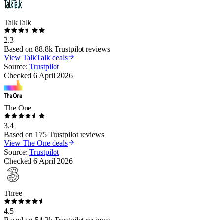
TalkTalk
2.3
Based on
88.8k
Trustpilot reviews
View
TalkTalk
deals
Source:
Trustpilot
Checked
6 April 2026
The One
3.4
Based on
175
Trustpilot reviews
View
The One
deals
Source:
Trustpilot
Checked
6 April 2026
Three
4.5
Based on
54.2k
Trustpilot reviews