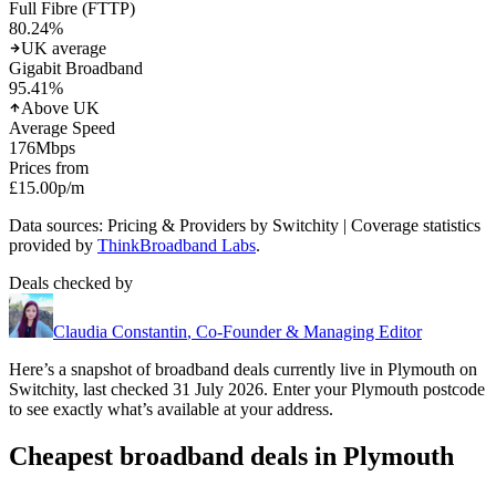
Full Fibre (FTTP)
80.24
%
UK average
Gigabit Broadband
95.41
%
Above UK
Average Speed
176
Mbps
Prices from
£15.00
p/m
Data sources: Pricing & Providers by Switchity | Coverage statistics
provided by
ThinkBroadband Labs
.
Deals checked by
Claudia Constantin
,
Co-Founder & Managing Editor
Here’s a snapshot of broadband deals currently live in
Plymouth
on
Switchity, last checked
31 July 2026
. Enter your
Plymouth
postcode
to see exactly what’s available at your address.
Cheapest broadband deals in Plymouth