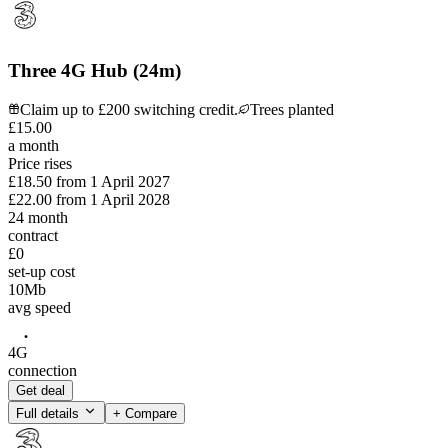
Three 4G Hub (24m)
Claim up to £200 switching credit.
Trees planted
£
15
.
00
a month
Price rises
£18.50
from
1 April 2027
£22.00
from
1 April 2028
24
month
contract
£0
set-up cost
10
Mb
avg speed
4G
connection
Get deal
Full details
+ Compare