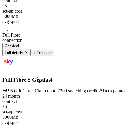
contract
£5
set-up cost
5000
Mb
avg speed
Full Fibre
connection
Get deal
Full details
+ Compare
Full Fibre 5 Gigafast+
£95 Gift Card | Claim up to £200 switching credit.
Trees planted
24
month
contract
£5
set-up cost
5000
Mb
avg speed