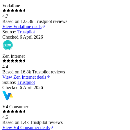
Vodafone
4.7
Based on
123.3k
Trustpilot reviews
View
Vodafone
deals
Source:
Trustpilot
Checked
6 April 2026
Zen Internet
4.4
Based on
16.8k
Trustpilot reviews
View
Zen Internet
deals
Source:
Trustpilot
Checked
6 April 2026
V4 Consumer
4.5
Based on
1.4k
Trustpilot reviews
View
V4 Consumer
deals