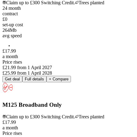
Claim up to £300 Switching Credit.
Trees planted
24
month
contract
£0
set-up cost
264
Mb
avg speed
£
17
.
99
a month
Price rises
£21.99
from
1 April 2027
£25.99
from
1 April 2028
Get deal
Full details
+ Compare
M125 Broadband Only
Claim up to £300 Switching Credit.
Trees planted
£
17
.
99
a month
Price rises