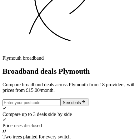
Plymouth
broadband
Broadband deals
Plymouth
Compare broadband deals across Plymouth from 18 providers, with
prices from £15.00/month.
See deals
Compare up to 3 deals side-by-side
Price rises disclosed
Two trees planted for every switch