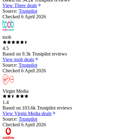
View
Three
deals
Source:
Trustpilot
Checked
6 April 2026
toob
4.5
Based on
9.3k
Trustpilot reviews
View
toob
deals
Source:
Trustpilot
Checked
6 April 2026
Virgin Media
1.4
Based on
103.6k
Trustpilot reviews
View
Virgin Media
deals
Source:
Trustpilot
Checked
6 April 2026