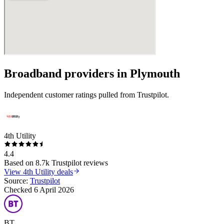
Broadband providers in
Plymouth
Independent customer ratings pulled from Trustpilot.
4th Utility
4.4
Based on
8.7k
Trustpilot reviews
View
4th Utility
deals
Source:
Trustpilot
Checked
6 April 2026
BT