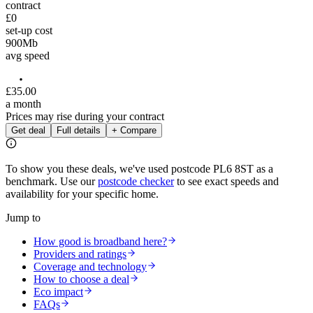
contract
£0
set-up cost
900
Mb
avg speed
£
35
.
00
a month
Prices may rise during your contract
Get deal
Full details
+ Compare
To show you these deals, we've used postcode
PL6 8ST
as a
benchmark. Use our
postcode checker
to see exact speeds and
availability for your specific home.
Jump to
How good is broadband here?
Providers and ratings
Coverage and technology
How to choose a deal
Eco impact
FAQs