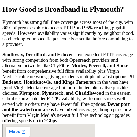
How Good is Broadband in
Plymouth
?
Plymouth has strong full fibre coverage across most of the city, with
80% of premises able to access FTTP and 95% reaching gigabit
speeds. However, availability varies significantly by neighbourhood,
so checking your specific postcode is essential before committing to
a provider.
Southway, Derriford, and Estover
have excellent FTTP coverage
with strong competition from both Openreach providers and
alternative networks like CityFibre.
Mutley, Peverell, and Stoke
benefit from comprehensive full fibre availability plus Virgin
Media's cable network, giving residents multiple ultrafast options.
St
Budeaux, Honicknowle, and Kings Tamerton
in the west have
good Virgin Media coverage but more limited alternative provider
choices.
Plympton, Plymstock, and Chaddlewood
in the eastern
suburbs show patchier FTTP availability, with some streets well
served while others may have fewer full fibre options.
Devonport
and the waterfront areas
have mixed coverage, though parts now
benefit from Virgin Media's newest full-fibre technology upgrades
offering speeds up to 2Gbps.