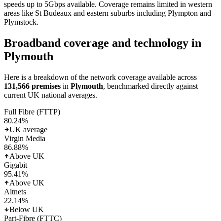
speeds up to 5Gbps available. Coverage remains limited in western
areas like St Budeaux and eastern suburbs including Plympton and
Plymstock.
Broadband coverage and technology in
Plymouth
Here is a breakdown of the network coverage available across
131,566
premises
in
Plymouth
, benchmarked directly against
current UK national averages.
Full Fibre (FTTP)
80.24
%
UK average
Virgin Media
86.88
%
Above UK
Gigabit
95.41
%
Above UK
Altnets
22.14
%
Below UK
Part-Fibre (FTTC)