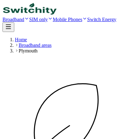
Broadband
SIM only
Mobile Phones
Switch Energy
Home
Broadband areas
Plymouth