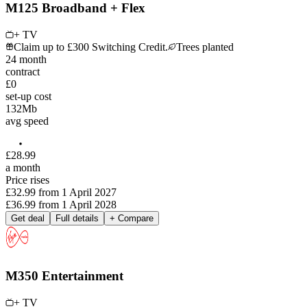
M125 Broadband + Flex
+ TV
Claim up to £300 Switching Credit.
Trees planted
24
month
contract
£0
set-up cost
132
Mb
avg speed
£
28
.
99
a month
Price rises
£32.99
from
1 April 2027
£36.99
from
1 April 2028
Get deal
Full details
+ Compare
M350 Entertainment
+ TV