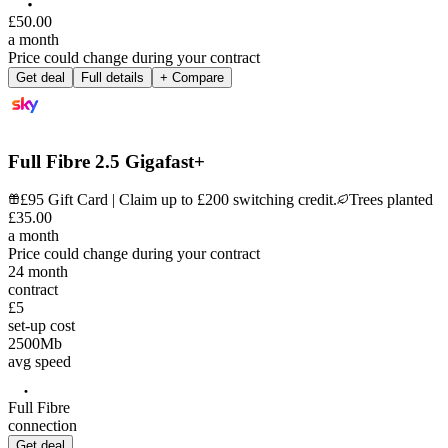
£
50
.
00
a month
Price could change during your contract
Get deal
Full details
+ Compare
Full Fibre 2.5 Gigafast+
£95 Gift Card | Claim up to £200 switching credit.
Trees planted
£
35
.
00
a month
Price could change during your contract
24
month
contract
£5
set-up cost
2500
Mb
avg speed
Full Fibre
connection
Get deal