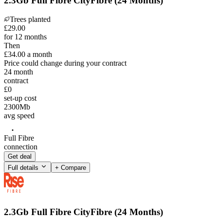
2.3Gb Full Fibre CityFibre (24 Months)
Trees planted
£
29
.
00
for 12 months
Then
£34.00
a month
Price could change during your contract
24
month
contract
£0
set-up cost
2300
Mb
avg speed
Full Fibre
connection
Get deal
Full details
+ Compare
2.3Gb Full Fibre CityFibre (24 Months)