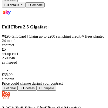
Full details
+ Compare
Full Fibre 2.5 Gigafast+
£95 Gift Card | Claim up to £200 switching credit.
Trees planted
24
month
contract
£5
set-up cost
2500
Mb
avg speed
£
35
.
00
a month
Price could change during your contract
Get deal
Full details
+ Compare