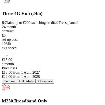
Three 4G Hub (24m)
Claim up to £200 switching credit.
Trees planted
24
month
contract
£0
set-up cost
10
Mb
avg speed
£
15
.
00
a month
Price rises
£18.50
from
1 April 2027
£22.00
from
1 April 2028
Get deal
Full details
+ Compare
M250 Broadband Only