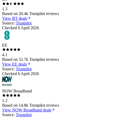
1.3
Based on
20.4k
Trustpilot reviews
View
BT
deals
Source:
Trustpilot
Checked
6 April 2026
EE
4.1
Based on
52.7k
Trustpilot reviews
View
EE
deals
Source:
Trustpilot
Checked
6 April 2026
NOW Broadband
1.2
Based on
14.8k
Trustpilot reviews
View
NOW Broadband
deals
Source:
Trustpilot