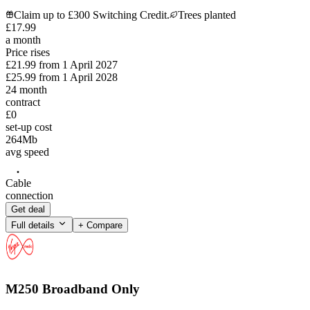
Claim up to £300 Switching Credit.
Trees planted
£
17
.
99
a month
Price rises
£21.99
from
1 April 2027
£25.99
from
1 April 2028
24
month
contract
£0
set-up cost
264
Mb
avg speed
Cable
connection
Get deal
Full details
+ Compare
M250 Broadband Only