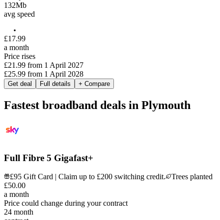
132
Mb
avg speed
£
17
.
99
a month
Price rises
£21.99
from
1 April 2027
£25.99
from
1 April 2028
Get deal
Full details
+ Compare
Fastest broadband deals in Plymouth
Full Fibre 5 Gigafast+
£95 Gift Card | Claim up to £200 switching credit.
Trees planted
£
50
.
00
a month
Price could change during your contract
24
month