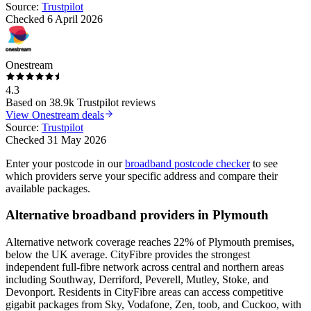
Source:
Trustpilot
Checked
6 April 2026
Onestream
4.3
Based on
38.9k
Trustpilot reviews
View
Onestream
deals
Source:
Trustpilot
Checked
31 May 2026
Enter your postcode in our
broadband postcode checker
to see
which providers serve your specific address and compare their
available packages.
Alternative broadband providers in
Plymouth
Alternative network coverage reaches 22% of Plymouth premises,
below the UK average. CityFibre provides the strongest
independent full-fibre network across central and northern areas
including Southway, Derriford, Peverell, Mutley, Stoke, and
Devonport. Residents in CityFibre areas can access competitive
gigabit packages from Sky, Vodafone, Zen, toob, and Cuckoo, with