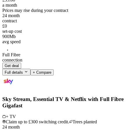
a month
Prices may rise during your contract
24
month
contract
£0
set-up cost
900
Mb
avg speed
Full Fibre
connection
Get deal
Full details
+ Compare
Sky Stream, Essential TV & Netflix with Full Fibre
Gigafast
+ TV
Claim up to £300 switching credit.
Trees planted
24
month