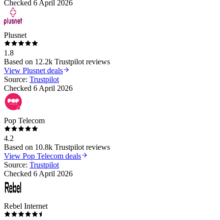
Checked
6 April 2026
Plusnet
1.8
Based on
12.2k
Trustpilot reviews
View
Plusnet
deals
Source:
Trustpilot
Checked
6 April 2026
Pop Telecom
4.2
Based on
10.8k
Trustpilot reviews
View
Pop Telecom
deals
Source:
Trustpilot
Checked
6 April 2026
Rebel Internet