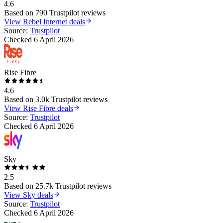
4.6
Based on
790
Trustpilot reviews
View
Rebel Internet
deals
Source:
Trustpilot
Checked
6 April 2026
Rise Fibre
4.6
Based on
3.0k
Trustpilot reviews
View
Rise Fibre
deals
Source:
Trustpilot
Checked
6 April 2026
Sky
2.5
Based on
25.7k
Trustpilot reviews
View
Sky
deals
Source:
Trustpilot
Checked
6 April 2026