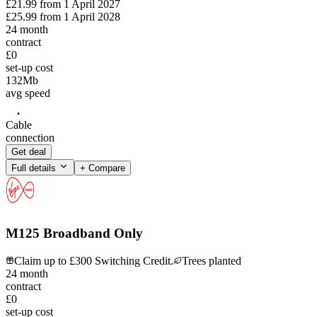
£21.99
from
1 April 2027
£25.99
from
1 April 2028
24
month
contract
£0
set-up cost
132
Mb
avg speed
Cable
connection
Get deal
Full details
+ Compare
M125 Broadband Only
Claim up to £300 Switching Credit.
Trees planted
24
month
contract
£0
set-up cost