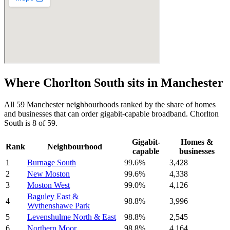
Where
Chorlton South
sits in
Manchester
All
59
Manchester
neighbourhoods ranked by the share of homes
and businesses that can order gigabit-capable broadband.
Chorlton
South
is
8
of
59
.
Gigabit-
Homes &
Rank
Neighbourhood
capable
businesses
1
Burnage South
99.6
%
3,428
2
New Moston
99.6
%
4,338
3
Moston West
99.0
%
4,126
Baguley East &
4
98.8
%
3,996
Wythenshawe Park
5
Levenshulme North & East
98.8
%
2,545
6
Northern Moor
98.8
%
4,164