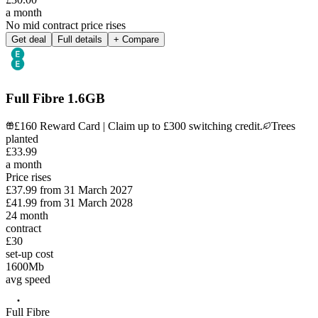
a month
No mid contract price rises
Get deal
Full details
+ Compare
Full Fibre 1.6GB
£160 Reward Card | Claim up to £300 switching credit.
Trees
planted
£
33
.
99
a month
Price rises
£37.99
from
31 March 2027
£41.99
from
31 March 2028
24
month
contract
£30
set-up cost
1600
Mb
avg speed
Full Fibre