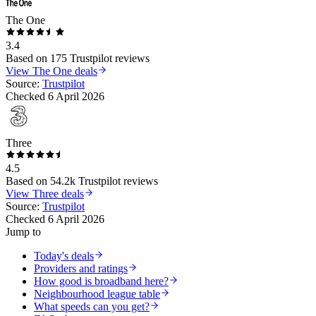
The One
3.4
Based on
175
Trustpilot reviews
View
The One
deals
Source:
Trustpilot
Checked
6 April 2026
Three
4.5
Based on
54.2k
Trustpilot reviews
View
Three
deals
Source:
Trustpilot
Checked
6 April 2026
Jump to
Today's deals
Providers and ratings
How good is broadband here?
Neighbourhood league table
What speeds can you get?