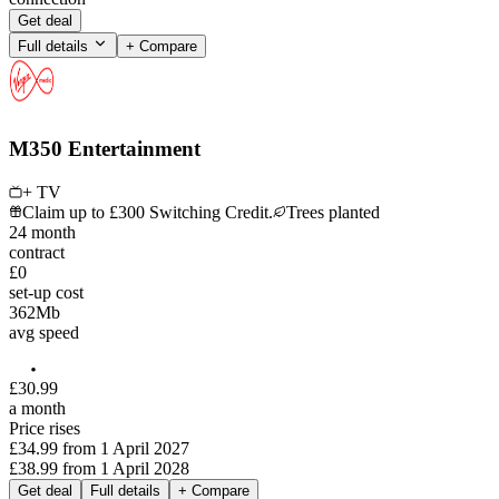
Get deal
Full details
+ Compare
M350 Entertainment
+ TV
Claim up to £300 Switching Credit.
Trees planted
24
month
contract
£0
set-up cost
362
Mb
avg speed
£
30
.
99
a month
Price rises
£34.99
from
1 April 2027
£38.99
from
1 April 2028
Get deal
Full details
+ Compare