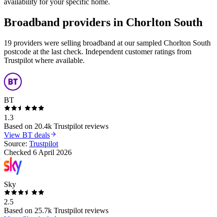
availability for your specific home.
Broadband providers in
Chorlton South
19 providers were selling broadband at our sampled Chorlton South
postcode at the last check. Independent customer ratings from
Trustpilot where available.
BT
1.3
Based on
20.4k
Trustpilot reviews
View
BT
deals
Source:
Trustpilot
Checked
6 April 2026
Sky
2.5
Based on
25.7k
Trustpilot reviews