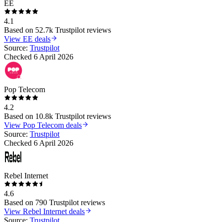
EE
4.1
Based on
52.7k
Trustpilot reviews
View
EE
deals
Source:
Trustpilot
Checked
6 April 2026
Pop Telecom
4.2
Based on
10.8k
Trustpilot reviews
View
Pop Telecom
deals
Source:
Trustpilot
Checked
6 April 2026
Rebel Internet
4.6
Based on
790
Trustpilot reviews
View
Rebel Internet
deals
Source:
Trustpilot