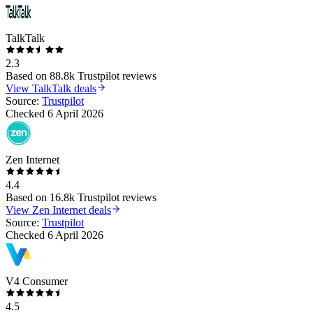
TalkTalk
2.3
Based on
88.8k
Trustpilot reviews
View
TalkTalk
deals
Source:
Trustpilot
Checked
6 April 2026
Zen Internet
4.4
Based on
16.8k
Trustpilot reviews
View
Zen Internet
deals
Source:
Trustpilot
Checked
6 April 2026
V4 Consumer
4.5