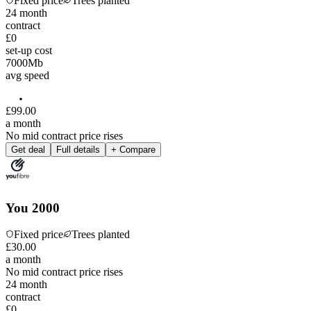
Fixed price
Trees planted
24
month
contract
£0
set-up cost
7000
Mb
avg speed
£
99
.
00
a month
No mid contract price rises
Get deal
Full details
+ Compare
You 2000
Fixed price
Trees planted
£
30
.
00
a month
No mid contract price rises
24
month
contract
£0