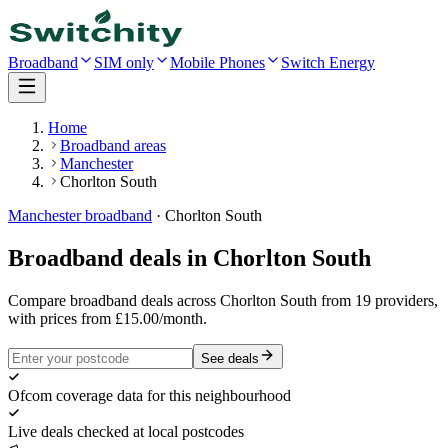
Broadband
SIM only
Mobile Phones
Switch Energy
Home
Broadband areas
Manchester
Chorlton South
Manchester
broadband
·
Chorlton South
Broadband deals in
Chorlton South
Compare broadband deals across Chorlton South from 19 providers,
with prices from £15.00/month.
See deals
Ofcom coverage data for this neighbourhood
Live deals checked at local postcodes