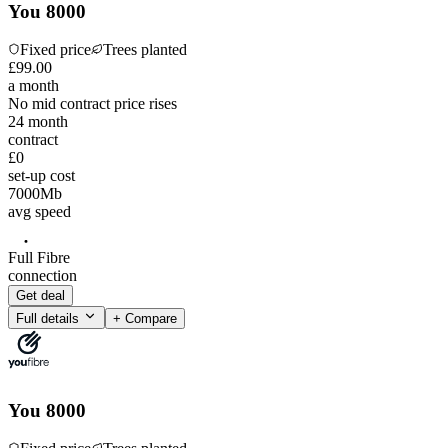
You 8000
Fixed price
Trees planted
£
99
.
00
a month
No mid contract price rises
24
month
contract
£0
set-up cost
7000
Mb
avg speed
Full Fibre
connection
Get deal
Full details
+ Compare
You 8000