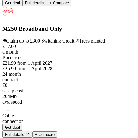
Get deal
Full details
+ Compare
M250 Broadband Only
Claim up to £300 Switching Credit.
Trees planted
£
17
.
99
a month
Price rises
£21.99
from
1 April 2027
£25.99
from
1 April 2028
24
month
contract
£0
set-up cost
264
Mb
avg speed
Cable
connection
Get deal
Full details
+ Compare