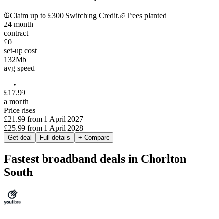
Claim up to £300 Switching Credit.
Trees planted
24
month
contract
£0
set-up cost
132
Mb
avg speed
£
17
.
99
a month
Price rises
£21.99
from
1 April 2027
£25.99
from
1 April 2028
Get deal
Full details
+ Compare
Fastest broadband deals in Chorlton
South