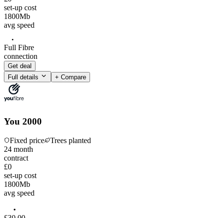
set-up cost
1800
Mb
avg speed
Full Fibre
connection
Get deal
Full details
+ Compare
You 2000
Fixed price
Trees planted
24
month
contract
£0
set-up cost
1800
Mb
avg speed
£
30
.
00