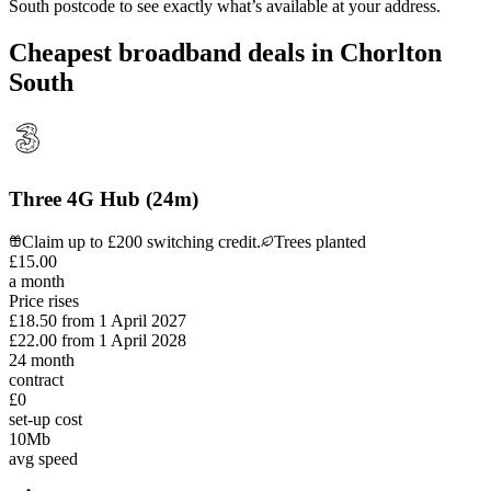
South
postcode to see exactly what’s available at your address.
Cheapest broadband deals in Chorlton
South
Three 4G Hub (24m)
Claim up to £200 switching credit.
Trees planted
£
15
.
00
a month
Price rises
£18.50
from
1 April 2027
£22.00
from
1 April 2028
24
month
contract
£0
set-up cost
10
Mb
avg speed