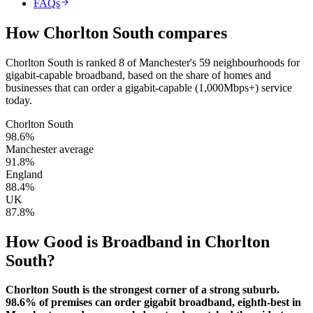
FAQs
How
Chorlton South
compares
Chorlton South
is
ranked 8 of Manchester's 59 neighbourhoods for
gigabit-capable broadband
, based on the share of homes and
businesses that can order a gigabit-capable (1,000Mbps+) service
today.
Chorlton South
98.6
%
Manchester average
91.8
%
England
88.4
%
UK
87.8
%
How Good is Broadband in
Chorlton
South
?
Chorlton South is the strongest corner of a strong suburb.
98.6% of premises can order gigabit broadband, eighth-best in