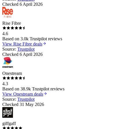
Checked
6 April 2026
Rise Fibre
4.6
Based on
3.0k
Trustpilot reviews
View
Rise Fibre
deals
Source:
Trustpilot
Checked
6 April 2026
Onestream
4.3
Based on
38.9k
Trustpilot reviews
View
Onestream
deals
Source:
Trustpilot
Checked
31 May 2026
giffgaff