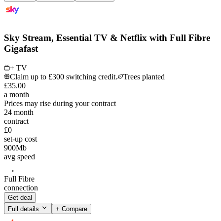
Sky Stream, Essential TV & Netflix with Full Fibre
Gigafast
+ TV
Claim up to £300 switching credit.
Trees planted
£
35
.
00
a month
Prices may rise during your contract
24
month
contract
£0
set-up cost
900
Mb
avg speed
Full Fibre
connection
Get deal
Full details
+ Compare