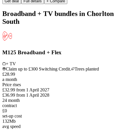
Get deal
Full details
+ Compare
Broadband + TV bundles in Chorlton
South
M125 Broadband + Flex
+ TV
Claim up to £300 Switching Credit.
Trees planted
£
28
.
99
a month
Price rises
£32.99
from
1 April 2027
£36.99
from
1 April 2028
24
month
contract
£0
set-up cost
132
Mb
avg speed