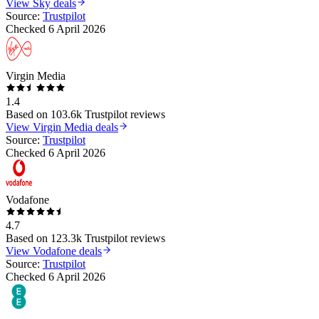
View
Sky
deals
Source:
Trustpilot
Checked
6 April 2026
Virgin Media
1.4
Based on
103.6k
Trustpilot reviews
View
Virgin Media
deals
Source:
Trustpilot
Checked
6 April 2026
Vodafone
4.7
Based on
123.3k
Trustpilot reviews
View
Vodafone
deals
Source:
Trustpilot
Checked
6 April 2026