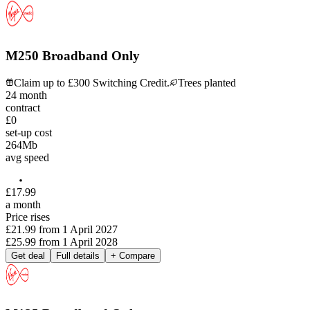
M250 Broadband Only
Claim up to £300 Switching Credit.
Trees planted
24
month
contract
£0
set-up cost
264
Mb
avg speed
£
17
.
99
a month
Price rises
£21.99
from
1 April 2027
£25.99
from
1 April 2028
Get deal
Full details
+ Compare