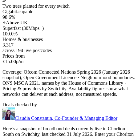
Two trees planted for every switch
Gigabit-capable
98.6
%
Above UK
Superfast (30Mbps+)
100.0
%
Homes & businesses
3,317
across 194 live postcodes
Prices from
£15.00
p/m
Coverage: Ofcom Connected Nations Spring 2026 (January 2026
snapshot), Open Government Licence · Neighbourhood boundaries:
ONS MSOA 2021, names by the House of Commons Library ·
Pricing & providers by Switchity. Availability figures show what
networks can deliver at each address, not measured speeds.
Deals checked by
Claudia Constantin
,
Co-Founder & Managing Editor
Here’s a snapshot of broadband deals currently live in
Chorlton
South
on Switchity, last checked
31 July 2026
. Enter your
Chorlton