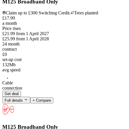
M125 Broadband Only
Claim up to £300 Switching Credit.
Trees planted
£
17
.
99
a month
Price rises
£21.99
from
1 April 2027
£25.99
from
1 April 2028
24
month
contract
£0
set-up cost
132
Mb
avg speed
Cable
connection
Get deal
Full details
+ Compare
M125 Broadband Only