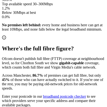
Top available speed 30–300Mbps
1.2
%
Below 30Mbps at best
0.0
%
No premises left behind:
every home and business here can get at
least 10Mbps, and none falls below the legal broadband minimum.
Where's the full fibre figure?
Ofcom doesn't publish full fibre (FTTP) coverage at neighbourhood
level, so for
Chorlton South
we show
gigabit-capable
coverage,
which counts both full fibre and Virgin Media's cable network.
Across
Manchester
,
86.7
%
of premises can get full fibre
, but only
45
%
of those who can have actually switched to it
. If you're one of
the rest, you may be paying old-network prices for old-network
speeds.
Enter your postcode in our
broadband postcode checker
to see
which providers serve your specific address and compare their
available packages.