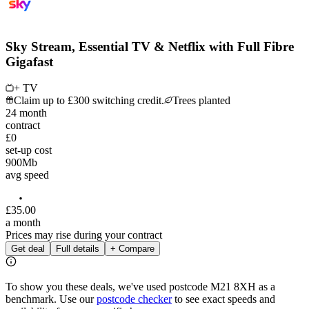
Sky Stream, Essential TV & Netflix with Full Fibre
Gigafast
+ TV
Claim up to £300 switching credit.
Trees planted
24
month
contract
£0
set-up cost
900
Mb
avg speed
£
35
.
00
a month
Prices may rise during your contract
Get deal
Full details
+ Compare
To show you these deals, we've used postcode
M21 8XH
as a
benchmark. Use our
postcode checker
to see exact speeds and