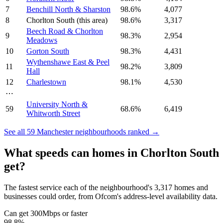
7
Benchill North & Sharston
98.6
%
4,077
8
Chorlton South
(this area)
98.6
%
3,317
Beech Road & Chorlton
9
98.3
%
2,954
Meadows
10
Gorton South
98.3
%
4,431
Wythenshawe East & Peel
11
98.2
%
3,809
Hall
12
Charlestown
98.1
%
4,530
⋯
University North &
59
68.6
%
6,419
Whitworth Street
See all
59
Manchester
neighbourhoods ranked →
What speeds can homes in
Chorlton South
get?
The fastest service each of the neighbourhood's
3,317
homes and
businesses could order, from Ofcom's address-level availability data.
Can get 300Mbps or faster
98.8
%