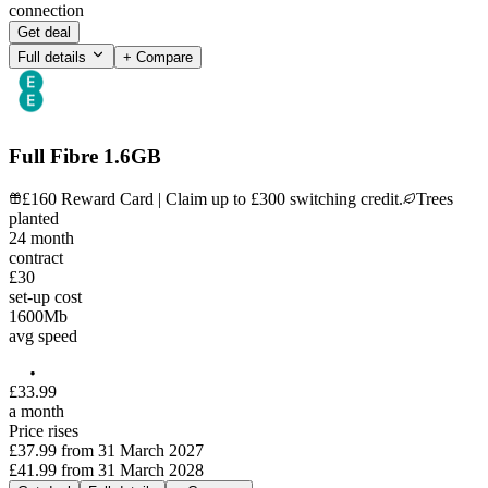
connection
Get deal
Full details
+ Compare
Full Fibre 1.6GB
£160 Reward Card | Claim up to £300 switching credit.
Trees
planted
24
month
contract
£30
set-up cost
1600
Mb
avg speed
£
33
.
99
a month
Price rises
£37.99
from
31 March 2027
£41.99
from
31 March 2028