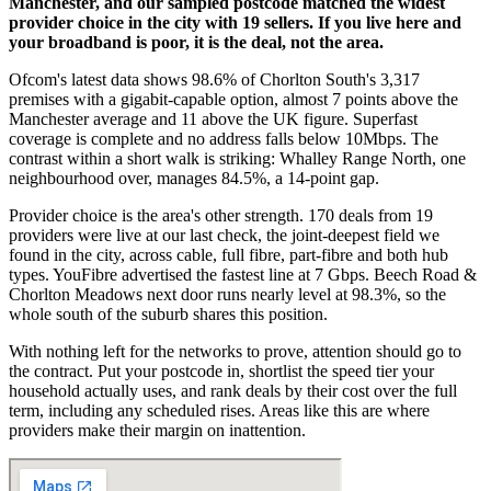
Manchester, and our sampled postcode matched the widest
provider choice in the city with 19 sellers. If you live here and
your broadband is poor, it is the deal, not the area.
Ofcom's latest data shows 98.6% of Chorlton South's 3,317
premises with a gigabit-capable option, almost 7 points above the
Manchester average and 11 above the UK figure. Superfast
coverage is complete and no address falls below 10Mbps. The
contrast within a short walk is striking: Whalley Range North, one
neighbourhood over, manages 84.5%, a 14-point gap.
Provider choice is the area's other strength. 170 deals from 19
providers were live at our last check, the joint-deepest field we
found in the city, across cable, full fibre, part-fibre and both hub
types. YouFibre advertised the fastest line at 7 Gbps. Beech Road &
Chorlton Meadows next door runs nearly level at 98.3%, so the
whole south of the suburb shares this position.
With nothing left for the networks to prove, attention should go to
the contract. Put your postcode in, shortlist the speed tier your
household actually uses, and rank deals by their cost over the full
term, including any scheduled rises. Areas like this are where
providers make their margin on inattention.