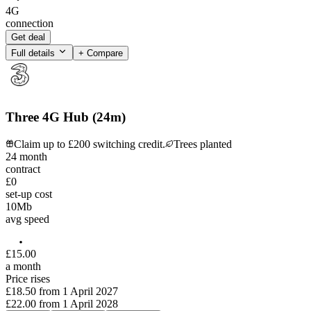
4G
connection
Get deal
Full details
+ Compare
Three 4G Hub (24m)
Claim up to £200 switching credit.
Trees planted
24
month
contract
£0
set-up cost
10
Mb
avg speed
£
15
.
00
a month
Price rises
£18.50
from
1 April 2027
£22.00
from
1 April 2028