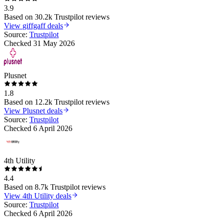
3.9
Based on
30.2k
Trustpilot reviews
View
giffgaff
deals
Source:
Trustpilot
Checked
31 May 2026
Plusnet
1.8
Based on
12.2k
Trustpilot reviews
View
Plusnet
deals
Source:
Trustpilot
Checked
6 April 2026
4th Utility
4.4
Based on
8.7k
Trustpilot reviews
View
4th Utility
deals
Source:
Trustpilot
Checked
6 April 2026