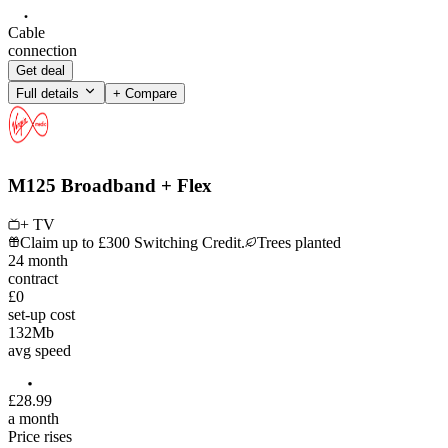
Cable
connection
Get deal
Full details
+ Compare
M125 Broadband + Flex
+ TV
Claim up to £300 Switching Credit.
Trees planted
24
month
contract
£0
set-up cost
132
Mb
avg speed
£
28
.
99
a month
Price rises