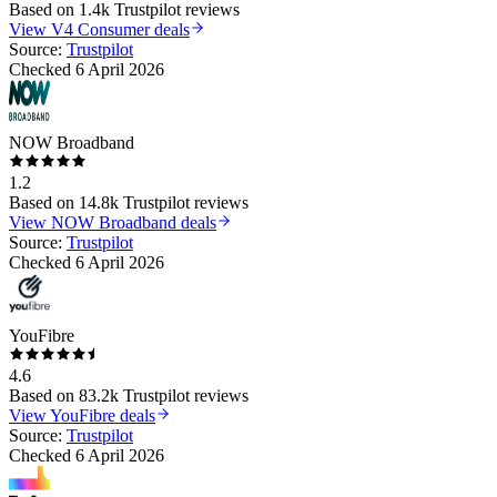
Based on
1.4k
Trustpilot reviews
View
V4 Consumer
deals
Source:
Trustpilot
Checked
6 April 2026
NOW Broadband
1.2
Based on
14.8k
Trustpilot reviews
View
NOW Broadband
deals
Source:
Trustpilot
Checked
6 April 2026
YouFibre
4.6
Based on
83.2k
Trustpilot reviews
View
YouFibre
deals
Source:
Trustpilot
Checked
6 April 2026