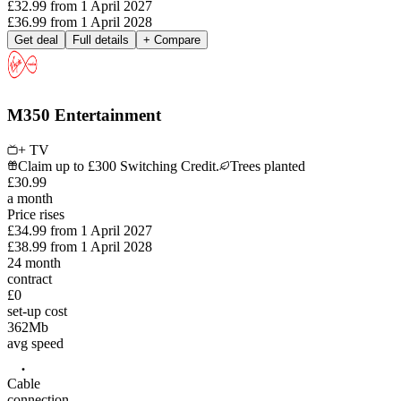
£32.99
from
1 April 2027
£36.99
from
1 April 2028
Get deal
Full details
+ Compare
M350 Entertainment
+ TV
Claim up to £300 Switching Credit.
Trees planted
£
30
.
99
a month
Price rises
£34.99
from
1 April 2027
£38.99
from
1 April 2028
24
month
contract
£0
set-up cost
362
Mb
avg speed
Cable
connection