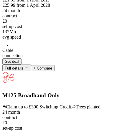
£25.99
from
1 April 2028
24
month
contract
£0
set-up cost
132
Mb
avg speed
Cable
connection
Get deal
Full details
+ Compare
M125 Broadband Only
Claim up to £300 Switching Credit.
Trees planted
24
month
contract
£0
set-up cost