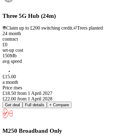
Three 5G Hub (24m)
Claim up to £200 switching credit.
Trees planted
24
month
contract
£0
set-up cost
150
Mb
avg speed
£
15
.
00
a month
Price rises
£18.50
from
1 April 2027
£22.00
from
1 April 2028
Get deal
Full details
+ Compare
M250 Broadband Only