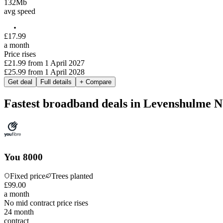
132
Mb
avg speed
£
17
.
99
a month
Price rises
£21.99
from
1 April 2027
£25.99
from
1 April 2028
Get deal
Full details
+ Compare
Fastest broadband deals in Levenshulme N
You 8000
Fixed price
Trees planted
£
99
.
00
a month
No mid contract price rises
24
month
contract