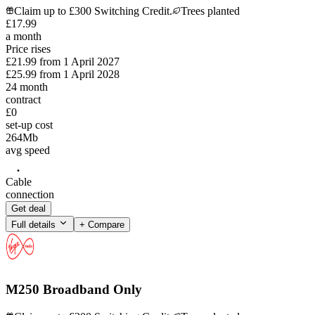
Claim up to £300 Switching Credit.
Trees planted
£
17
.
99
a month
Price rises
£21.99
from
1 April 2027
£25.99
from
1 April 2028
24
month
contract
£0
set-up cost
264
Mb
avg speed
Cable
connection
Get deal
Full details
+ Compare
M250 Broadband Only