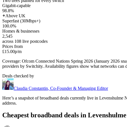
Two trees planted for every switch
Gigabit-capable
98.8
%
Above UK
Superfast (30Mbps+)
100.0
%
Homes & businesses
2,545
across 108 live postcodes
Prices from
£15.00
p/m
Coverage: Ofcom Connected Nations Spring 2026 (January 2026 sn
providers by Switchity. Availability figures show what networks can d
Deals checked by
Claudia Constantin
,
Co-Founder & Managing Editor
Here’s a snapshot of broadband deals currently live in
Levenshulme N
address.
Cheapest broadband deals in Levenshulme