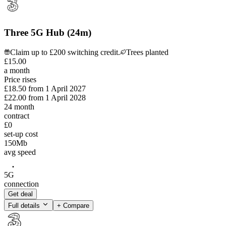
Three 5G Hub (24m)
Claim up to £200 switching credit.
Trees planted
£
15
.
00
a month
Price rises
£18.50
from
1 April 2027
£22.00
from
1 April 2028
24
month
contract
£0
set-up cost
150
Mb
avg speed
5G
connection
Get deal
Full details
+ Compare