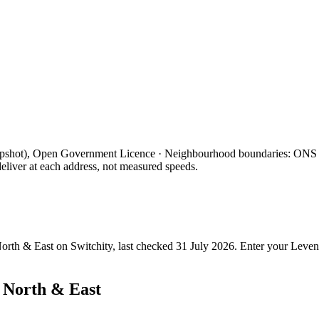
apshot), Open Government Licence · Neighbourhood boundaries: ON
eliver at each address, not measured speeds.
orth & East
on Switchity, last checked
31 July 2026
. Enter your
Leven
 North & East