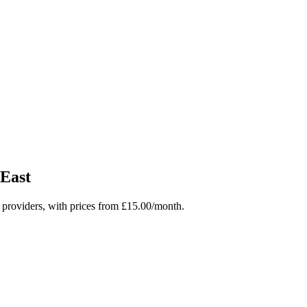
East
roviders, with prices from £15.00/month.