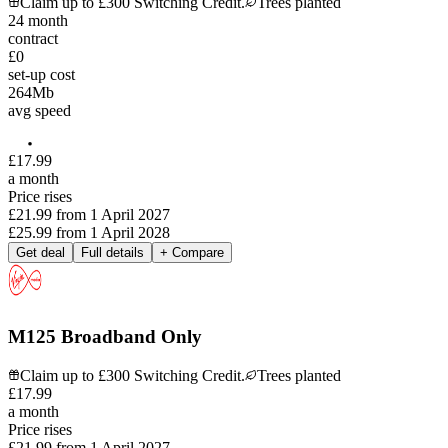
Claim up to £300 Switching Credit.
Trees planted
24
month
contract
£0
set-up cost
264
Mb
avg speed
£
17
.
99
a month
Price rises
£21.99
from
1 April 2027
£25.99
from
1 April 2028
Get deal
Full details
+ Compare
M125 Broadband Only
Claim up to £300 Switching Credit.
Trees planted
£
17
.
99
a month
Price rises
£21.99
from
1 April 2027