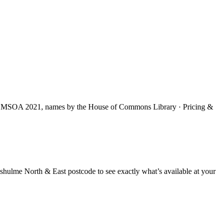
S MSOA 2021, names by the House of Commons Library · Pricing &
shulme North & East
postcode to see exactly what’s available at your