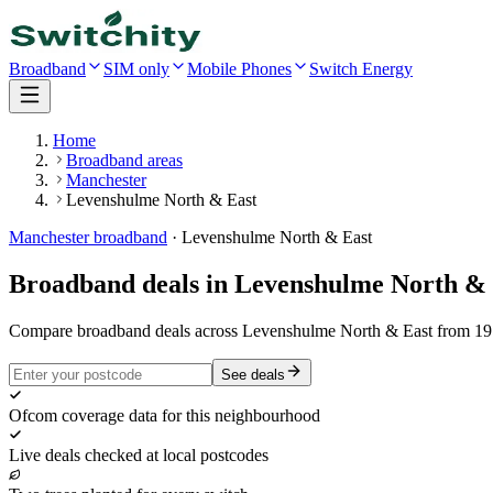
Broadband
SIM only
Mobile Phones
Switch Energy
Home
Broadband areas
Manchester
Levenshulme North & East
Manchester
broadband
·
Levenshulme North & East
Broadband deals in
Levenshulme North & 
Compare broadband deals across Levenshulme North & East from 19 p
See deals
Ofcom coverage data for this neighbourhood
Live deals checked at local postcodes