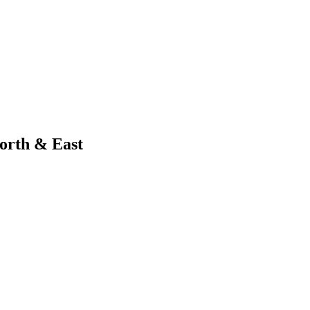
orth & East