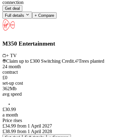
connection
Get deal
Full details
+ Compare
M350 Entertainment
+ TV
Claim up to £300 Switching Credit.
Trees planted
24
month
contract
£0
set-up cost
362
Mb
avg speed
£
30
.
99
a month
Price rises
£34.99
from
1 April 2027
£38.99
from
1 April 2028