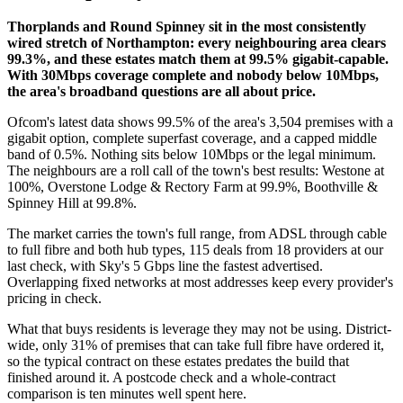
Thorplands and Round Spinney sit in the most consistently
wired stretch of Northampton: every neighbouring area clears
99.3%, and these estates match them at 99.5% gigabit-capable.
With 30Mbps coverage complete and nobody below 10Mbps,
the area's broadband questions are all about price.
Ofcom's latest data shows 99.5% of the area's 3,504 premises with a
gigabit option, complete superfast coverage, and a capped middle
band of 0.5%. Nothing sits below 10Mbps or the legal minimum.
The neighbours are a roll call of the town's best results: Westone at
100%, Overstone Lodge & Rectory Farm at 99.9%, Boothville &
Spinney Hill at 99.8%.
The market carries the town's full range, from ADSL through cable
to full fibre and both hub types, 115 deals from 18 providers at our
last check, with Sky's 5 Gbps line the fastest advertised.
Overlapping fixed networks at most addresses keep every provider's
pricing in check.
What that buys residents is leverage they may not be using. District-
wide, only 31% of premises that can take full fibre have ordered it,
so the typical contract on these estates predates the build that
finished around it. A postcode check and a whole-contract
comparison is ten minutes well spent here.