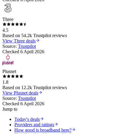
Three
4.5
Based on
54.2k
Trustpilot reviews
View
Three
deals
Source:
Trustpilot
Checked
6 April 2026
Plusnet
1.8
Based on
12.2k
Trustpilot reviews
View
Plusnet
deals
Source:
Trustpilot
Checked
6 April 2026
Jump to
Today's deals
Providers and ratings
How good is broadband here?