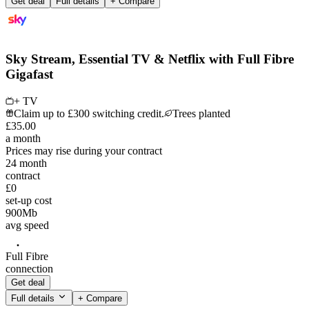
Get deal
Full details
+ Compare
Sky Stream, Essential TV & Netflix with Full Fibre
Gigafast
+ TV
Claim up to £300 switching credit.
Trees planted
£
35
.
00
a month
Prices may rise during your contract
24
month
contract
£0
set-up cost
900
Mb
avg speed
Full Fibre
connection
Get deal
Full details
+ Compare