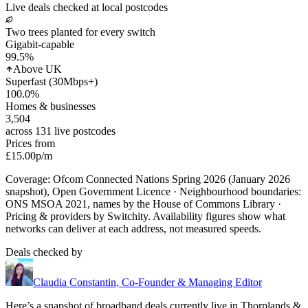
Live deals checked at local postcodes
Two trees planted for every switch
Gigabit-capable
99.5
%
Above UK
Superfast (30Mbps+)
100.0
%
Homes & businesses
3,504
across 131 live postcodes
Prices from
£15.00
p/m
Coverage: Ofcom Connected Nations Spring 2026 (January 2026
snapshot), Open Government Licence · Neighbourhood boundaries:
ONS MSOA 2021, names by the House of Commons Library ·
Pricing & providers by Switchity. Availability figures show what
networks can deliver at each address, not measured speeds.
Deals checked by
Claudia Constantin
,
Co-Founder & Managing Editor
Here’s a snapshot of broadband deals currently live in
Thorplands &