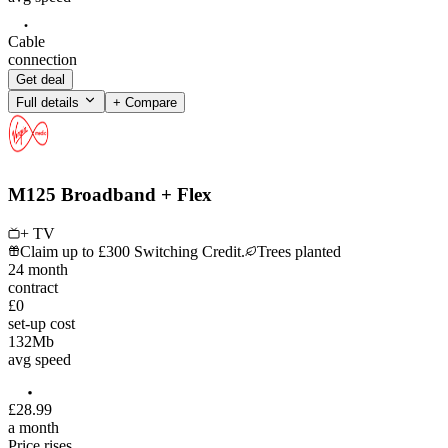
Cable
connection
Get deal
Full details
+ Compare
M125 Broadband + Flex
+ TV
Claim up to £300 Switching Credit.
Trees planted
24
month
contract
£0
set-up cost
132
Mb
avg speed
£
28
.
99
a month
Price rises