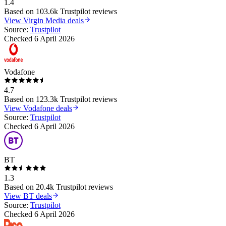
1.4
Based on
103.6k
Trustpilot reviews
View
Virgin Media
deals
Source:
Trustpilot
Checked
6 April 2026
Vodafone
4.7
Based on
123.3k
Trustpilot reviews
View
Vodafone
deals
Source:
Trustpilot
Checked
6 April 2026
BT
1.3
Based on
20.4k
Trustpilot reviews
View
BT
deals
Source:
Trustpilot
Checked
6 April 2026