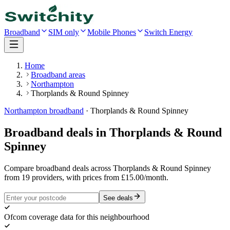
Broadband
SIM only
Mobile Phones
Switch Energy
Home
Broadband areas
Northampton
Thorplands & Round Spinney
Northampton
broadband
·
Thorplands & Round Spinney
Broadband deals in
Thorplands & Round
Spinney
Compare broadband deals across Thorplands & Round Spinney
from 19 providers, with prices from £15.00/month.
See deals
Ofcom coverage data for this neighbourhood