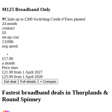
M125 Broadband Only
Claim up to £300 Switching Credit.
Trees planted
24
month
contract
£0
set-up cost
132
Mb
avg speed
£
17
.
99
a month
Price rises
£21.99
from
1 April 2027
£25.99
from
1 April 2028
Get deal
Full details
+ Compare
Fastest broadband deals in Thorplands &
Round Spinney