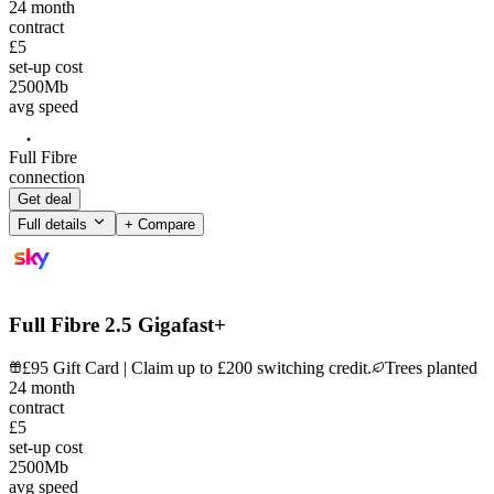
24
month
contract
£5
set-up cost
2500
Mb
avg speed
Full Fibre
connection
Get deal
Full details
+ Compare
Full Fibre 2.5 Gigafast+
£95 Gift Card | Claim up to £200 switching credit.
Trees planted
24
month
contract
£5
set-up cost
2500
Mb
avg speed