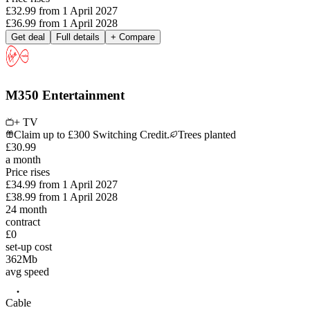
£32.99
from
1 April 2027
£36.99
from
1 April 2028
Get deal
Full details
+ Compare
M350 Entertainment
+ TV
Claim up to £300 Switching Credit.
Trees planted
£
30
.
99
a month
Price rises
£34.99
from
1 April 2027
£38.99
from
1 April 2028
24
month
contract
£0
set-up cost
362
Mb
avg speed
Cable