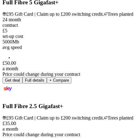
Full Fibre 5 Gigafast+
£95 Gift Card | Claim up to £200 switching credit.
Trees planted
24
month
contract
£5
set-up cost
5000
Mb
avg speed
£
50
.
00
a month
Price could change during your contract
Get deal
Full details
+ Compare
Full Fibre 2.5 Gigafast+
£95 Gift Card | Claim up to £200 switching credit.
Trees planted
£
35
.
00
a month
Price could change during your contract