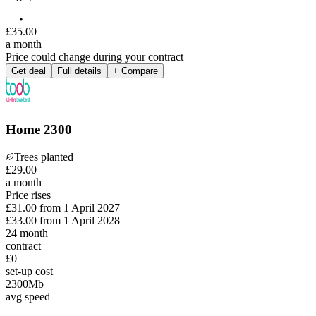
£
35
.
00
a month
Price could change during your contract
Get deal
Full details
+ Compare
Home 2300
Trees planted
£
29
.
00
a month
Price rises
£31.00
from
1 April 2027
£33.00
from
1 April 2028
24
month
contract
£0
set-up cost
2300
Mb
avg speed