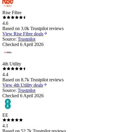
Rise Fibre
4.6
Based on
3.0k
Trustpilot reviews
View
Rise Fibre
deals
Source:
Trustpilot
Checked
6 April 2026
4th Utility
4.4
Based on
8.7k
Trustpilot reviews
View
4th Utility
deals
Source:
Trustpilot
Checked
6 April 2026
EE
4.1
Based on
52.7k
Trustpilot reviews