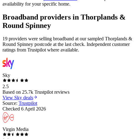
availability for your specific home.
Broadband providers in
Thorplands &
Round Spinney
19 providers were selling broadband at our sampled Thorplands &
Round Spinney postcode at the last check. Independent customer
ratings from Trustpilot where available.
Sky
2.5
Based on
25.7k
Trustpilot reviews
View
Sky
deals
Source:
Trustpilot
Checked
6 April 2026
Virgin Media