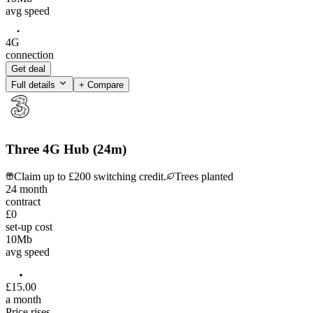
avg speed
4G
connection
Get deal
Full details
+ Compare
Three 4G Hub (24m)
Claim up to £200 switching credit.
Trees planted
24
month
contract
£0
set-up cost
10
Mb
avg speed
£
15
.
00
a month
Price rises