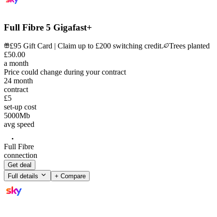
Full Fibre 5 Gigafast+
£95 Gift Card | Claim up to £200 switching credit.
Trees planted
£
50
.
00
a month
Price could change during your contract
24
month
contract
£5
set-up cost
5000
Mb
avg speed
Full Fibre
connection
Get deal
Full details
+ Compare