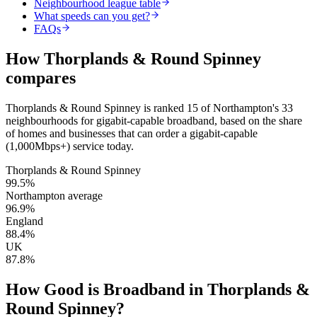
Neighbourhood league table
What speeds can you get?
FAQs
How
Thorplands & Round Spinney
compares
Thorplands & Round Spinney
is
ranked 15 of Northampton's 33
neighbourhoods for gigabit-capable broadband
, based on the share
of homes and businesses that can order a gigabit-capable
(1,000Mbps+) service today.
Thorplands & Round Spinney
99.5
%
Northampton average
96.9
%
England
88.4
%
UK
87.8
%
How Good is Broadband in
Thorplands &
Round Spinney
?