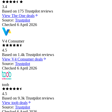
3.4
Based on
175
Trustpilot reviews
View
The One
deals
Source:
Trustpilot
Checked
6 April 2026
V4 Consumer
4.5
Based on
1.4k
Trustpilot reviews
View
V4 Consumer
deals
Source:
Trustpilot
Checked
6 April 2026
toob
4.5
Based on
9.3k
Trustpilot reviews
View
toob
deals
Source:
Trustpilot
Checked
6 April 2026