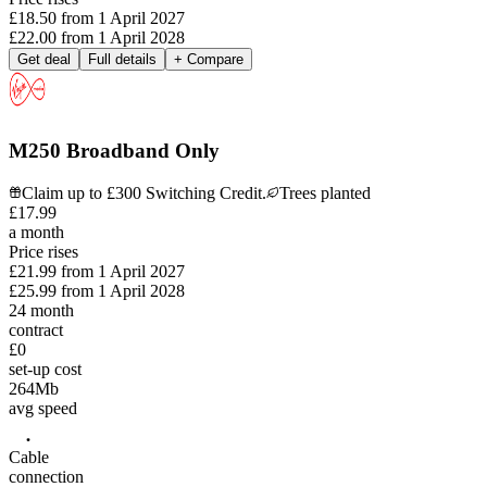
£18.50
from
1 April 2027
£22.00
from
1 April 2028
Get deal
Full details
+ Compare
M250 Broadband Only
Claim up to £300 Switching Credit.
Trees planted
£
17
.
99
a month
Price rises
£21.99
from
1 April 2027
£25.99
from
1 April 2028
24
month
contract
£0
set-up cost
264
Mb
avg speed
Cable
connection