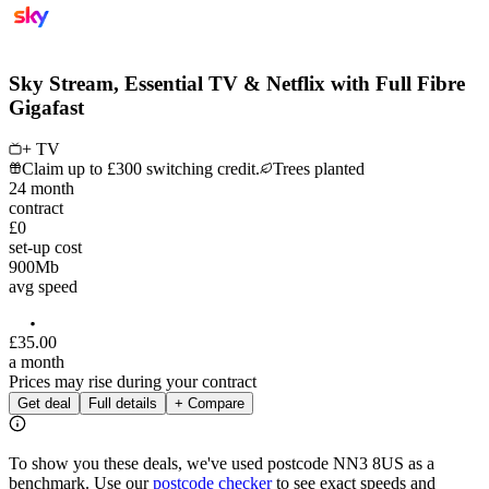
Sky Stream, Essential TV & Netflix with Full Fibre
Gigafast
+ TV
Claim up to £300 switching credit.
Trees planted
24
month
contract
£0
set-up cost
900
Mb
avg speed
£
35
.
00
a month
Prices may rise during your contract
Get deal
Full details
+ Compare
To show you these deals, we've used postcode
NN3 8US
as a
benchmark. Use our
postcode checker
to see exact speeds and