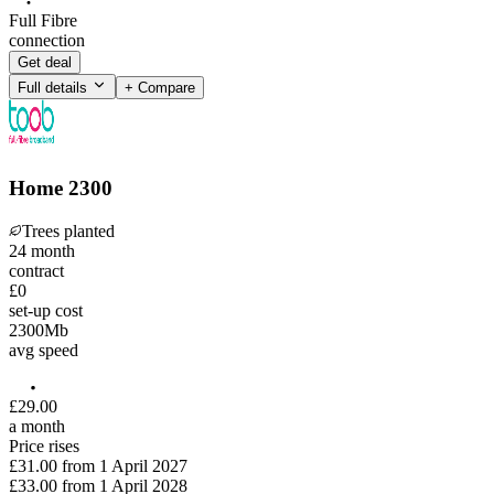
Full Fibre
connection
Get deal
Full details
+ Compare
Home 2300
Trees planted
24
month
contract
£0
set-up cost
2300
Mb
avg speed
£
29
.
00
a month
Price rises
£31.00
from
1 April 2027
£33.00
from
1 April 2028