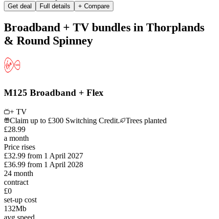
Get deal
Full details
+ Compare
Broadband + TV bundles in Thorplands
& Round Spinney
M125 Broadband + Flex
+ TV
Claim up to £300 Switching Credit.
Trees planted
£
28
.
99
a month
Price rises
£32.99
from
1 April 2027
£36.99
from
1 April 2028
24
month
contract
£0
set-up cost
132
Mb
avg speed