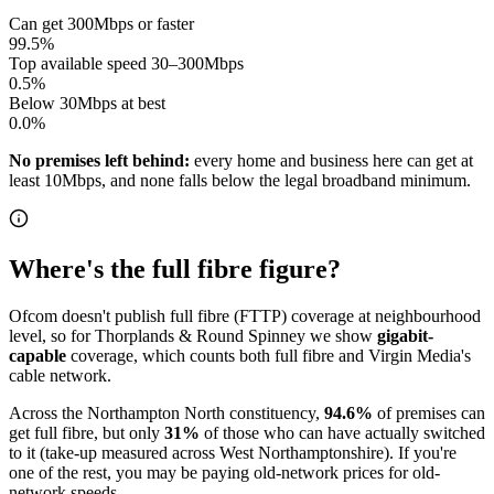
Can get 300Mbps or faster
99.5
%
Top available speed 30–300Mbps
0.5
%
Below 30Mbps at best
0.0
%
No premises left behind:
every home and business here can get at
least 10Mbps, and none falls below the legal broadband minimum.
Where's the full fibre figure?
Ofcom doesn't publish full fibre (FTTP) coverage at neighbourhood
level, so for
Thorplands & Round Spinney
we show
gigabit-
capable
coverage, which counts both full fibre and Virgin Media's
cable network.
Across
the Northampton North constituency
,
94.6
%
of premises can
get full fibre
, but only
31
%
of those who can have actually switched
to it
(take-up measured across West Northamptonshire)
. If you're
one of the rest, you may be paying old-network prices for old-
network speeds.