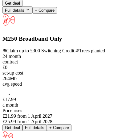
Get deal
Full details
+ Compare
M250 Broadband Only
Claim up to £300 Switching Credit.
Trees planted
24
month
contract
£0
set-up cost
264
Mb
avg speed
£
17
.
99
a month
Price rises
£21.99
from
1 April 2027
£25.99
from
1 April 2028
Get deal
Full details
+ Compare