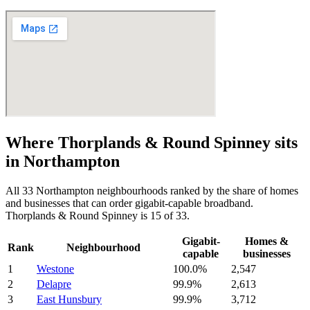
Where
Thorplands & Round Spinney
sits
in
Northampton
All
33
Northampton
neighbourhoods ranked by the share of homes
and businesses that can order gigabit-capable broadband.
Thorplands & Round Spinney
is
15
of
33
.
Gigabit-
Homes &
Rank
Neighbourhood
capable
businesses
1
Westone
100.0
%
2,547
2
Delapre
99.9
%
2,613
3
East Hunsbury
99.9
%
3,712