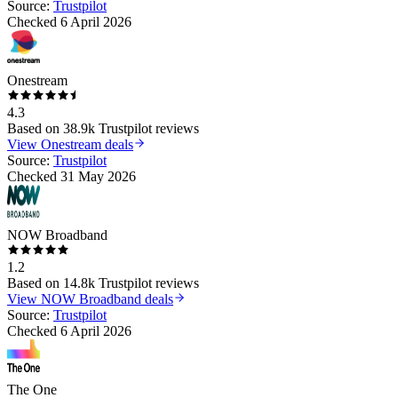
Source:
Trustpilot
Checked
6 April 2026
Onestream
4.3
Based on
38.9k
Trustpilot reviews
View
Onestream
deals
Source:
Trustpilot
Checked
31 May 2026
NOW Broadband
1.2
Based on
14.8k
Trustpilot reviews
View
NOW Broadband
deals
Source:
Trustpilot
Checked
6 April 2026
The One