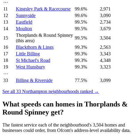
⋯
11
Kingsley Park & Racecourse
99.6
%
2,971
12
Sunnyside
99.6
%
3,090
13
Eastfield
99.5
%
2,734
14
Moulton
99.5
%
3,679
Thorplands & Round Spinney
15
99.5
%
3,504
(this area)
16
Blackthorn & Lings
99.3
%
2,563
17
Little Billing
99.3
%
3,343
18
St Michael's Road
99.3
%
4,348
19
West Hunsbury
99.3
%
3,323
⋯
33
Billing & Riverside
77.5
%
3,099
See all
33
Northampton
neighbourhoods ranked →
What speeds can homes in
Thorplands &
Round Spinney
get?
The fastest service each of the neighbourhood's
3,504
homes and
businesses could order, from Ofcom's address-level availability data.