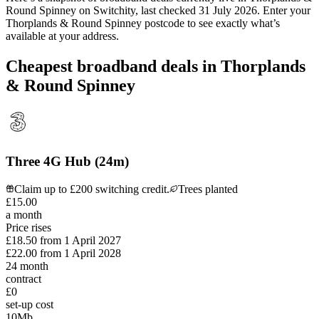
Round Spinney
on Switchity, last checked
31 July 2026
. Enter your
Thorplands & Round Spinney
postcode to see exactly what’s
available at your address.
Cheapest broadband deals in Thorplands
& Round Spinney
Three 4G Hub (24m)
Claim up to £200 switching credit.
Trees planted
£
15
.
00
a month
Price rises
£18.50
from
1 April 2027
£22.00
from
1 April 2028
24
month
contract
£0
set-up cost
10
Mb