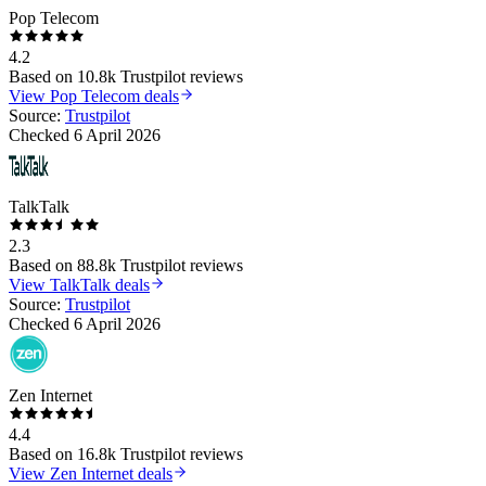
Pop Telecom
4.2
Based on
10.8k
Trustpilot reviews
View
Pop Telecom
deals
Source:
Trustpilot
Checked
6 April 2026
TalkTalk
2.3
Based on
88.8k
Trustpilot reviews
View
TalkTalk
deals
Source:
Trustpilot
Checked
6 April 2026
Zen Internet
4.4
Based on
16.8k
Trustpilot reviews
View
Zen Internet
deals