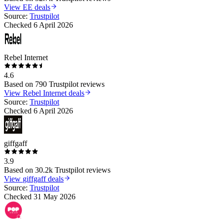
View
EE
deals
Source:
Trustpilot
Checked
6 April 2026
Rebel Internet
4.6
Based on
790
Trustpilot reviews
View
Rebel Internet
deals
Source:
Trustpilot
Checked
6 April 2026
giffgaff
3.9
Based on
30.2k
Trustpilot reviews
View
giffgaff
deals
Source:
Trustpilot
Checked
31 May 2026