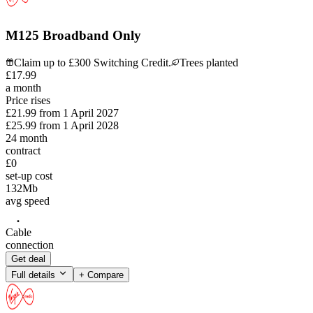
M125 Broadband Only
Claim up to £300 Switching Credit.
Trees planted
£
17
.
99
a month
Price rises
£21.99
from
1 April 2027
£25.99
from
1 April 2028
24
month
contract
£0
set-up cost
132
Mb
avg speed
Cable
connection
Get deal
Full details
+ Compare