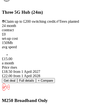
Three 5G Hub (24m)
Claim up to £200 switching credit.
Trees planted
24
month
contract
£0
set-up cost
150
Mb
avg speed
£
15
.
00
a month
Price rises
£18.50
from
1 April 2027
£22.00
from
1 April 2028
Get deal
Full details
+ Compare
M250 Broadband Only