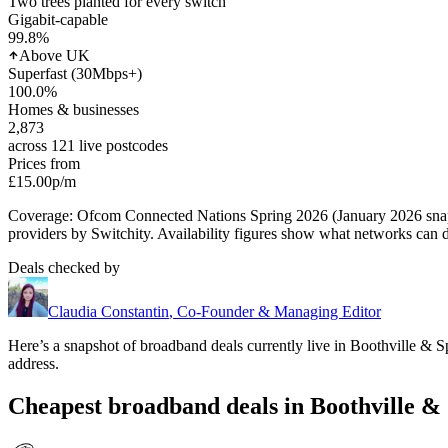
Two trees planted for every switch
Gigabit-capable
99.8
%
Above UK
Superfast (30Mbps+)
100.0
%
Homes & businesses
2,873
across 121 live postcodes
Prices from
£15.00
p/m
Coverage: Ofcom Connected Nations Spring 2026 (January 2026 sn
providers by Switchity. Availability figures show what networks can d
Deals checked by
Claudia Constantin
,
Co-Founder & Managing Editor
Here’s a snapshot of broadband deals currently live in
Boothville & S
address.
Cheapest broadband deals in Boothville & 