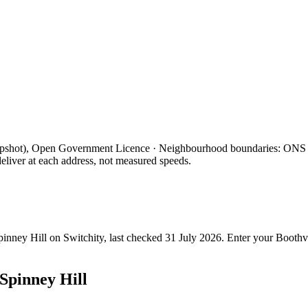
apshot), Open Government Licence · Neighbourhood boundaries: ON
eliver at each address, not measured speeds.
pinney Hill
on Switchity, last checked
31 July 2026
. Enter your
Boothvi
Spinney Hill