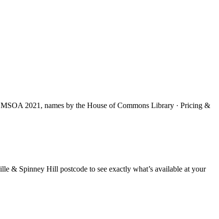
S MSOA 2021, names by the House of Commons Library · Pricing &
lle & Spinney Hill
postcode to see exactly what’s available at your