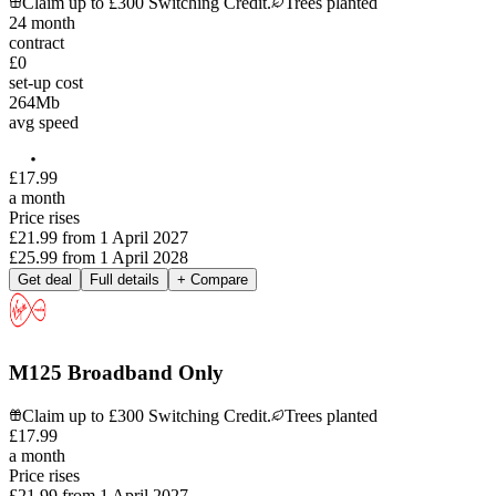
Claim up to £300 Switching Credit.
Trees planted
24
month
contract
£0
set-up cost
264
Mb
avg speed
£
17
.
99
a month
Price rises
£21.99
from
1 April 2027
£25.99
from
1 April 2028
Get deal
Full details
+ Compare
M125 Broadband Only
Claim up to £300 Switching Credit.
Trees planted
£
17
.
99
a month
Price rises
£21.99
from
1 April 2027