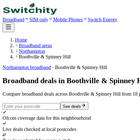
Broadband
SIM only
Mobile Phones
Switch Energy
Home
Broadband areas
Northampton
Boothville & Spinney Hill
Northampton
broadband
·
Boothville & Spinney Hill
Broadband deals in
Boothville & Spinney H
Compare broadband deals across Boothville & Spinney Hill from 18 p
See deals
Ofcom coverage data for this neighbourhood
Live deals checked at local postcodes