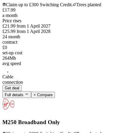
Claim up to £300 Switching Credit.
Trees planted
£
17
.
99
a month
Price rises
£21.99
from
1 April 2027
£25.99
from
1 April 2028
24
month
contract
£0
set-up cost
264
Mb
avg speed
Cable
connection
Get deal
Full details
+ Compare
M250 Broadband Only