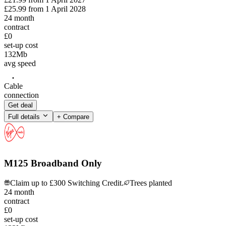
£25.99
from
1 April 2028
24
month
contract
£0
set-up cost
132
Mb
avg speed
Cable
connection
Get deal
Full details
+ Compare
M125 Broadband Only
Claim up to £300 Switching Credit.
Trees planted
24
month
contract
£0
set-up cost