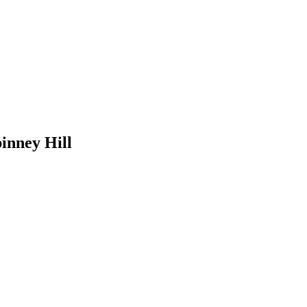
pinney Hill