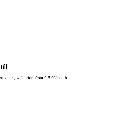
ill
roviders, with prices from £15.00/month.