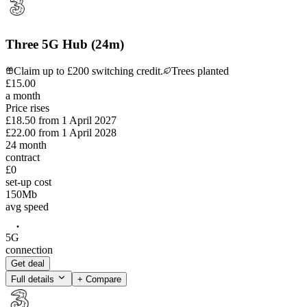
Three 5G Hub (24m)
Claim up to £200 switching credit.
Trees planted
£
15
.
00
a month
Price rises
£18.50
from
1 April 2027
£22.00
from
1 April 2028
24
month
contract
£0
set-up cost
150
Mb
avg speed
5G
connection
Get deal
Full details
+ Compare