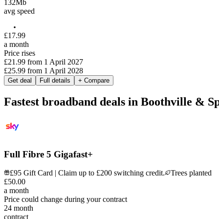
132
Mb
avg speed
£
17
.
99
a month
Price rises
£21.99
from
1 April 2027
£25.99
from
1 April 2028
Get deal
Full details
+ Compare
Fastest broadband deals in Boothville & S
Full Fibre 5 Gigafast+
£95 Gift Card | Claim up to £200 switching credit.
Trees planted
£
50
.
00
a month
Price could change during your contract
24
month
contract