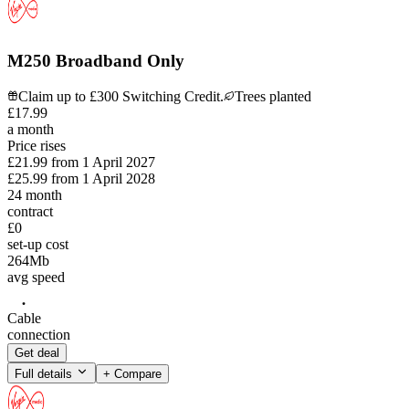
M250 Broadband Only
Claim up to £300 Switching Credit.
Trees planted
£
17
.
99
a month
Price rises
£21.99
from
1 April 2027
£25.99
from
1 April 2028
24
month
contract
£0
set-up cost
264
Mb
avg speed
Cable
connection
Get deal
Full details
+ Compare