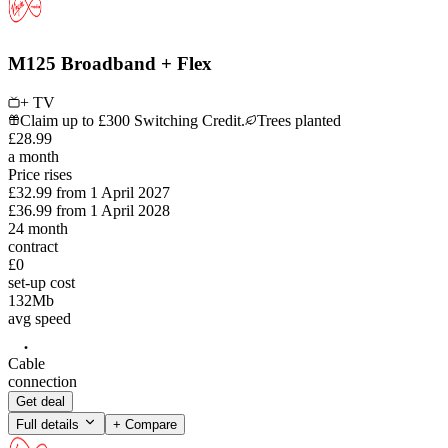
M125 Broadband + Flex
+ TV
Claim up to £300 Switching Credit.
Trees planted
£
28
.
99
a month
Price rises
£32.99
from
1 April 2027
£36.99
from
1 April 2028
24
month
contract
£0
set-up cost
132
Mb
avg speed
Cable
connection
Get deal
Full details
+ Compare