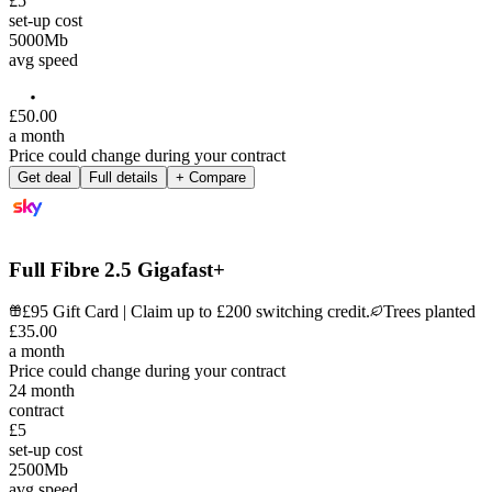
£5
set-up cost
5000
Mb
avg speed
£
50
.
00
a month
Price could change during your contract
Get deal
Full details
+ Compare
Full Fibre 2.5 Gigafast+
£95 Gift Card | Claim up to £200 switching credit.
Trees planted
£
35
.
00
a month
Price could change during your contract
24
month
contract
£5
set-up cost
2500
Mb
avg speed