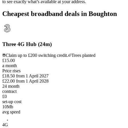
to see exactly what’s available at your address.
Cheapest broadband deals in Boughton
Three 4G Hub (24m)
Claim up to £200 switching credit.
Trees planted
£
15
.
00
a month
Price rises
£18.50
from
1 April 2027
£22.00
from
1 April 2028
24
month
contract
£0
set-up cost
10
Mb
avg speed
4G