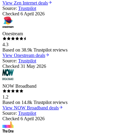
View
Zen Internet
deals
Source:
Trustpilot
Checked
6 April 2026
Onestream
4.3
Based on
38.9k
Trustpilot reviews
View
Onestream
deals
Source:
Trustpilot
Checked
31 May 2026
NOW Broadband
1.2
Based on
14.8k
Trustpilot reviews
View
NOW Broadband
deals
Source:
Trustpilot
Checked
6 April 2026