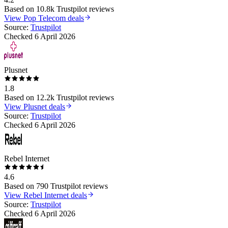
Based on
10.8k
Trustpilot reviews
View
Pop Telecom
deals
Source:
Trustpilot
Checked
6 April 2026
Plusnet
1.8
Based on
12.2k
Trustpilot reviews
View
Plusnet
deals
Source:
Trustpilot
Checked
6 April 2026
Rebel Internet
4.6
Based on
790
Trustpilot reviews
View
Rebel Internet
deals
Source:
Trustpilot
Checked
6 April 2026