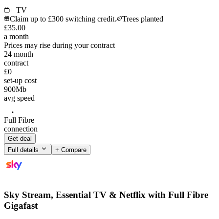
+ TV
Claim up to £300 switching credit.
Trees planted
£
35
.
00
a month
Prices may rise during your contract
24
month
contract
£0
set-up cost
900
Mb
avg speed
Full Fibre
connection
Get deal
Full details
+ Compare
Sky Stream, Essential TV & Netflix with Full Fibre
Gigafast