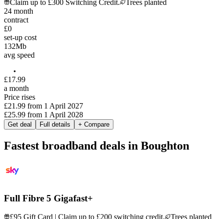
Claim up to £300 Switching Credit.
Trees planted
24
month
contract
£0
set-up cost
132
Mb
avg speed
£
17
.
99
a month
Price rises
£21.99
from
1 April 2027
£25.99
from
1 April 2028
Get deal
Full details
+ Compare
Fastest broadband deals in Boughton
Full Fibre 5 Gigafast+
£95 Gift Card | Claim up to £200 switching credit.
Trees planted