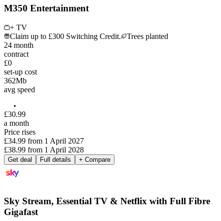
M350 Entertainment
+ TV
Claim up to £300 Switching Credit.
Trees planted
24
month
contract
£0
set-up cost
362
Mb
avg speed
£
30
.
99
a month
Price rises
£34.99
from
1 April 2027
£38.99
from
1 April 2028
Get deal
Full details
+ Compare
Sky Stream, Essential TV & Netflix with Full Fibre
Gigafast