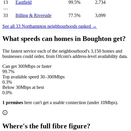
13
Eastfield
99.5
%
2,734
⋯
33
Billing & Riverside
77.5
%
3,099
See all
33
Northampton
neighbourhoods ranked →
What speeds can homes in
Boughton
get?
The fastest service each of the neighbourhood's
3,150
homes and
businesses could order, from Ofcom's address-level availability data.
Can get 300Mbps or faster
99.7
%
Top available speed 30–300Mbps
0.3
%
Below 30Mbps at best
0.0
%
1
premises
here can't get a usable connection (under 10Mbps)
.
Where's the full fibre figure?