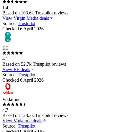
1.4
Based on
103.6k
Trustpilot reviews
View
Virgin Media
deals
Source:
Trustpilot
Checked
6 April 2026
EE
4.1
Based on
52.7k
Trustpilot reviews
View
EE
deals
Source:
Trustpilot
Checked
6 April 2026
Vodafone
4.7
Based on
123.3k
Trustpilot reviews
View
Vodafone
deals
Source:
Trustpilot
Checked
6 April 2026