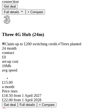
connection
Get deal
Full details
+ Compare
Three 4G Hub (24m)
Claim up to £200 switching credit.
Trees planted
24
month
contract
£0
set-up cost
10
Mb
avg speed
£
15
.
00
a month
Price rises
£18.50
from
1 April 2027
£22.00
from
1 April 2028
Get deal
Full details
+ Compare