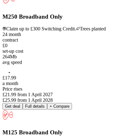
M250 Broadband Only
Claim up to £300 Switching Credit.
Trees planted
24
month
contract
£0
set-up cost
264
Mb
avg speed
£
17
.
99
a month
Price rises
£21.99
from
1 April 2027
£25.99
from
1 April 2028
Get deal
Full details
+ Compare
M125 Broadband Only