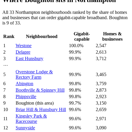
All
33
Northampton
neighbourhoods ranked by the share of homes
and businesses that can order gigabit-capable broadband.
Boughton
is
9
of
33
.
Gigabit-
Homes &
Rank
Neighbourhood
capable
businesses
1
Westone
100.0
%
2,547
2
Delapre
99.9
%
2,613
3
East Hunsbury
99.9
%
3,712
⋯
Overstone Lodge &
5
99.9
%
3,465
Rectory Farm
6
Abington
99.8
%
3,759
7
Boothville & Spinney Hill
99.8
%
2,873
8
Phippsville
99.8
%
2,923
9
Boughton
(this area)
99.7
%
3,150
10
Briar Hill & Hunsbury Hill
99.6
%
2,659
Kingsley Park &
11
99.6
%
2,971
Racecourse
12
Sunnyside
99.6
%
3,090