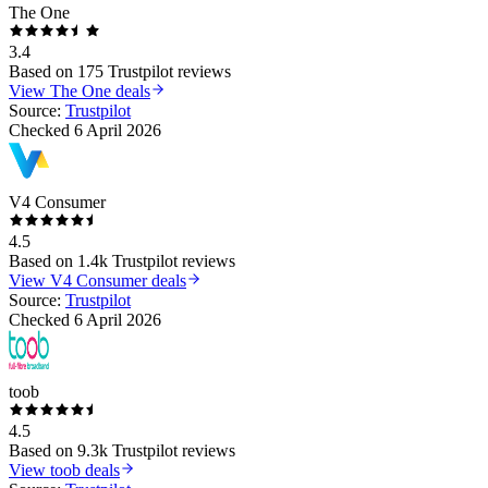
The One
3.4
Based on
175
Trustpilot reviews
View
The One
deals
Source:
Trustpilot
Checked
6 April 2026
V4 Consumer
4.5
Based on
1.4k
Trustpilot reviews
View
V4 Consumer
deals
Source:
Trustpilot
Checked
6 April 2026
toob
4.5
Based on
9.3k
Trustpilot reviews
View
toob
deals