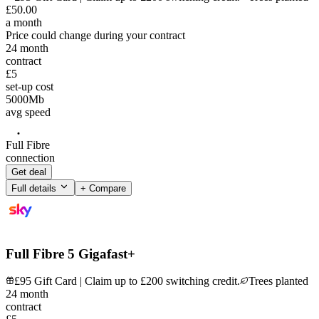
£
50
.
00
a month
Price could change during your contract
24
month
contract
£5
set-up cost
5000
Mb
avg speed
Full Fibre
connection
Get deal
Full details
+ Compare
Full Fibre 5 Gigafast+
£95 Gift Card | Claim up to £200 switching credit.
Trees planted
24
month
contract