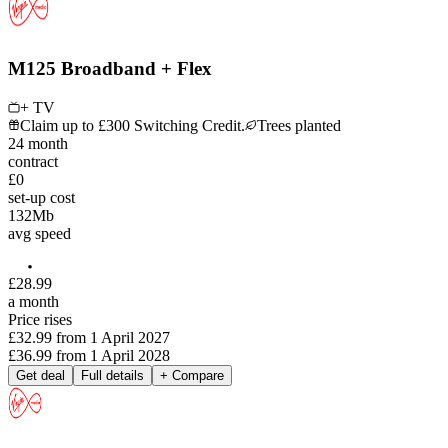
M125 Broadband + Flex
+ TV
Claim up to £300 Switching Credit.
Trees planted
24
month
contract
£0
set-up cost
132
Mb
avg speed
£
28
.
99
a month
Price rises
£32.99
from
1 April 2027
£36.99
from
1 April 2028
Get deal
Full details
+ Compare