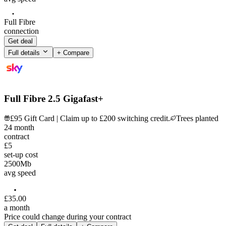
Full Fibre
connection
Get deal
Full details
+ Compare
Full Fibre 2.5 Gigafast+
£95 Gift Card | Claim up to £200 switching credit.
Trees planted
24
month
contract
£5
set-up cost
2500
Mb
avg speed
£
35
.
00
a month
Price could change during your contract