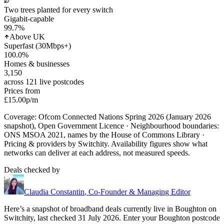
Two trees planted for every switch
Gigabit-capable
99.7
%
Above UK
Superfast (30Mbps+)
100.0
%
Homes & businesses
3,150
across 121 live postcodes
Prices from
£15.00
p/m
Coverage: Ofcom Connected Nations Spring 2026 (January 2026
snapshot), Open Government Licence · Neighbourhood boundaries:
ONS MSOA 2021, names by the House of Commons Library ·
Pricing & providers by Switchity. Availability figures show what
networks can deliver at each address, not measured speeds.
Deals checked by
Claudia Constantin
,
Co-Founder & Managing Editor
Here’s a snapshot of broadband deals currently live in
Boughton
on
Switchity, last checked
31 July 2026
. Enter your
Boughton
postcode