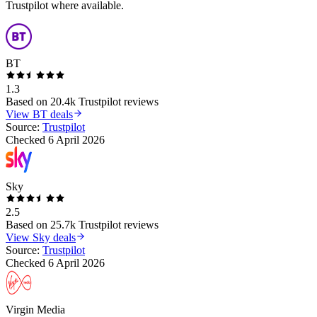
Trustpilot where available.
BT
1.3
Based on
20.4k
Trustpilot reviews
View
BT
deals
Source:
Trustpilot
Checked
6 April 2026
Sky
2.5
Based on
25.7k
Trustpilot reviews
View
Sky
deals
Source:
Trustpilot
Checked
6 April 2026
Virgin Media