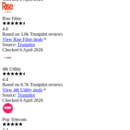
Rise Fibre
4.6
Based on
3.0k
Trustpilot reviews
View
Rise Fibre
deals
Source:
Trustpilot
Checked
6 April 2026
4th Utility
4.4
Based on
8.7k
Trustpilot reviews
View
4th Utility
deals
Source:
Trustpilot
Checked
6 April 2026
Pop Telecom
4.2