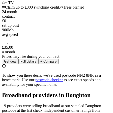
+ TV
Claim up to £300 switching credit.
Trees planted
24
month
contract
£0
set-up cost
900
Mb
avg speed
£
35
.
00
a month
Prices may rise during your contract
Get deal
Full details
+ Compare
To show you these deals, we've used postcode
NN2 8NR
as a
benchmark. Use our
postcode checker
to see exact speeds and
availability for your specific home.
Broadband providers in
Boughton
19 providers were selling broadband at our sampled Boughton
postcode at the last check. Independent customer ratings from