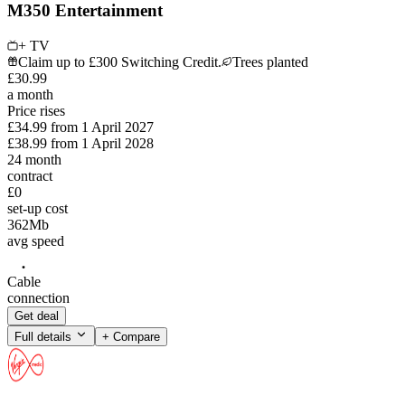
M350 Entertainment
+ TV
Claim up to £300 Switching Credit.
Trees planted
£
30
.
99
a month
Price rises
£34.99
from
1 April 2027
£38.99
from
1 April 2028
24
month
contract
£0
set-up cost
362
Mb
avg speed
Cable
connection
Get deal
Full details
+ Compare