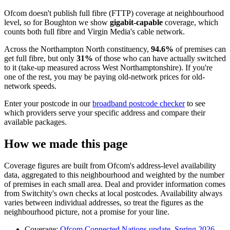
Ofcom doesn't publish full fibre (FTTP) coverage at neighbourhood
level, so for
Boughton
we show
gigabit-capable
coverage, which
counts both full fibre and Virgin Media's cable network.
Across
the Northampton North constituency
,
94.6
%
of premises can
get full fibre
, but only
31
%
of those who can have actually switched
to it
(take-up measured across West Northamptonshire)
. If you're
one of the rest, you may be paying old-network prices for old-
network speeds.
Enter your postcode in our
broadband postcode checker
to see
which providers serve your specific address and compare their
available packages.
How we made this page
Coverage figures are built from Ofcom's address-level availability
data, aggregated to this neighbourhood and weighted by the number
of premises in each small area. Deal and provider information comes
from Switchity's own checks at local postcodes. Availability always
varies between individual addresses, so treat the figures as the
neighbourhood picture, not a promise for your line.
Coverage:
Ofcom Connected Nations update, Spring 2026