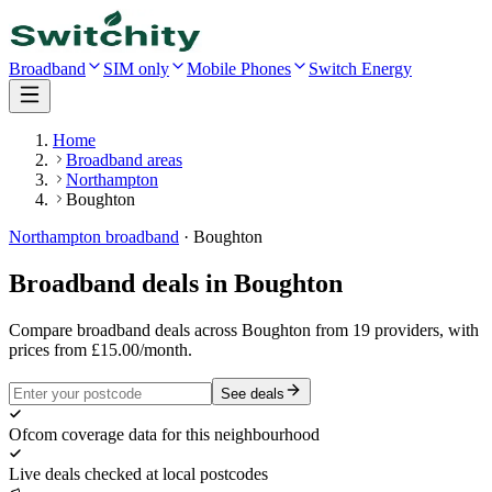
Broadband
SIM only
Mobile Phones
Switch Energy
Home
Broadband areas
Northampton
Boughton
Northampton
broadband
·
Boughton
Broadband deals in
Boughton
Compare broadband deals across Boughton from 19 providers, with
prices from £15.00/month.
See deals
Ofcom coverage data for this neighbourhood
Live deals checked at local postcodes