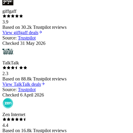
giffgaff
3.9
Based on
30.2k
Trustpilot reviews
View
giffgaff
deals
Source:
Trustpilot
Checked
31 May 2026
TalkTalk
2.3
Based on
88.8k
Trustpilot reviews
View
TalkTalk
deals
Source:
Trustpilot
Checked
6 April 2026
Zen Internet
4.4
Based on
16.8k
Trustpilot reviews