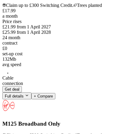
Claim up to £300 Switching Credit.
Trees planted
£
17
.
99
a month
Price rises
£21.99
from
1 April 2027
£25.99
from
1 April 2028
24
month
contract
£0
set-up cost
132
Mb
avg speed
Cable
connection
Get deal
Full details
+ Compare
M125 Broadband Only