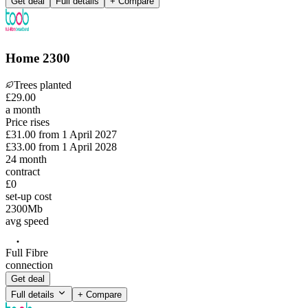
Get deal
Full details
+ Compare
Home 2300
Trees planted
£
29
.
00
a month
Price rises
£31.00
from
1 April 2027
£33.00
from
1 April 2028
24
month
contract
£0
set-up cost
2300
Mb
avg speed
Full Fibre
connection
Get deal
Full details
+ Compare