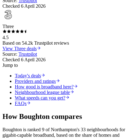
Source:
Trustpilot
Checked
6 April 2026
Three
4.5
Based on
54.2k
Trustpilot reviews
View
Three
deals
Source:
Trustpilot
Checked
6 April 2026
Jump to
Today's deals
Providers and ratings
How good is broadband here?
Neighbourhood league table
What speeds can you get?
FAQs
How
Boughton
compares
Boughton
is
ranked 9 of Northampton's 33 neighbourhoods for
gigabit-capable broadband
, based on the share of homes and