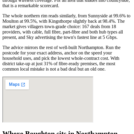
through wireless coverage. For an area that shades into countryside,
that is a remarkable scorecard.
The whole northern rim reads similarly, from Sunnyside at 99.6% to
Moulton at 99.5%, with Kingsthorpe slightly back at 98.4%. The
market gives villagers town-grade choice: 167 deals from 18
providers, with cable, full fibre, part-fibre and both hub types all
present, and Sky advertising the town's fastest line at 5 Gbps.
The advice mirrors the rest of well-built Northampton. Run the
postcode for your exact address, anchor on the speed your
household uses, and pick the lowest whole-contract cost. With
district take-up at just 31% of fibre-ready premises, the most
common local mistake is not a bad deal but an old one.
Where
Boughton
sits in
Northampton