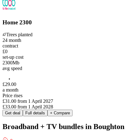
Home 2300
Trees planted
24
month
contract
£0
set-up cost
2300
Mb
avg speed
£
29
.
00
a month
Price rises
£31.00
from
1 April 2027
£33.00
from
1 April 2028
Get deal
Full details
+ Compare
Broadband + TV bundles in Boughton