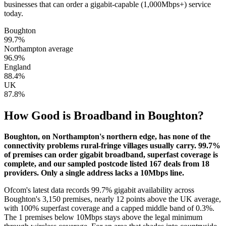
businesses that can order a gigabit-capable (1,000Mbps+) service
today.
Boughton
99.7
%
Northampton average
96.9
%
England
88.4
%
UK
87.8
%
How Good is Broadband in
Boughton
?
Boughton, on Northampton's northern edge, has none of the
connectivity problems rural-fringe villages usually carry. 99.7%
of premises can order gigabit broadband, superfast coverage is
complete, and our sampled postcode listed 167 deals from 18
providers. Only a single address lacks a 10Mbps line.
Ofcom's latest data records 99.7% gigabit availability across
Boughton's 3,150 premises, nearly 12 points above the UK average,
with 100% superfast coverage and a capped middle band of 0.3%.
The 1 premises below 10Mbps stays above the legal minimum